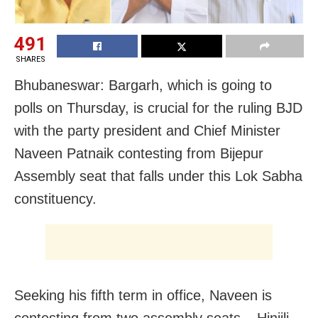
491
SHARES
Bhubaneswar: Bargarh, which is going to
polls on Thursday, is crucial for the ruling BJD
with the party president and Chief Minister
Naveen Patnaik contesting from Bijepur
Assembly seat that falls under this Lok Sabha
constituency.
Seeking his fifth term in office, Naveen is