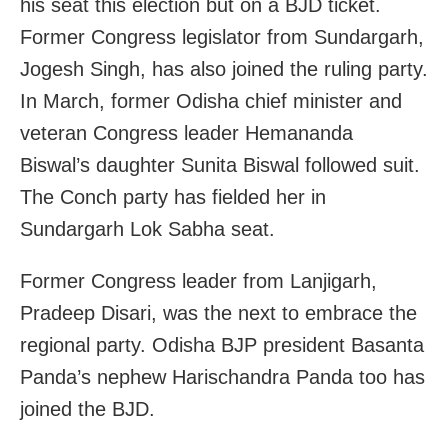
his seat this election but on a BJD ticket.
Former Congress legislator from Sundargarh,
Jogesh Singh, has also joined the ruling party.
In March, former Odisha chief minister and
veteran Congress leader Hemananda
Biswal’s daughter Sunita Biswal followed suit.
The Conch party has fielded her in
Sundargarh Lok Sabha seat.
Former Congress leader from Lanjigarh,
Pradeep Disari, was the next to embrace the
regional party. Odisha BJP president Basanta
Panda’s nephew Harischandra Panda too has
joined the BJD.