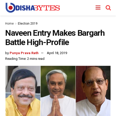
Home
Election 2019
Naveen Entry Makes Bargarh
Battle High-Profile
by
Punya Prava Rath
April 18, 2019
Reading Time: 2 mins read