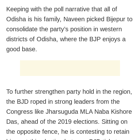
Keeping with the poll narrative that all of
Odisha is his family, Naveen picked Bijepur to
consolidate the party’s position in western
districts of Odisha, where the BJP enjoys a
good base.
To further strengthen party hold in the region,
the BJD roped in strong leaders from the
Congress like Jharsuguda MLA Naba Kishore
Das, ahead of the 2019 elections. Sitting on
the opposite fence, he is contesting to retain