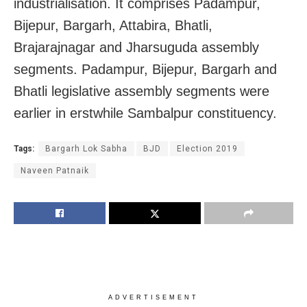
industrialisation. It comprises Padampur,
Bijepur, Bargarh, Attabira, Bhatli,
Brajarajnagar and Jharsuguda assembly
segments. Padampur, Bijepur, Bargarh and
Bhatli legislative assembly segments were
earlier in erstwhile Sambalpur constituency.
Tags:
Bargarh Lok Sabha
BJD
Election 2019
Naveen Patnaik
ADVERTISEMENT