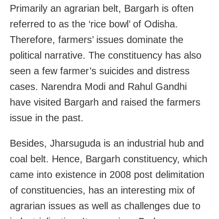
Primarily an agrarian belt, Bargarh is often
referred to as the ‘rice bowl’ of Odisha.
Therefore, farmers’ issues dominate the
political narrative. The constituency has also
seen a few farmer’s suicides and distress
cases. Narendra Modi and Rahul Gandhi
have visited Bargarh and raised the farmers
issue in the past.
Besides, Jharsuguda is an industrial hub and
coal belt. Hence, Bargarh constituency, which
came into existence in 2008 post delimitation
of constituencies, has an interesting mix of
agrarian issues as well as challenges due to