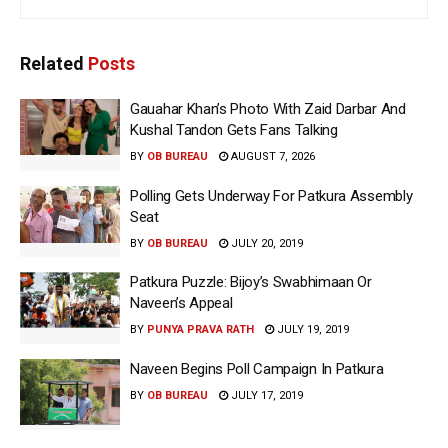
Related
Posts
Gauahar Khan’s Photo With Zaid Darbar And
Kushal Tandon Gets Fans Talking
BY
OB BUREAU
AUGUST 7, 2026
Polling Gets Underway For Patkura Assembly
Seat
BY
OB BUREAU
JULY 20, 2019
Patkura Puzzle: Bijoy’s Swabhimaan Or
Naveen’s Appeal
BY
PUNYA PRAVA RATH
JULY 19, 2019
Naveen Begins Poll Campaign In Patkura
BY
OB BUREAU
JULY 17, 2019