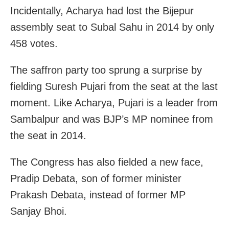
Incidentally, Acharya had lost the Bijepur
assembly seat to Subal Sahu in 2014 by only
458 votes.
The saffron party too sprung a surprise by
fielding Suresh Pujari from the seat at the last
moment. Like Acharya, Pujari is a leader from
Sambalpur and was BJP’s MP nominee from
the seat in 2014.
The Congress has also fielded a new face,
Pradip Debata, son of former minister
Prakash Debata, instead of former MP
Sanjay Bhoi.