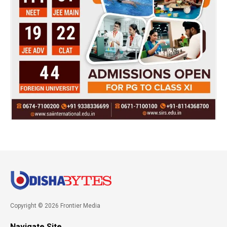
Copyright © 2026 Frontier Media
Navigate Site