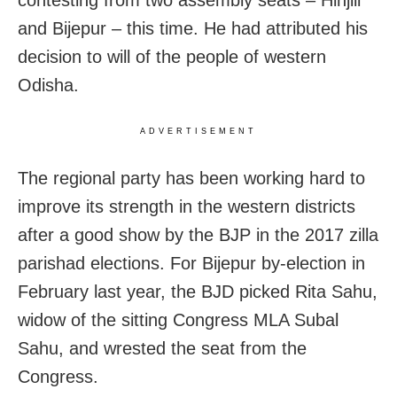
contesting from two assembly seats – Hinjili
and Bijepur – this time. He had attributed his
decision to will of the people of western
Odisha.
ADVERTISEMENT
The regional party has been working hard to
improve its strength in the western districts
after a good show by the BJP in the 2017 zilla
parishad elections. For Bijepur by-election in
February last year, the BJD picked Rita Sahu,
widow of the sitting Congress MLA Subal
Sahu, and wrested the seat from the
Congress.