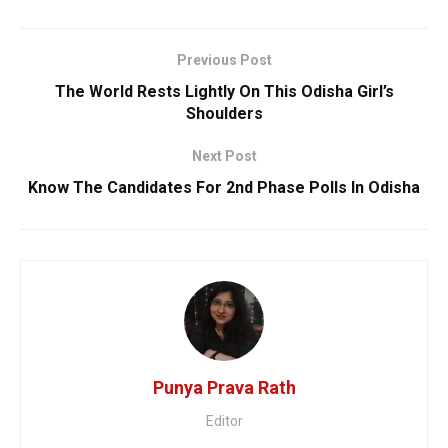
Previous Post
The World Rests Lightly On This Odisha Girl’s
Shoulders
Next Post
Know The Candidates For 2nd Phase Polls In Odisha
Punya Prava Rath
Editor