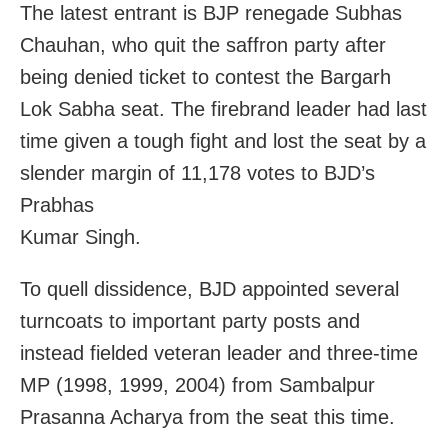
The latest entrant is BJP renegade Subhas
Chauhan, who quit the saffron party after
being denied ticket to contest the Bargarh
Lok Sabha seat. The firebrand leader had last
time given a tough fight and lost the seat by a
slender margin of 11,178 votes to BJD’s
Prabhas
Kumar Singh.
To quell dissidence, BJD appointed several
turncoats to important party posts and
instead fielded veteran leader and three-time
MP (1998, 1999, 2004) from Sambalpur
Prasanna Acharya from the seat this time.