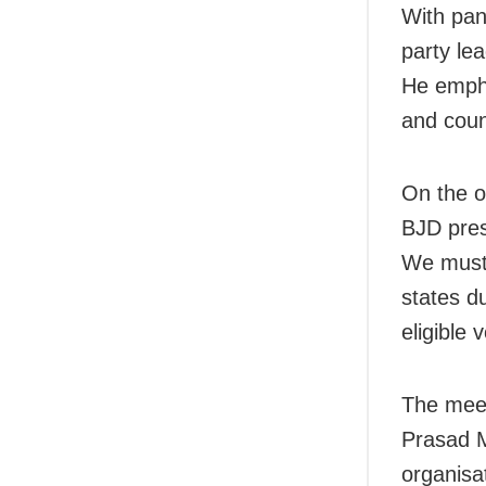
With pan
party lea
He empha
and count
On the on
BJD pres
We must 
states d
eligible 
The meet
Prasad M
organisa