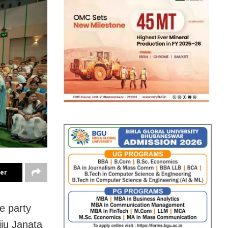
ter
e party
ju Janata