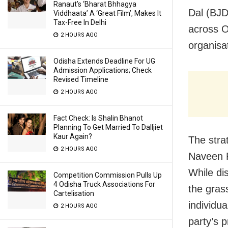
Ranaut’s ‘Bharat Bhhagya
Dal (BJD
Viddhaata’ A ‘Great Film’, Makes It
Tax-Free In Delhi
across Od
2 HOURS AGO
organisat
Odisha Extends Deadline For UG
Admission Applications; Check
Revised Timeline
2 HOURS AGO
Fact Check: Is Shalin Bhanot
Planning To Get Married To Dalljiet
Kaur Again?
The stra
2 HOURS AGO
Naveen 
While di
Competition Commission Pulls Up
4 Odisha Truck Associations For
the gras
Cartelisation
individu
2 HOURS AGO
party’s p