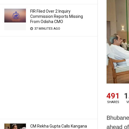
FIR Filed Over 2 Inquiry
Commission Reports Missing
From Odisha CMO
37 MINUTES AGO
491
1
SHARES
V
Bhubanes
CM Rekha Gupta Calls Kangana
ahead of