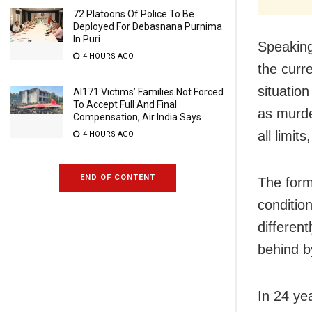
72 Platoons Of Police To Be
Deployed For Debasnana Purnima
In Puri
Speaking
4 HOURS AGO
the curre
situation
AI171 Victims’ Families Not Forced
To Accept Full And Final
as murde
Compensation, Air India Says
all limits
4 HOURS AGO
END OF CONTENT
The form
condition
different
behind b
In 24 ye