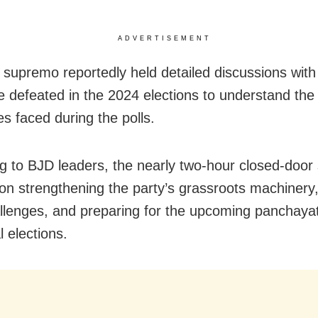
ADVERTISEMENT
supremo reportedly held detailed discussions with
 defeated in the 2024 elections to understand the
es faced during the polls.
g to BJD leaders, the nearly two-hour closed-door
on strengthening the party’s grassroots machinery,
allenges, and preparing for the upcoming panchaya
 elections.