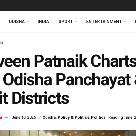
ODISHA
INDIA
SPORT
ENTERTAINMENT
ha
veen Patnaik Char
 Odisha Panchayat 
it Districts
u
June 10, 2026
in
Odisha
,
Policy & Politics
,
Politics
Reading Time: 