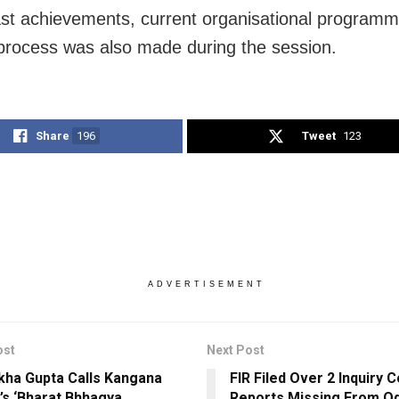
st achievements, current organisational program
process was also made during the session.
Share
196
Tweet
123
ADVERTISEMENT
ost
Next Post
ha Gupta Calls Kangana
FIR Filed Over 2 Inquiry
’s ‘Bharat Bhhagya
Reports Missing From O