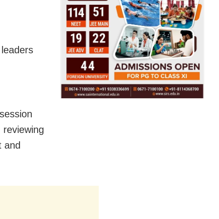
 leaders
 session
 reviewing
t and