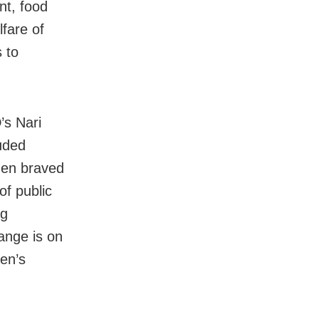
nt, food
lfare of
 to
’s Nari
uded
men braved
of public
ng
ange is on
men’s