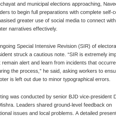
chayat and municipal elections approaching, Nav
ders to begin full preparations with complete self-
sised greater use of social media to connect with
er narratives effectively.
going Special Intensive Revision (SIR) of electoral
ident struck a cautious note. “SIR is extremely imp
remain alert and learn from incidents that occurre
uring the process,” he said, asking workers to ens
voter is left out due to minor typographical errors.
ing was conducted by senior BJD vice-president 
ishra. Leaders shared ground-level feedback on
tional issues and local problems. A detailed presen