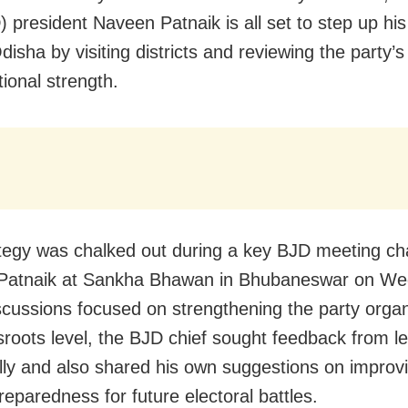
) president Naveen Patnaik is all set to step up hi
isha by visiting districts and reviewing the party’s
ional strength.
tegy was chalked out during a key BJD meeting ch
Patnaik at Sankha Bhawan in Bhubaneswar on We
scussions focused on strengthening the party organ
sroots level, the BJD chief sought feedback from l
ally and also shared his own suggestions on improv
reparedness for future electoral battles.