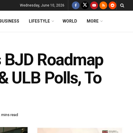
Wednesday, June 10, 2026
BUSINESS
LIFESTYLE
WORLD
MORE
ts BJD Roadmap
& ULB Polls, To
2 mins read