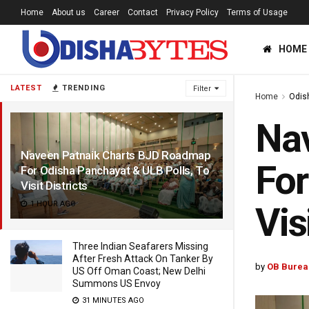
Home
About us
Career
Contact
Privacy Policy
Terms of Usage
HOME
LATEST
TRENDING
Filter
Home
Odis
Na
Naveen Patnaik Charts BJD Roadmap
For
For Odisha Panchayat & ULB Polls, To
Visit Districts
1 HOUR AGO
Vis
Three Indian Seafarers Missing
After Fresh Attack On Tanker By
by
OB Burea
US Off Oman Coast; New Delhi
Summons US Envoy
31 MINUTES AGO