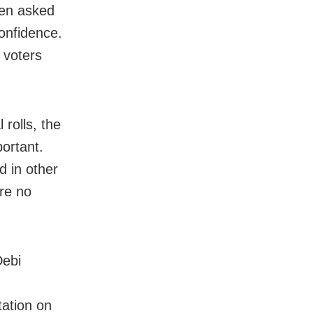
een asked
confidence.
 voters
 rolls, the
ortant.
d in other
ure no
Debi
tation on