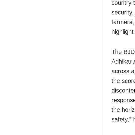
country 
security,
farmers,
highligh
The BJD 
Adhikar 
across a
the scor
disconte
response
the hori
safety,” 