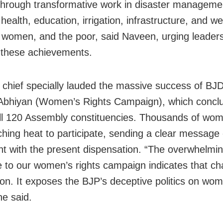
through transformative work in disaster manageme
 health, education, irrigation, infrastructure, and we
 women, and the poor, said Naveen, urging leaders
t these achievements.
chief specially lauded the massive success of BJD
Abhiyan (Women’s Rights Campaign), which concl
ll 120 Assembly constituencies. Thousands of wo
ching heat to participate, sending a clear message 
nt with the present dispensation. “The overwhelmi
 to our women’s rights campaign indicates that ch
zon. It exposes the BJP’s deceptive politics on wo
he said.