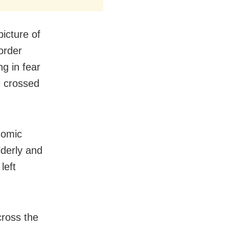
icture of
order
ng in fear
e crossed
nomic
lderly and
left
cross the