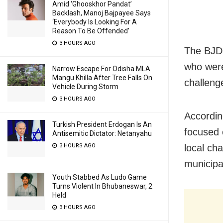
Amid ‘Ghooskhor Pandat’
Backlash, Manoj Bajpayee Says
‘Everybody Is Looking For A
Reason To Be Offended’
3 HOURS AGO
The BJD 
who were
Narrow Escape For Odisha MLA
Mangu Khilla After Tree Falls On
challeng
Vehicle During Storm
3 HOURS AGO
Accordin
Turkish President Erdogan Is An
focused 
Antisemitic Dictator: Netanyahu
3 HOURS AGO
local ch
municipal
Youth Stabbed As Ludo Game
Turns Violent In Bhubaneswar, 2
Held
3 HOURS AGO