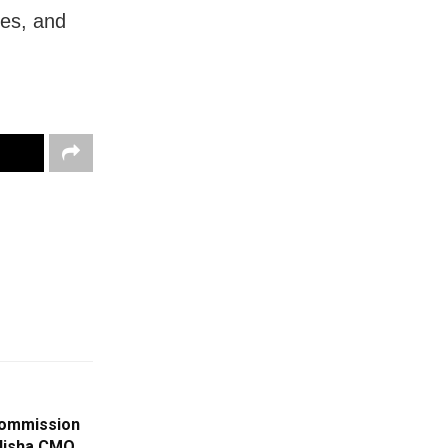
mes, and
 Commission
disha CMO