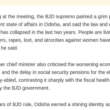
 at the meeting, the BJD supremo painted a grim p
nt state of affairs in Odisha, and said the law and 
 has collapsed in the last two years. People are livi
rs, rapes, loot, and atrocities against women hav
, he said.
er chief minister also criticised the worsening eco
 and the delay in social security pensions for the e
ly-abled, contrasting it sharply with the fiscal health 
y the BJD government.
ars of BJD rule, Odisha earned a shining identity a