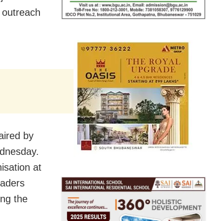
s outreach
aired by
dnesday.
isation at
eaders
ing the