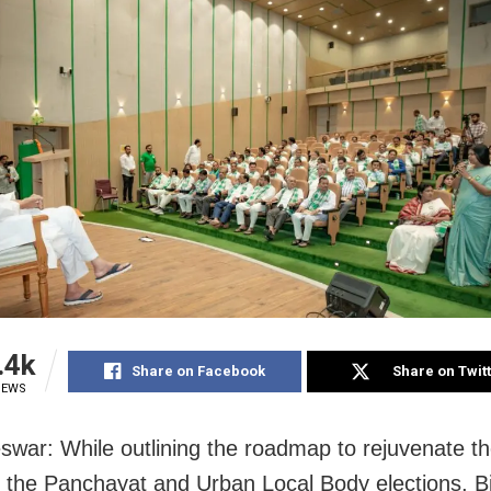
.4k
Share on Facebook
Share on Twit
IEWS
war: While outlining the roadmap to rejuvenate th
 the Panchayat and Urban Local Body elections, Bi