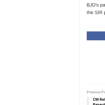
BJD’s pa
the SIR 
Previous P
CM Rek
Ranaut