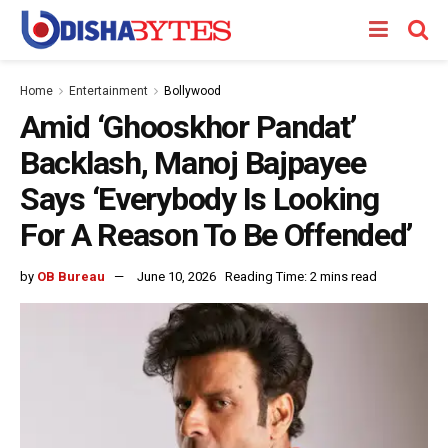
Home
Entertainment
Bollywood
Amid ‘Ghooskhor Pandat’
Backlash, Manoj Bajpayee
Says ‘Everybody Is Looking
For A Reason To Be Offended’
by
OB Bureau
June 10, 2026
Reading Time: 2 mins read