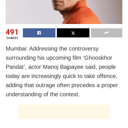
491
SHARES
Mumbai: Addressing the controversy
surrounding his upcoming film ‘Ghooskhor
Pandat’, actor Manoj Bajpayee said, people
today are increasingly quick to take offence,
adding that outrage often precedes a proper
understanding of the context.