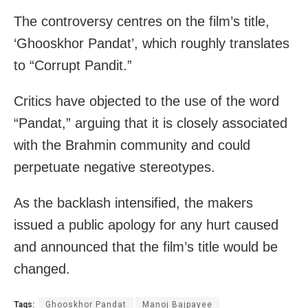
The controversy centres on the film’s title,
‘Ghooskhor Pandat’, which roughly translates
to “Corrupt Pandit.”
Critics have objected to the use of the word
“Pandat,” arguing that it is closely associated
with the Brahmin community and could
perpetuate negative stereotypes.
As the backlash intensified, the makers
issued a public apology for any hurt caused
and announced that the film’s title would be
changed.
Tags:
Ghooskhor Pandat
Manoj Bajpayee