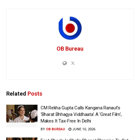
OB Bureau
Related
Posts
CM Rekha Gupta Calls Kangana Ranaut’s
‘Bharat Bhhagya Viddhaata’ A ‘Great Film’,
Makes It Tax-Free In Delhi
BY
OB BUREAU
JUNE 10, 2026