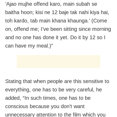
‘Ajao mujhe offend karo, main subah se
baitha hoon; kisi ne 12 baje tak nahi kiya hai,
toh kardo, tab main khana khaunga.’ (Come
on, offend me; I’ve been sitting since morning
and no one has done it yet. Do it by 12 so I
can have my meal.)”
Stating that when people are this sensitive to
everything, one has to be very careful, he
added, “In such times, one has to be
conscious because you don’t want
unnecessary attention to the film which you