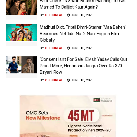
Fact Check: Is Shalin Bhanot Planning To Get
Married To Dalljiet Kaur Again?
BY
OB BUREAU
JUNE 10, 2026
Madhuri Dixit, Triptii Dimri-Starrer ‘Maa Behen’
Becomes Netflix’s No. 2 Non-English Film
Globally
BY
OB BUREAU
JUNE 10, 2026
‘Consent Isn’t For Sale’: Elvish Yadav Calls Out
Pranit More, Himanshu Jangra Over Rs 370
Biryani Row
BY
OB BUREAU
JUNE 10, 2026