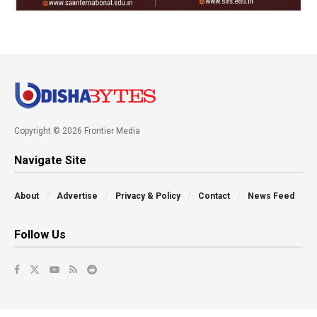
Copyright © 2026 Frontier Media
Navigate Site
About
Advertise
Privacy & Policy
Contact
News Feed
Follow Us