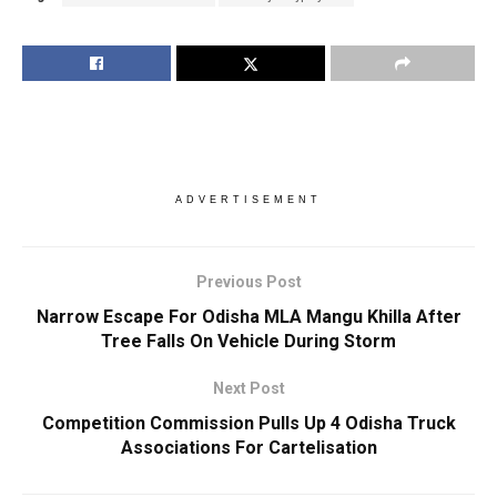
ADVERTISEMENT
Previous Post
Narrow Escape For Odisha MLA Mangu Khilla After
Tree Falls On Vehicle During Storm
Next Post
Competition Commission Pulls Up 4 Odisha Truck
Associations For Cartelisation