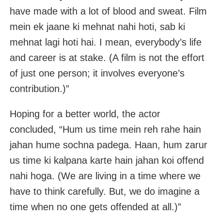
have made with a lot of blood and sweat. Film
mein ek jaane ki mehnat nahi hoti, sab ki
mehnat lagi hoti hai. I mean, everybody’s life
and career is at stake. (A film is not the effort
of just one person; it involves everyone’s
contribution.)”
Hoping for a better world, the actor
concluded, “Hum us time mein reh rahe hain
jahan hume sochna padega. Haan, hum zarur
us time ki kalpana karte hain jahan koi offend
nahi hoga. (We are living in a time where we
have to think carefully. But, we do imagine a
time when no one gets offended at all.)”