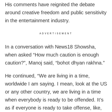
His comments have reignited the debate
around creative freedom and public sensitivity
in the entertainment industry.
ADVERTISEMENT
In a conversation with News18 Showsha,
when asked “How much caution is enough
caution?”, Manoj said, “bohot dhyan rakhna.”
He continued, “We are living in a time,
worldwide I am saying. I mean, look at the US
or any other country, we are living in a time
when everybody is ready to be offended. It’s
as if everyone is ready to take offense, like,