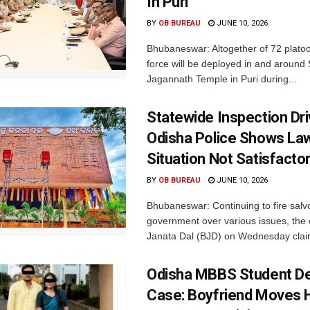
In Puri
BY
OB BUREAU
JUNE 10, 2026
Bhubaneswar: Altogether of 72 platoo
force will be deployed in and around
Jagannath Temple in Puri during...
Statewide Inspection Dr
Odisha Police Shows La
Situation Not Satisfacto
BY
OB BUREAU
JUNE 10, 2026
Bhubaneswar: Continuing to fire salv
government over various issues, the 
Janata Dal (BJD) on Wednesday clai
Odisha MBBS Student D
Case: Boyfriend Moves 