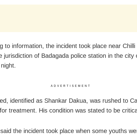
 to information, the incident took place near Chilli
 jurisdiction of Badagada police station in the city
night.
ADVERTISEMENT
red, identified as Shankar Dakua, was rushed to Ca
for treatment. His condition was stated to be critica
said the incident took place when some youths we