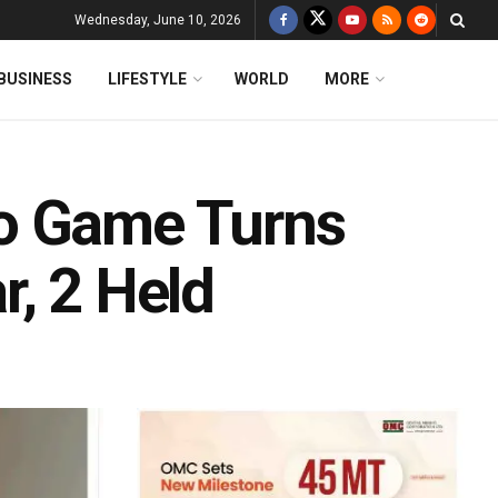
Wednesday, June 10, 2026
BUSINESS
LIFESTYLE
WORLD
MORE
o Game Turns
r, 2 Held