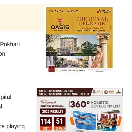
 Pokhari
 on
pital
l.
re playing