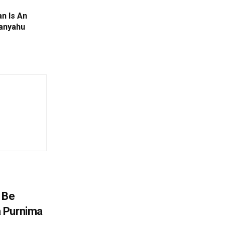
n Is An
tanyahu
 Be
 Purnima