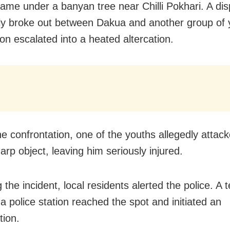
ame under a banyan tree near Chilli Pokhari. A dis
ly broke out between Dakua and another group of 
on escalated into a heated altercation.
he confrontation, one of the youths allegedly atta
arp object, leaving him seriously injured.
 the incident, local residents alerted the police. A
 police station reached the spot and initiated an
tion.