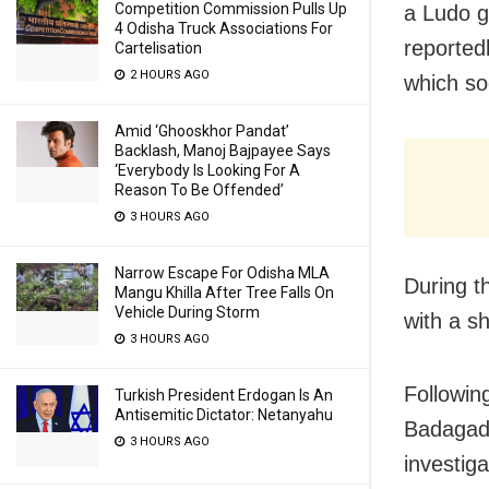
Competition Commission Pulls Up
a Ludo g
4 Odisha Truck Associations For
reported
Cartelisation
2 HOURS AGO
which so
Amid ‘Ghooskhor Pandat’
Backlash, Manoj Bajpayee Says
‘Everybody Is Looking For A
Reason To Be Offended’
3 HOURS AGO
Narrow Escape For Odisha MLA
During t
Mangu Khilla After Tree Falls On
Vehicle During Storm
with a sh
3 HOURS AGO
Following
Turkish President Erdogan Is An
Antisemitic Dictator: Netanyahu
Badagada
3 HOURS AGO
investiga