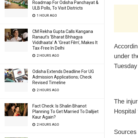
Roadmap For Odisha Panchayat &
ULB Polls, To Visit Districts
1 HOUR AGO
CM Rekha Gupta Calls Kangana
Ranaut’s ‘Bharat Bhhagya
Viddhaata’ A ‘Great Film’, Makes It
According
Tax-Free In Delhi
under the
2 HOURS AGO
Tuesday 
Odisha Extends Deadline For UG
Admission Applications; Check
Revised Timeline
2 HOURS AGO
The inju
Fact Check: Is Shalin Bhanot
Hospital 
Planning To Get Married To Dalljiet
Kaur Again?
2 HOURS AGO
Sources 