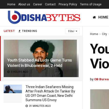
Home
About us
Career
Contact
Privacy Policy
Terms of Usage
HOME
LATEST
TRENDING
Filter
Home
City
Yo
Vio
Youth Stabbed As Ludo Game Turns
Violent In Bhubaneswar, 2 Held
3 HOURS AGO
by
OB Burea
Three Indian Seafarers Missing
After Fresh Attack On Tanker By
US Off Oman Coast; New Delhi
Summons US Envoy
31 MINUTES AGO