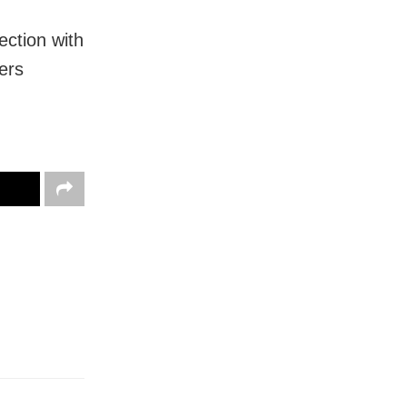
ection with
ers