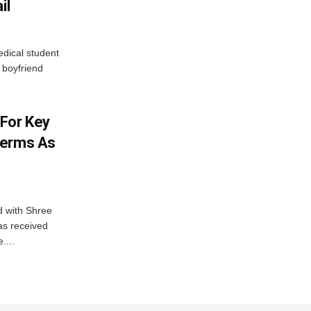
il
edical student
boyfriend
For Key
Terms As
d with Shree
as received
....