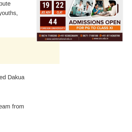
pute
youths,
cked Dakua
 team from