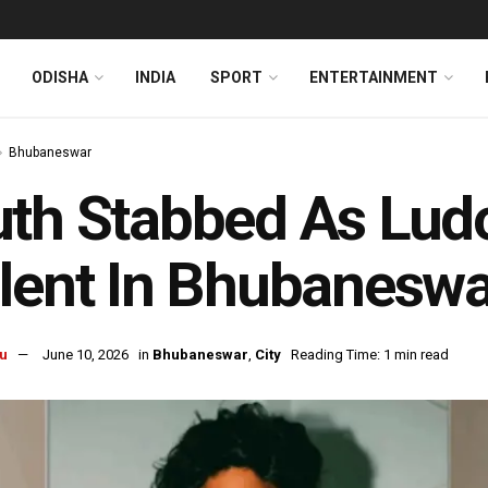
ODISHA
INDIA
SPORT
ENTERTAINMENT
Bhubaneswar
uth Stabbed As Lud
lent In Bhubaneswa
u
June 10, 2026
in
Bhubaneswar
,
City
Reading Time: 1 min read