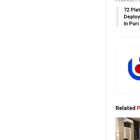
Previous P
72 Pla
Deploy
In Puri
Related
P