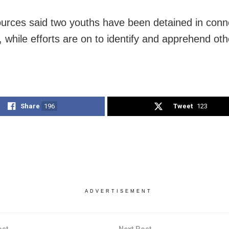
ources said two youths have been detained in conn
, while efforts are on to identify and apprehend oth
Share
196
Tweet
123
ADVERTISEMENT