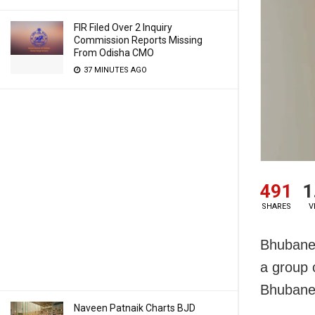
FIR Filed Over 2 Inquiry
Commission Reports Missing
From Odisha CMO
37 MINUTES AGO
491
1
SHARES
V
Bhubanesw
a group 
Bhubane
Naveen Patnaik Charts BJD