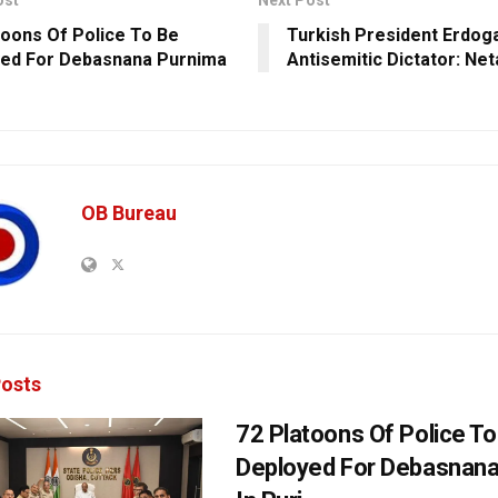
ost
Next Post
toons Of Police To Be
Turkish President Erdoga
ed For Debasnana Purnima
Antisemitic Dictator: Ne
OB Bureau
osts
72 Platoons Of Police To
Deployed For Debasnana