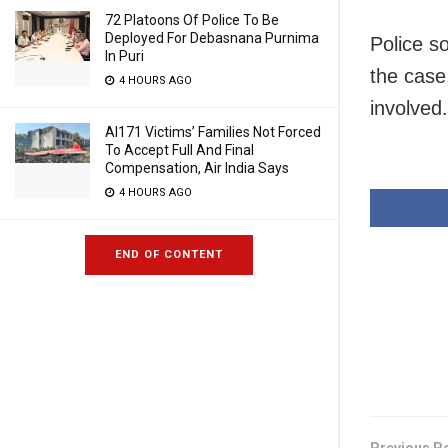
72 Platoons Of Police To Be
Deployed For Debasnana Purnima
Police s
In Puri
the case
4 HOURS AGO
involved.
AI171 Victims’ Families Not Forced
To Accept Full And Final
Compensation, Air India Says
4 HOURS AGO
END OF CONTENT