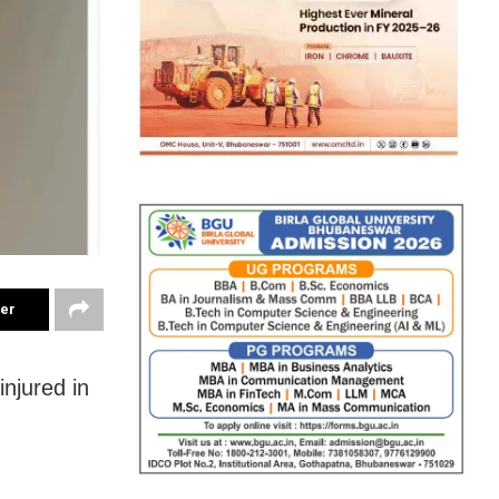
ter
injured in