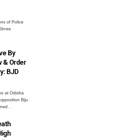
ns of Police
 Shree
ive By
w & Order
ry: BJD
os at Odisha
opposition Biju
med...
eath
High