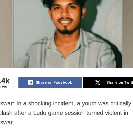
.4k
Share on Facebook
Share on Twit
IEWS
ar: In a shocking incident, a youth was critically 
clash after a Ludo game session turned violent in
swar.