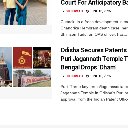
Court For Anticipatory Ba
BY
OB BUREAU
JUNE 10, 2026
Cuttack: In a fresh development in m
Chandrika Hembram death case, her 
Bhimsen Tudu, an OAS officer, has...
Odisha Secures Patents 
Puri Jagannath Temple 
Bengal Drops ‘Dham’
BY
OB BUREAU
JUNE 10, 2026
Puri: Three key terms/logo associate
Jagannath Temple in Odisha's Puri h
approval from the Indian Patent Office