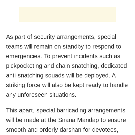
As part of security arrangements, special
teams will remain on standby to respond to
emergencies. To prevent incidents such as
pickpocketing and chain snatching, dedicated
anti-snatching squads will be deployed. A
striking force will also be kept ready to handle
any unforeseen situations.
This apart, special barricading arrangements
will be made at the Snana Mandap to ensure
smooth and orderly darshan for devotees,