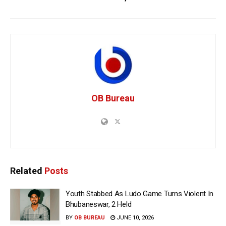
OB Bureau
Related
Posts
Youth Stabbed As Ludo Game Turns Violent In
Bhubaneswar, 2 Held
BY
OB BUREAU
JUNE 10, 2026