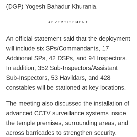
(DGP) Yogesh Bahadur Khurania.
ADVERTISEMENT
An official statement said that the deployment
will include six SPs/Commandants, 17
Additional SPs, 42 DSPs, and 94 Inspectors.
In addition, 352 Sub-Inspectors/Assistant
Sub-Inspectors, 53 Havildars, and 428
constables will be stationed at key locations.
The meeting also discussed the installation of
advanced CCTV surveillance systems inside
the temple premises, surrounding areas, and
across barricades to strengthen security.