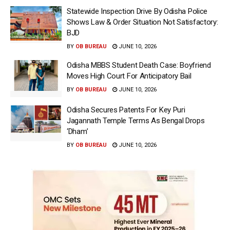
Statewide Inspection Drive By Odisha Police
Shows Law & Order Situation Not Satisfactory:
BJD
BY
OB BUREAU
JUNE 10, 2026
Odisha MBBS Student Death Case: Boyfriend
Moves High Court For Anticipatory Bail
BY
OB BUREAU
JUNE 10, 2026
Odisha Secures Patents For Key Puri
Jagannath Temple Terms As Bengal Drops
‘Dham’
BY
OB BUREAU
JUNE 10, 2026