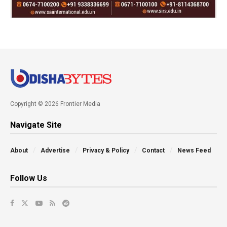
Copyright © 2026 Frontier Media
Navigate Site
About
Advertise
Privacy & Policy
Contact
News Feed
Follow Us