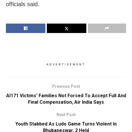
officials said.
ADVERTISEMENT
Previous Post
AI171 Victims’ Families Not Forced To Accept Full And
Final Compensation, Air India Says
Next Post
Youth Stabbed As Ludo Game Turns Violent In
Bhubaneswar, 2 Held