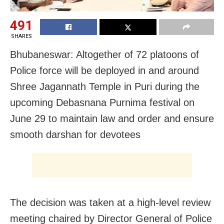
491
SHARES
Bhubaneswar: Altogether of 72 platoons of
Police force will be deployed in and around
Shree Jagannath Temple in Puri during the
upcoming Debasnana Purnima festival on
June 29 to maintain law and order and ensure
smooth darshan for devotees
The decision was taken at a high-level review
meeting chaired by Director General of Police