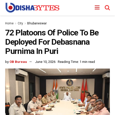
Home
City
Bhubaneswar
72 Platoons Of Police To Be
Deployed For Debasnana
Purnima In Puri
by
OB Bureau
June 10, 2026
Reading Time: 1 min read