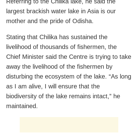
Referring to the Chilika lake, he said the
largest brackish water lake in Asia is our
mother and the pride of Odisha.
Stating that Chilika has sustained the
livelihood of thousands of fishermen, the
Chief Minister said the Centre is trying to take
away the livelihood of the fishermen by
disturbing the ecosystem of the lake. “As long
as I am alive, I will ensure that the
biodiversity of the lake remains intact,” he
maintained.