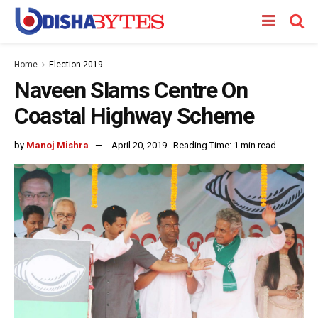
Home
Election 2019
Naveen Slams Centre On
Coastal Highway Scheme
by
Manoj Mishra
April 20, 2019
Reading Time: 1 min read