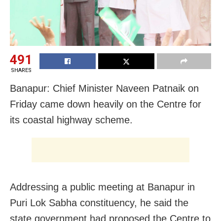
491
SHARES
Banapur: Chief Minister Naveen Patnaik on
Friday came down heavily on the Centre for
its coastal highway scheme.
Addressing a public meeting at Banapur in
Puri Lok Sabha constituency, he said the
state government had proposed the Centre to