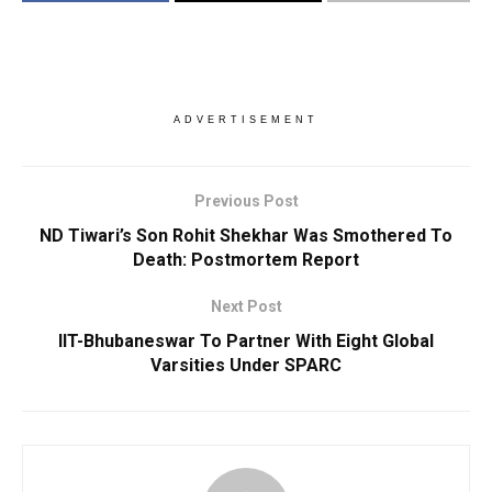
ADVERTISEMENT
Previous Post
ND Tiwari’s Son Rohit Shekhar Was Smothered To
Death: Postmortem Report
Next Post
IIT-Bhubaneswar To Partner With Eight Global
Varsities Under SPARC