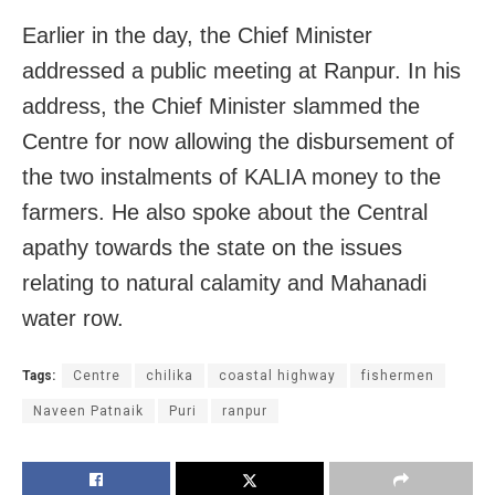
Earlier in the day, the Chief Minister
addressed a public meeting at Ranpur. In his
address, the Chief Minister slammed the
Centre for now allowing the disbursement of
the two instalments of KALIA money to the
farmers. He also spoke about the Central
apathy towards the state on the issues
relating to natural calamity and Mahanadi
water row.
Tags:
Centre
chilika
coastal highway
fishermen
Naveen Patnaik
Puri
ranpur