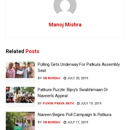
Manoj Mishra
Related
Posts
Polling Gets Underway For Patkura Assembly
Seat
BY
OB BUREAU
JULY 20, 2019
Patkura Puzzle: Bijoy’s Swabhimaan Or
Naveen’s Appeal
BY
PUNYA PRAVA RATH
JULY 19, 2019
Naveen Begins Poll Campaign In Patkura
BY
OB BUREAU
JULY 17, 2019