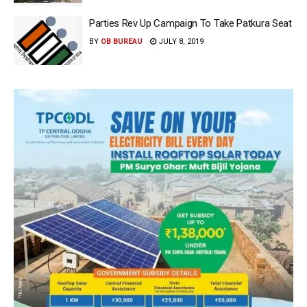
Parties Rev Up Campaign To Take Patkura Seat
BY
OB BUREAU
JULY 8, 2019