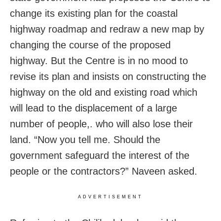
change its existing plan for the coastal
highway roadmap and redraw a new map by
changing the course of the proposed
highway. But the Centre is in no mood to
revise its plan and insists on constructing the
highway on the old and existing road which
will lead to the displacement of a large
number of people,. who will also lose their
land. “Now you tell me. Should the
government safeguard the interest of the
people or the contractors?” Naveen asked.
ADVERTISEMENT