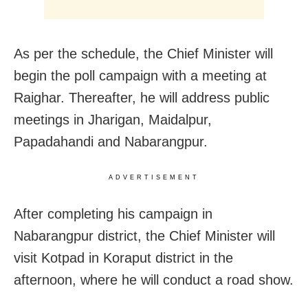
As per the schedule, the Chief Minister will
begin the poll campaign with a meeting at
Raighar. Thereafter, he will address public
meetings in Jharigan, Maidalpur,
Papadahandi and Nabarangpur.
ADVERTISEMENT
After completing his campaign in
Nabarangpur district, the Chief Minister will
visit Kotpad in Koraput district in the
afternoon, where he will conduct a road show.