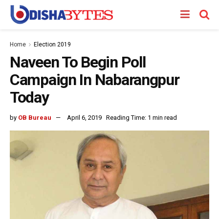
Home
Election 2019
Naveen To Begin Poll
Campaign In Nabarangpur
Today
by
OB Bureau
April 6, 2019
Reading Time: 1 min read