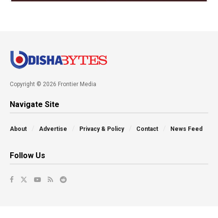
Copyright © 2026 Frontier Media
Navigate Site
About
Advertise
Privacy & Policy
Contact
News Feed
Follow Us