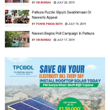
BY
OB BUREAU
JULY 20, 2019
Patkura Puzzle: Bijoy’s Swabhimaan Or
Naveen’s Appeal
BY
PUNYA PRAVA RATH
JULY 19, 2019
Naveen Begins Poll Campaign In Patkura
BY
OB BUREAU
JULY 17, 2019