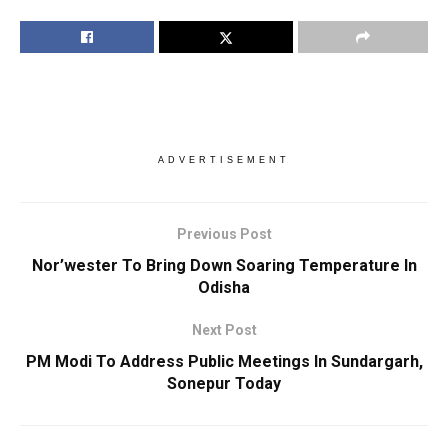
ADVERTISEMENT
Previous Post
Nor’wester To Bring Down Soaring Temperature In
Odisha
Next Post
PM Modi To Address Public Meetings In Sundargarh,
Sonepur Today