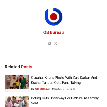
OB Bureau
Related
Posts
Gauahar Khan’s Photo With Zaid Darbar And
Kushal Tandon Gets Fans Talking
BY
OB BUREAU
AUGUST 7, 2026
Polling Gets Underway For Patkura Assembly
Seat