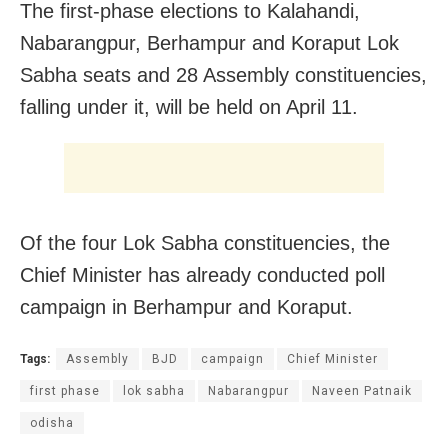
The first-phase elections to Kalahandi,
Nabarangpur, Berhampur and Koraput Lok
Sabha seats and 28 Assembly constituencies,
falling under it, will be held on April 11.
Of the four Lok Sabha constituencies, the
Chief Minister has already conducted poll
campaign in Berhampur and Koraput.
Tags:
Assembly
BJD
campaign
Chief Minister
first phase
lok sabha
Nabarangpur
Naveen Patnaik
odisha