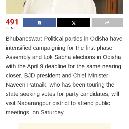
491
SHARES
Bhubaneswar: Political parties in Odisha have
intensified campaigning for the first phase
Assembly and Lok Sabha elections in Odisha
with the April 9 deadline for the same nearing
closer. BJD president and Chief Minister
Naveen Patnaik, who has been touring the
state seeking votes for party candidates, will
visit Nabarangpur district to attend public
meetings, on Saturday.