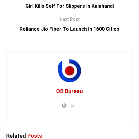
Girl Kills Self For Slippers In Kalahandi
Next Post
Reliance Jio Fiber To Launch In 1600 Cities
OB Bureau
Related
Posts