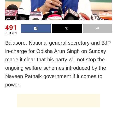
491
SHARES
Balasore: National general secretary and BJP
in-charge for Odisha Arun Singh on Sunday
made it clear that his party will not stop the
ongoing welfare schemes introduced by the
Naveen Patnaik government if it comes to
power.