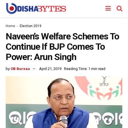
Home
Election 2019
Naveen’s Welfare Schemes To
Continue If BJP Comes To
Power: Arun Singh
by
OB Bureau
April 21, 2019
Reading Time: 1 min read