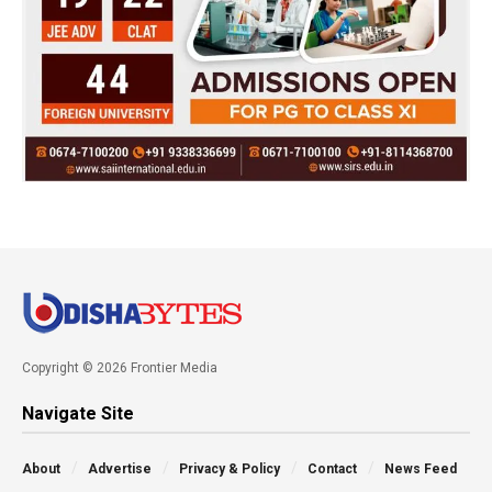
Copyright © 2026 Frontier Media
Navigate Site
About
Advertise
Privacy & Policy
Contact
News Feed