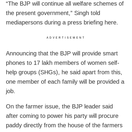
“The BJP will continue all welfare schemes of
the present government,” Singh told
mediapersons during a press briefing here.
ADVERTISEMENT
Announcing that the BJP will provide smart
phones to 17 lakh members of women self-
help groups (SHGs), he said apart from this,
one member of each family will be provided a
job.
On the farmer issue, the BJP leader said
after coming to power his party will procure
paddy directly from the house of the farmers