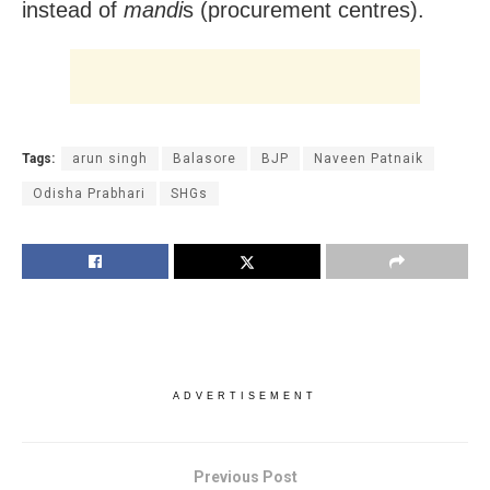
instead of
mandi
s (procurement centres).
Tags:
arun singh
Balasore
BJP
Naveen Patnaik
Odisha Prabhari
SHGs
ADVERTISEMENT
Previous Post