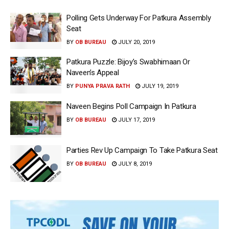
Polling Gets Underway For Patkura Assembly
Seat
BY
OB BUREAU
JULY 20, 2019
Patkura Puzzle: Bijoy’s Swabhimaan Or
Naveen’s Appeal
BY
PUNYA PRAVA RATH
JULY 19, 2019
Naveen Begins Poll Campaign In Patkura
BY
OB BUREAU
JULY 17, 2019
Parties Rev Up Campaign To Take Patkura Seat
BY
OB BUREAU
JULY 8, 2019