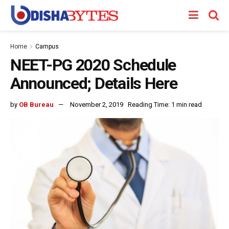
Home
Campus
NEET-PG 2020 Schedule
Announced; Details Here
by
OB Bureau
November 2, 2019
Reading Time: 1 min read