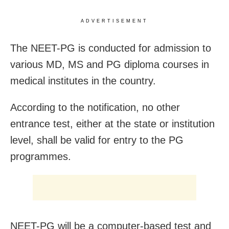
ADVERTISEMENT
The NEET-PG is conducted for admission to
various MD, MS and PG diploma courses in
medical institutes in the country.
According to the notification, no other
entrance test, either at the state or institution
level, shall be valid for entry to the PG
programmes.
NEET-PG will be a computer-based test and