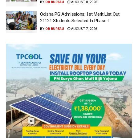
BY
OB BUREAU
AUGUST 8, 2026
Odisha PG Admissions: 1st Merit List Out,
21121 Students Selected In Phase-I
BY
OB BUREAU
AUGUST 7, 2026