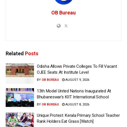
OB Bureau
Related
Posts
Odisha Allows Private Colleges To Fill Vacant
OJEE Seats At Institute Level
BY
OB BUREAU
AUGUST 9, 2026
13th Model United Nations Inaugurated At
Bhubaneswar’s KIIT International School
BY
OB BUREAU
AUGUST 8, 2026
Unique Protest: Kerala Primary School Teacher
Rank Holders Eat Grass [Watch]