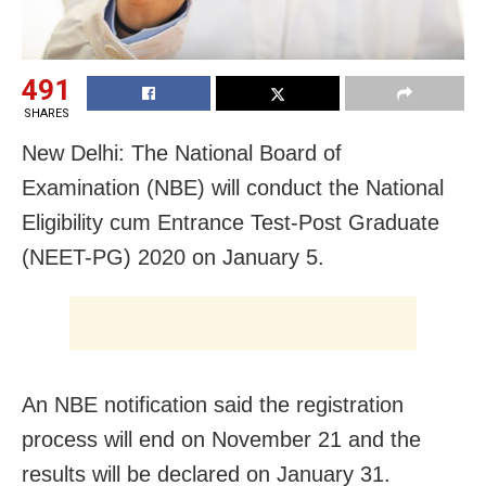
491
SHARES
New Delhi: The National Board of
Examination (NBE) will conduct the National
Eligibility cum Entrance Test-Post Graduate
(NEET-PG) 2020 on January 5.
An NBE notification said the registration
process will end on November 21 and the
results will be declared on January 31.