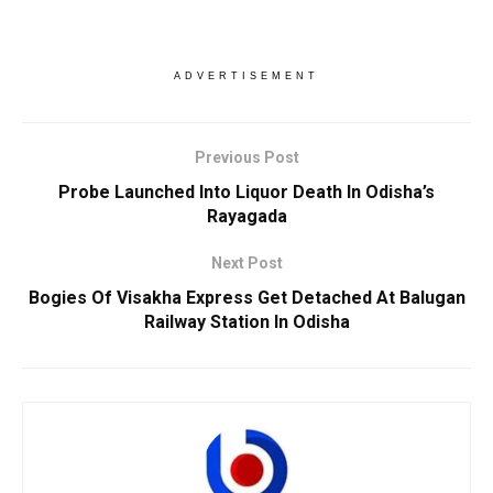
ADVERTISEMENT
Previous Post
Probe Launched Into Liquor Death In Odisha’s
Rayagada
Next Post
Bogies Of Visakha Express Get Detached At Balugan
Railway Station In Odisha