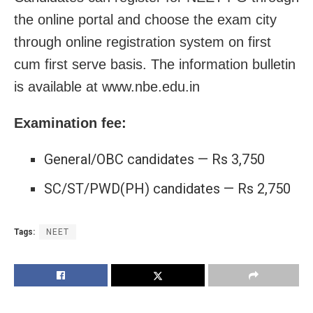
the online portal and choose the exam city
through online registration system on first
cum first serve basis. The information bulletin
is available at www.nbe.edu.in
Examination fee:
General/OBC candidates — Rs 3,750
SC/ST/PWD(PH) candidates — Rs 2,750
Tags:
NEET