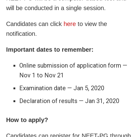
will be conducted in a single session.
Candidates can click
here
to view the
notification.
Important dates to remember:
Online submission of application form —
Nov 1 to Nov 21
Examination date — Jan 5, 2020
Declaration of results — Jan 31, 2020
How to apply?
Candidates can register for NEET-PG through