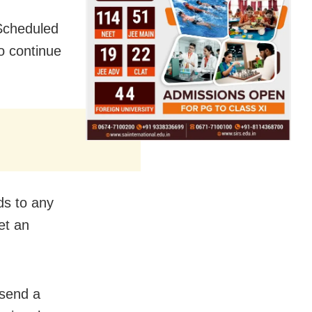
Scheduled
o continue
ds to any
et an
 send a