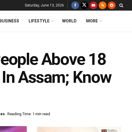
Saturday, June 13, 2026
BUSINESS
LIFESTYLE
WORLD
MORE
People Above 18
 In Assam; Know
nes
Reading Time: 1 min read