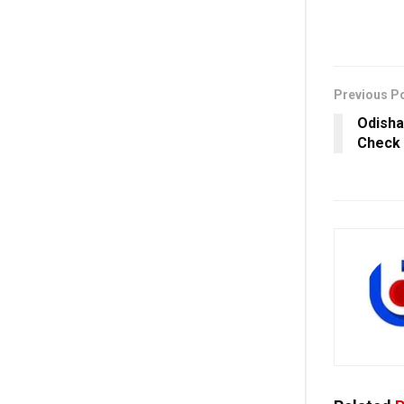
Previous P
Odisha
Check 