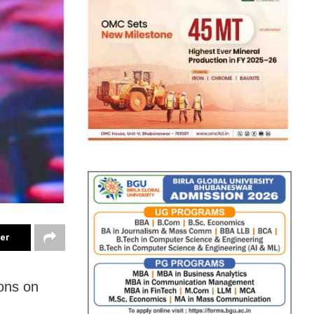
ter
ons on