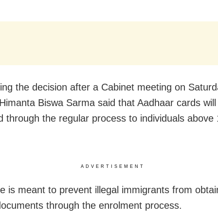
ng the decision after a Cabinet meeting on Saturda
 Himanta Biswa Sarma said that Aadhaar cards will
d through the regular process to individuals above
ADVERTISEMENT
 is meant to prevent illegal immigrants from obtai
 documents through the enrolment process.