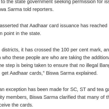
 to the state government seeking permission for is
swa Sarma told reporters.
sserted that Aadhaar card issuance has reached
n point in the state.
 districts, it has crossed the 100 per cent mark, 
n who these people are who are taking the additio
he step is being taken to ensure that no illegal Ban
s get Aadhaar cards,” Biswa Sarma explained.
n exception has been made for SC, ST and tea g
y members, Biswa Sarma clarified that many of 
ceive the cards.