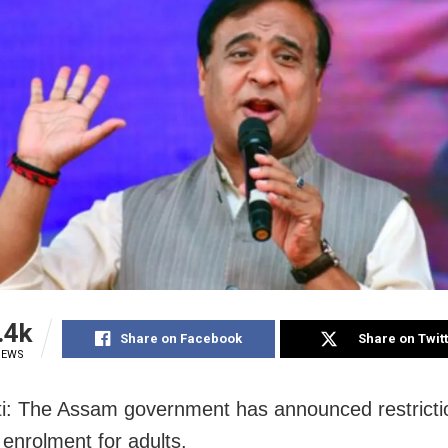
.4k
Share on Facebook
Share on Twit
IEWS
: The Assam government has announced restricti
enrolment for adults.