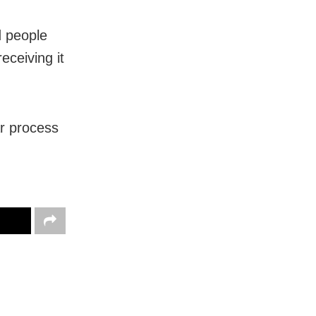
d people
eceiving it
ar process