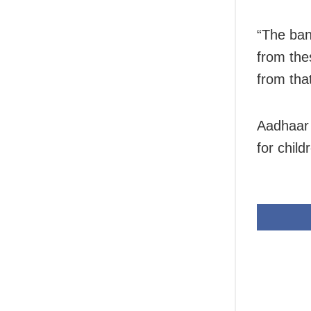
“The ban
from the
from that
Aadhaar 
for child