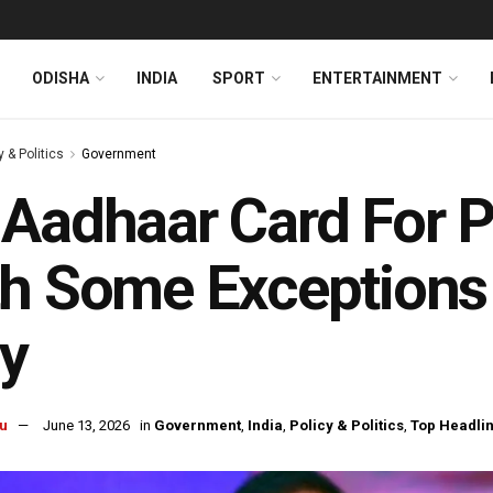
ODISHA
INDIA
SPORT
ENTERTAINMENT
y & Politics
Government
Aadhaar Card For 
h Some Exceptions
y
u
June 13, 2026
in
Government
,
India
,
Policy & Politics
,
Top Headli