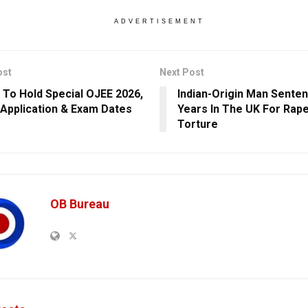
ADVERTISEMENT
ost
Next Post
 To Hold Special OJEE 2026,
Indian-Origin Man Sente
Application & Exam Dates
Years In The UK For Rap
Torture
OB Bureau