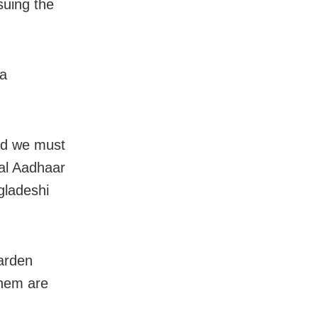
suing the
 a
and we must
nal Aadhaar
gladeshi
arden
them are