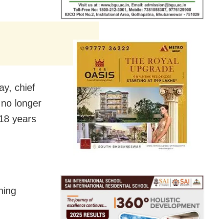
y, chief
 no longer
 18 years
ning