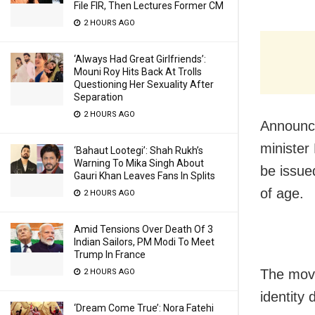
File FIR, Then Lectures Former CM
2 HOURS AGO
‘Always Had Great Girlfriends’:
Mouni Roy Hits Back At Trolls
Questioning Her Sexuality After
Separation
2 HOURS AGO
Announci
minister
‘Bahaut Lootegi’: Shah Rukh’s
Warning To Mika Singh About
be issue
Gauri Khan Leaves Fans In Splits
of age.
2 HOURS AGO
Amid Tensions Over Death Of 3
Indian Sailors, PM Modi To Meet
Trump In France
The move
2 HOURS AGO
identity
‘Dream Come True’: Nora Fatehi