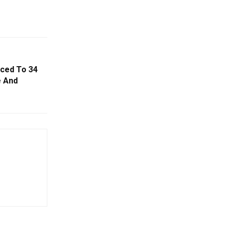
nced To 34
e And