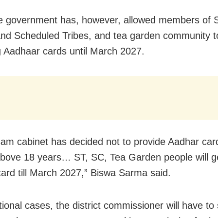
e government has, however, allowed members of 
nd Scheduled Tribes, and tea garden community t
g Aadhaar cards until March 2027.
am cabinet has decided not to provide Aadhar car
bove 18 years… ST, SC, Tea Garden people will g
ard till March 2027,” Biswa Sarma said.
tional cases, the district commissioner will have to