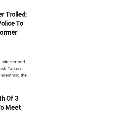
r Trolled;
Police To
Former
 minister and
lesh Yadav’s
Condemning the
h Of 3
 To Meet