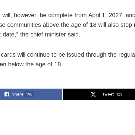
 will, however, be complete from April 1, 2027, an
se communities above the age of 18 will also stop r
 date,” the chief minister said.
cards will continue to be issued through the regul
ren below the age of 18.
Share
196
Tweet
123