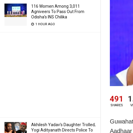
116 Women Among 3,011
Agniveers To Pass Out From
Odisha’s INS Chilika
1 HOUR AGO
491
1
SHARES
V
Guwahati
Akhilesh Yadav’s Daughter Trolled;
Yogi Adityanath Directs Police To
Aadhaar 