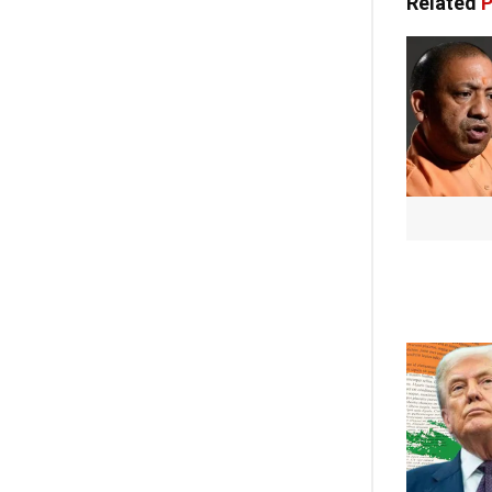
Related
P