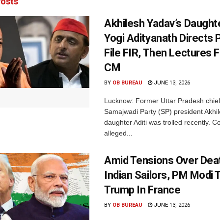
osts
Akhilesh Yadav’s Daughte
Yogi Adityanath Directs 
File FIR, Then Lectures 
CM
BY
OB BUREAU
JUNE 13, 2026
Lucknow: Former Uttar Pradesh chief
Samajwadi Party (SP) president Akhi
daughter Aditi was trolled recently. 
alleged...
Amid Tensions Over Deat
Indian Sailors, PM Modi
Trump In France
BY
OB BUREAU
JUNE 13, 2026