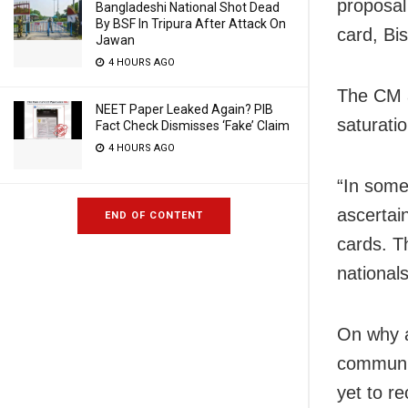
proposal
Bangladeshi National Shot Dead
By BSF In Tripura After Attack On
card, Bi
Jawan
4 HOURS AGO
The CM a
NEET Paper Leaked Again? PIB
saturatio
Fact Check Dismisses ‘Fake’ Claim
4 HOURS AGO
“In some
ascertai
END OF CONTENT
cards. T
national
On why a
communit
yet to re