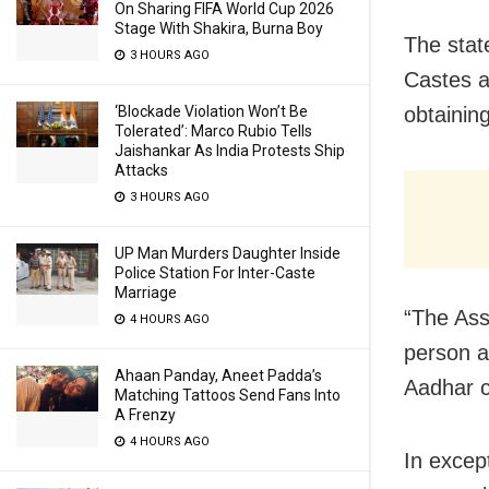
On Sharing FIFA World Cup 2026
Stage With Shakira, Burna Boy
The stat
3 HOURS AGO
Castes a
‘Blockade Violation Won’t Be
obtainin
Tolerated’: Marco Rubio Tells
Jaishankar As India Protests Ship
Attacks
3 HOURS AGO
UP Man Murders Daughter Inside
Police Station For Inter-Caste
Marriage
“The Ass
4 HOURS AGO
person a
Ahaan Panday, Aneet Padda’s
Aadhar c
Matching Tattoos Send Fans Into
A Frenzy
4 HOURS AGO
In excep