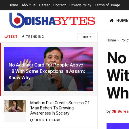
Home
About us
Career
Contact
Privacy Policy
Terms of Usage
HOME
LATEST
TRENDING
Filter
Home
Polic
No 
No Aadhaar Card For People Above
Wit
18 With Some Exceptions In Assam;
Know Why
5 HOURS AGO
Wh
Madhuri Dixit Credits Success Of
‘Maa Behen’ To Growing
by
OB Burea
Awareness In Society
58 MINUTES AGO