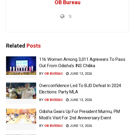
OB Bureau
Related
Posts
116 Women Among 3,011 Agniveers To Pass
Out From Odisha’s INS Chilika
BY
OB BUREAU
JUNE 13, 2026
Overconfidence Led To BJD Defeat In 2024
Elections: Party MLA
BY
OB BUREAU
JUNE 13, 2026
Odisha Gears Up For President Murmu, PM
Modi’s Visit For 2nd Anniversary Event
BY
OB BUREAU
JUNE 13, 2026