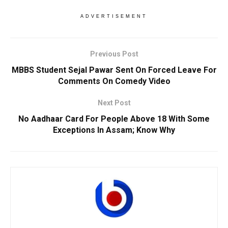
ADVERTISEMENT
Previous Post
MBBS Student Sejal Pawar Sent On Forced Leave For
Comments On Comedy Video
Next Post
No Aadhaar Card For People Above 18 With Some
Exceptions In Assam; Know Why