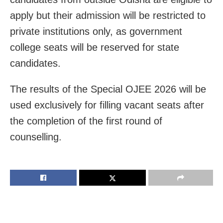
apply but their admission will be restricted to
private institutions only, as government
college seats will be reserved for state
candidates.
The results of the Special OJEE 2026 will be
used exclusively for filling vacant seats after
the completion of the first round of
counselling.