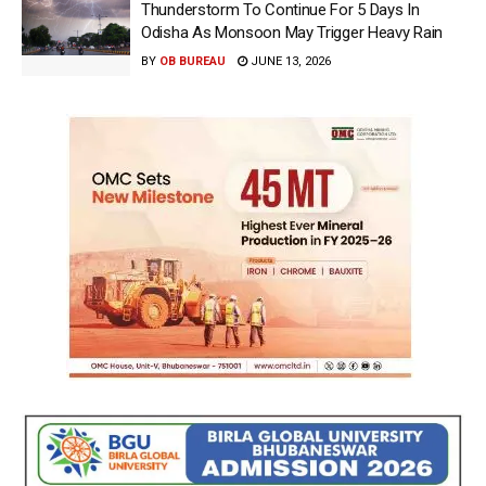
Thunderstorm To Continue For 5 Days In
Odisha As Monsoon May Trigger Heavy Rain
BY
OB BUREAU
JUNE 13, 2026