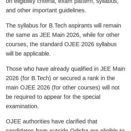
on eligibility criteria, exam pattern, syllabus,
and other important guidelines.
The syllabus for B.Tech aspirants will remain
the same as JEE Main 2026, while for other
courses, the standard OJEE 2026 syllabus
will be applicable.
Those who have already qualified in JEE Main
2026 (for B.Tech) or secured a rank in the
main OJEE 2026 (for other courses) will not
be required to appear for the special
examination.
OJEE authorities have clarified that
candidates from outside Odisha are eligible to