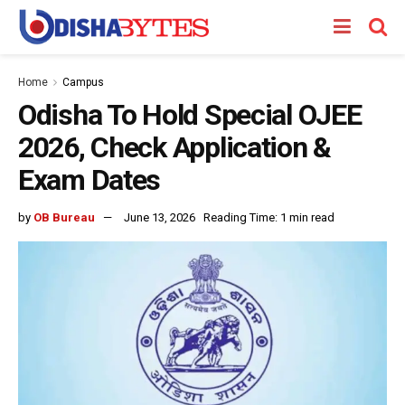
Home
Campus
Odisha To Hold Special OJEE
2026, Check Application &
Exam Dates
by
OB Bureau
June 13, 2026
Reading Time: 1 min read