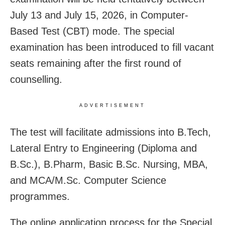
July 13 and July 15, 2026, in Computer-
Based Test (CBT) mode. The special
examination has been introduced to fill vacant
seats remaining after the first round of
counselling.
ADVERTISEMENT
The test will facilitate admissions into B.Tech,
Lateral Entry to Engineering (Diploma and
B.Sc.), B.Pharm, Basic B.Sc. Nursing, MBA,
and MCA/M.Sc. Computer Science
programmes.
The online application process for the Special