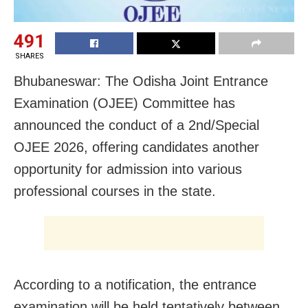
491
SHARES
Bhubaneswar: The Odisha Joint Entrance
Examination (OJEE) Committee has
announced the conduct of a 2nd/Special
OJEE 2026, offering candidates another
opportunity for admission into various
professional courses in the state.
According to a notification, the entrance
examination will be held tentatively between