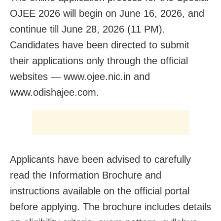
OJEE 2026 will begin on June 16, 2026, and
continue till June 28, 2026 (11 PM).
Candidates have been directed to submit
their applications only through the official
websites — www.ojee.nic.in and
www.odishajee.com.
Applicants have been advised to carefully
read the Information Brochure and
instructions available on the official portal
before applying. The brochure includes details