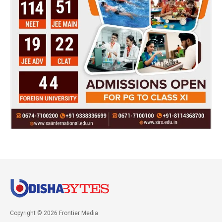
Copyright © 2026 Frontier Media