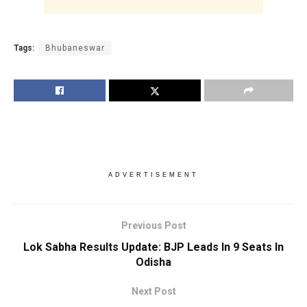
Tags:
Bhubaneswar
ADVERTISEMENT
Previous Post
Lok Sabha Results Update: BJP Leads In 9 Seats In
Odisha
Next Post