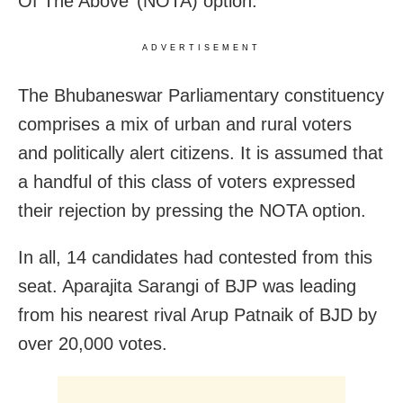
Of The Above’ (NOTA) option.
ADVERTISEMENT
The Bhubaneswar Parliamentary constituency
comprises a mix of urban and rural voters
and politically alert citizens. It is assumed that
a handful of this class of voters expressed
their rejection by pressing the NOTA option.
In all, 14 candidates had contested from this
seat. Aparajita Sarangi of BJP was leading
from his nearest rival Arup Patnaik of BJD by
over 20,000 votes.