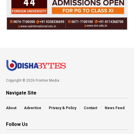
Copyright © 2026 Frontier Media
Navigate Site
About
Advertise
Privacy & Policy
Contact
News Feed
Follow Us