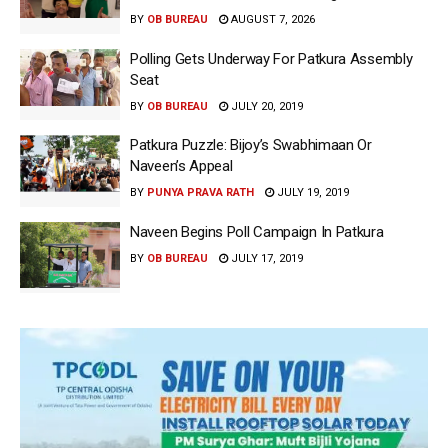
BY
OB BUREAU
AUGUST 7, 2026
Polling Gets Underway For Patkura Assembly
Seat
BY
OB BUREAU
JULY 20, 2019
Patkura Puzzle: Bijoy’s Swabhimaan Or
Naveen’s Appeal
BY
PUNYA PRAVA RATH
JULY 19, 2019
Naveen Begins Poll Campaign In Patkura
BY
OB BUREAU
JULY 17, 2019