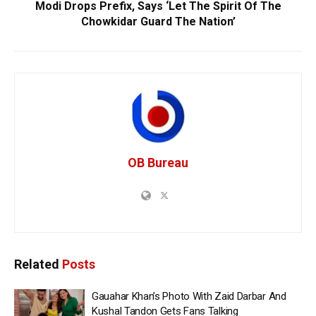
Modi Drops Prefix, Says ‘Let The Spirit Of The
Chowkidar Guard The Nation’
OB Bureau
Related
Posts
Gauahar Khan’s Photo With Zaid Darbar And
Kushal Tandon Gets Fans Talking