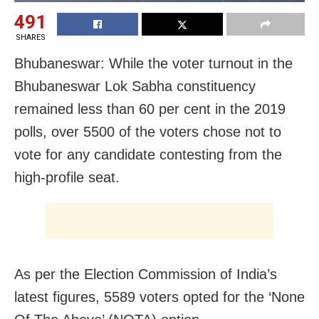
491
SHARES
Bhubaneswar: While the voter turnout in the
Bhubaneswar Lok Sabha constituency
remained less than 60 per cent in the 2019
polls, over 5500 of the voters chose not to
vote for any candidate contesting from the
high-profile seat.
As per the Election Commission of India’s
latest figures, 5589 voters opted for the ‘None