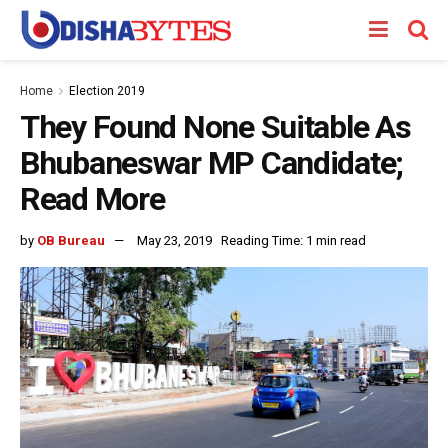
Home
Election 2019
They Found None Suitable As
Bhubaneswar MP Candidate;
Read More
by
OB Bureau
May 23, 2019
Reading Time: 1 min read