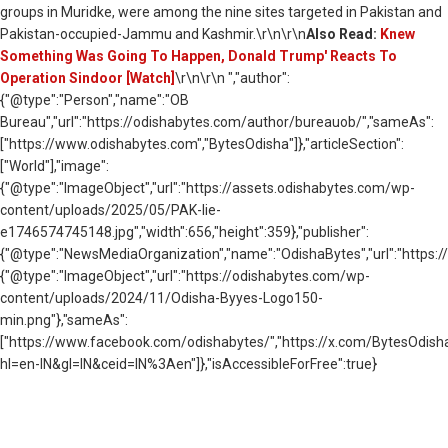
groups in Muridke, were among the nine sites targeted in Pakistan and
Pakistan-occupied-Jammu and Kashmir.\r\n\r\n
Also Read:
Knew
Something Was Going To Happen, Donald Trump' Reacts To
Operation Sindoor [Watch]
\r\n\r\n ","author":
{"@type":"Person","name":"OB
Bureau","url":"https://odishabytes.com/author/bureauob/","sameAs":
["https://www.odishabytes.com","BytesOdisha"]},"articleSection":
["World"],"image":
{"@type":"ImageObject","url":"https://assets.odishabytes.com/wp-
content/uploads/2025/05/PAK-lie-
e1746574745148.jpg","width":656,"height":359},"publisher":
{"@type":"NewsMediaOrganization","name":"OdishaBytes","url":"https://
{"@type":"ImageObject","url":"https://odishabytes.com/wp-
content/uploads/2024/11/Odisha-Byyes-Logo150-
min.png"},"sameAs":
["https://www.facebook.com/odishabytes/","https://x.com/BytesOd
hl=en-IN&gl=IN&ceid=IN%3Aen"]},"isAccessibleForFree":true}