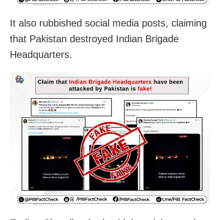
It also rubbished social media posts, claiming
that Pakistan destroyed Indian Brigade
Headquarters.