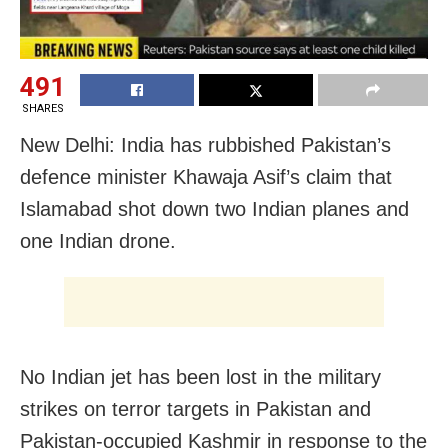
491
SHARES
New Delhi: India has rubbished Pakistan’s
defence minister Khawaja Asif’s claim that
Islamabad shot down two Indian planes and
one Indian drone.
No Indian jet has been lost in the military
strikes on terror targets in Pakistan and
Pakistan-occupied Kashmir in response to the