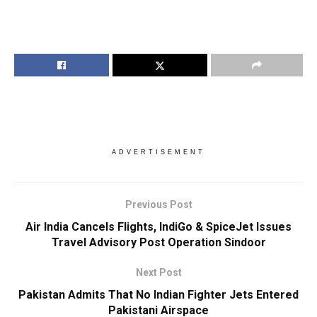
ADVERTISEMENT
Previous Post
Air India Cancels Flights, IndiGo & SpiceJet Issues
Travel Advisory Post Operation Sindoor
Next Post
Pakistan Admits That No Indian Fighter Jets Entered
Pakistani Airspace