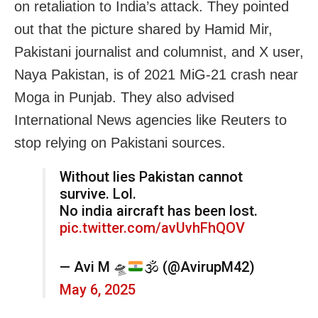
on retaliation to India’s attack. They pointed
out that the picture shared by Hamid Mir,
Pakistani journalist and columnist, and X user,
Naya Pakistan, is of 2021 MiG-21 crash near
Moga in Punjab. They also advised
International News agencies like Reuters to
stop relying on Pakistani sources.
Without lies Pakistan cannot
survive. Lol.
No india aircraft has been lost.
pic.twitter.com/avUvhFhQOV
— Avi M
🛸
🕉️
(@AvirupM42)
May 6, 2025