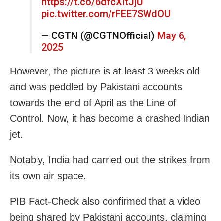
https://t.co/6dfcXitJjU
pic.twitter.com/rFEE7SWdOU
— CGTN (@CGTNOfficial)
May 6,
2025
However, the picture is at least 3 weeks old
and was peddled by Pakistani accounts
towards the end of April as the Line of
Control. Now, it has become a crashed Indian
jet.
Notably, India had carried out the strikes from
its own air space.
PIB Fact-Check also confirmed that a video
being shared by P
akistani accounts, claiming