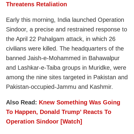
Threatens Retaliation
Early this morning, India launched Operation
Sindoor, a precise and restrained response to
the April 22 Pahalgam attack, in which 26
civilians were killed. The headquarters of the
banned Jaish-e-Mohammed in Bahawalpur
and Lashkar-e-Taiba groups in Muridke, were
among the nine sites targeted in Pakistan and
Pakistan-occupied-Jammu and Kashmir.
Also Read:
Knew Something Was Going
To Happen, Donald Trump’ Reacts To
Operation Sindoor [Watch]