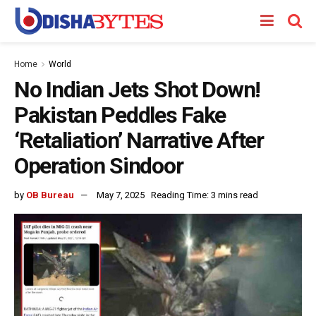
Home
World
No Indian Jets Shot Down!
Pakistan Peddles Fake
‘Retaliation’ Narrative After
Operation Sindoor
by
OB Bureau
May 7, 2025
Reading Time: 3 mins read