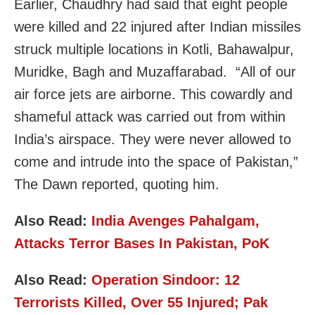
Earlier, Chaudhry had said that eight people
were killed and 22 injured after Indian missiles
struck multiple locations in Kotli, Bahawalpur,
Muridke, Bagh and Muzaffarabad. “All of our
air force jets are airborne. This cowardly and
shameful attack was carried out from within
India’s airspace. They were never allowed to
come and intrude into the space of Pakistan,”
The Dawn reported, quoting him.
Also Read:
India Avenges Pahalgam,
Attacks Terror Bases In Pakistan, PoK
Also Read:
Operation Sindoor: 12
Terrorists Killed, Over 55 Injured; Pak