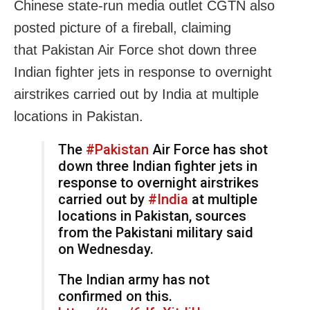
Chinese state-run media outlet CGTN also
posted picture of a fireball, claiming
that
Pakistan
Air Force shot down three
Indian fighter jets in response to overnight
airstrikes carried out by
India
at multiple
locations in Pakistan.
The
#Pakistan
Air Force has shot
down three Indian fighter jets in
response to overnight airstrikes
carried out by
#India
at multiple
locations in Pakistan, sources
from the Pakistani military said
on Wednesday.
The Indian army has not
confirmed on this.