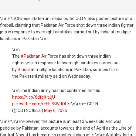
\r\n\r\nChinese state-run media outlet CGTN also posted picture of a
fireball, claiming that
Pakistan
Air Force shot down three Indian fighter
jets in response to overnight airstrikes carried out by
India
at multiple
locations in Pakistan.
\r\n
\r\n
The
#Pakistan
Air Force has shot down three Indian
fighter jets in response to overnight airstrikes carried out
by
#India
at multiple locations in Pakistan, sources from
the Pakistani military said on Wednesday.
\r\nThe Indian army has not confirmed on this.
https://t.co/6dfcXitJjU
pic.twitter.com/rFEE7SWdOU
\r\n\r\n— CGTN
(@CGTNOfficial)
May 6, 2025
\r\n
\r\n\r\nHowever, the picture is at least 3 weeks old and was
peddled by Pakistani accounts towards the end of April as the Line of
Control. Now, it has become a crashed Indian jet.\r\n\r\nNotably, India