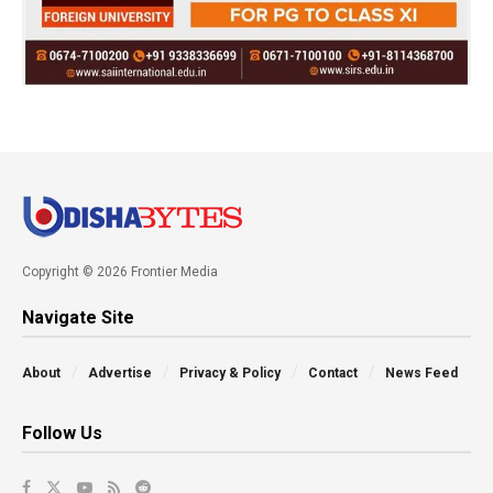
Copyright © 2026 Frontier Media
Navigate Site
About
Advertise
Privacy & Policy
Contact
News Feed
Follow Us