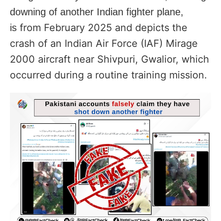
downing of
another Indian fighter plane,
from February 2025 and depicts the
is
crash of an Indian Air Force (IAF) Mirage
2000 aircraft near Shivpuri, Gwalior, which
occurred during a routine training mission.