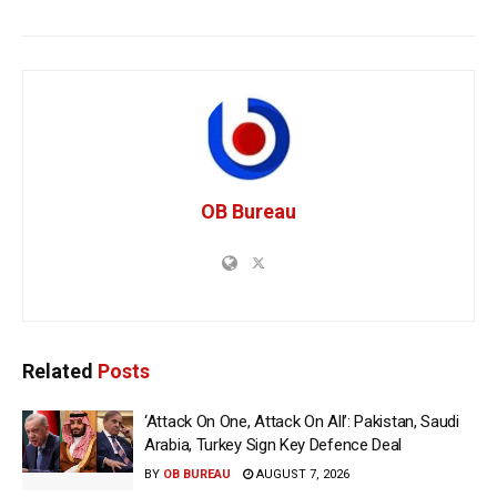
OB Bureau
Related
Posts
‘Attack On One, Attack On All’: Pakistan, Saudi
Arabia, Turkey Sign Key Defence Deal
BY
OB BUREAU
AUGUST 7, 2026