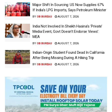
Major Shift In Sourcing: US Now Supplies 67%
If India’s LPG Imports, Says Petroleum Minister
BY
OB BUREAU
AUGUST 7, 2026
India Not Involved In Sheikh Hasina’s ‘Private’
Media Event, Govt Doesn’t Endorse Views’:
MEA
BY
OB BUREAU
AUGUST 7, 2026
Indian-Origin Student Found Dead In California
After Being Missing During A Hiking Trip
BY
OB BUREAU
AUGUST 7, 2026