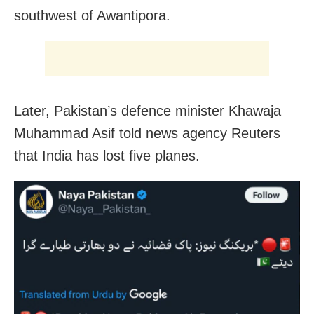
southwest of Awantipora.
Later, Pakistan’s defence minister Khawaja
Muhammad Asif told news agency Reuters
that India has lost five planes.