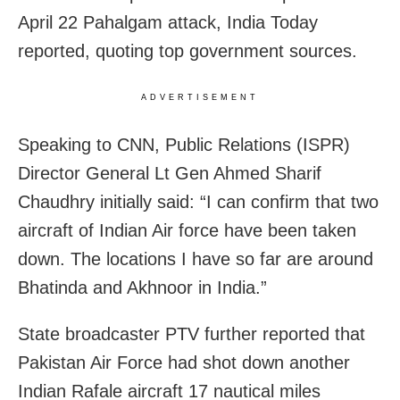
April 22 Pahalgam attack, India Today
reported, quoting top government sources.
ADVERTISEMENT
Speaking to CNN, Public Relations (ISPR)
Director General Lt Gen Ahmed Sharif
Chaudhry initially said: “I can confirm that two
aircraft of Indian Air force have been taken
down. The locations I have so far are around
Bhatinda and Akhnoor in India.”
State broadcaster PTV further reported that
Pakistan Air Force had shot down another
Indian Rafale aircraft 17 nautical miles