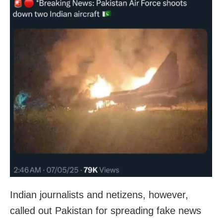
Indian journalists and netizens, however,
called out Pakistan for spreading fake news