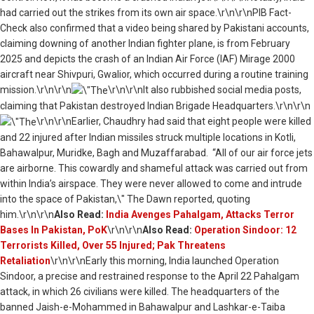
had carried out the strikes from its own air space.\r\n\r\nPIB Fact-
Check also confirmed that a video being shared by P
akistani accounts,
claiming downing of
another Indian fighter plane, is
from February
2025 and depicts the crash of an Indian Air Force (IAF) Mirage 2000
aircraft near Shivpuri, Gwalior, which occurred during a routine training
mission.
\r\n\r\n
\r\n\r\nIt also rubbished social media posts,
claiming that Pakistan destroyed Indian Brigade Headquarters.\r\n\r\n
\r\n\r\nEarlier, Chaudhry had said that eight people were killed
and 22 injured after Indian missiles struck multiple locations in Kotli,
Bahawalpur, Muridke, Bagh and Muzaffarabad. “All of our air force jets
are airborne. This cowardly and shameful attack was carried out from
within India’s airspace. They were never allowed to come and intrude
into the space of Pakistan,\" The Dawn reported, quoting
him.\r\n\r\n
Also Read:
India Avenges Pahalgam, Attacks Terror
Bases In Pakistan, PoK
\r\n\r\n
Also Read:
Operation Sindoor: 12
Terrorists Killed, Over 55 Injured; Pak Threatens
Retaliation
\r\n\r\nEarly this morning, India launched Operation
Sindoor, a precise and restrained response to the April 22 Pahalgam
attack, in which 26 civilians were killed. The headquarters of the
banned Jaish-e-Mohammed in Bahawalpur and Lashkar-e-Taiba