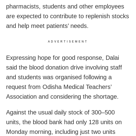
pharmacists, students and other employees
are expected to contribute to replenish stocks
and help meet patients’ needs.
ADVERTISEMENT
Expressing hope for good response, Dalai
said the blood donation drive involving staff
and students was organised following a
request from Odisha Medical Teachers’
Association and considering the shortage.
Against the usual daily stock of 300–500
units, the blood bank had only 128 units on
Monday morning, including just two units