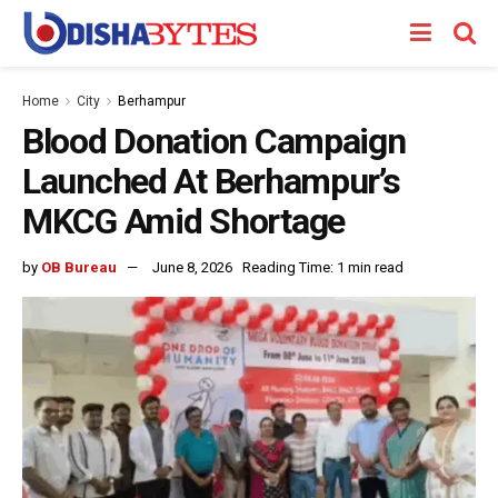
Home
City
Berhampur
Blood Donation Campaign
Launched At Berhampur’s
MKCG Amid Shortage
by
OB Bureau
June 8, 2026
Reading Time: 1 min read