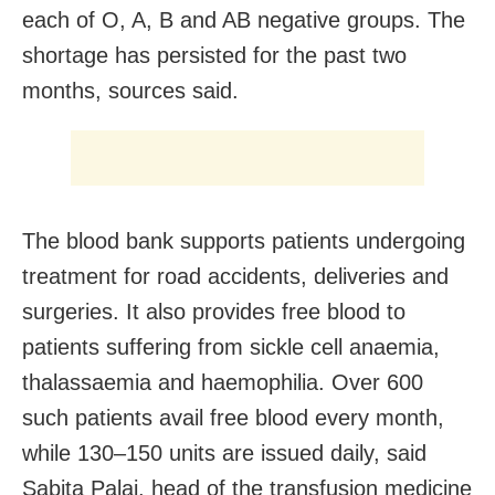
each of O, A, B and AB negative groups. The
shortage has persisted for the past two
months, sources said.
The blood bank supports patients undergoing
treatment for road accidents, deliveries and
surgeries. It also provides free blood to
patients suffering from sickle cell anaemia,
thalassaemia and haemophilia. Over 600
such patients avail free blood every month,
while 130–150 units are issued daily, said
Sabita Palai, head of the transfusion medicine