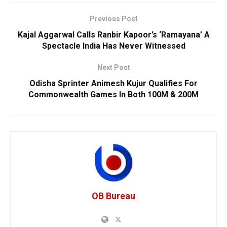
Previous Post
Kajal Aggarwal Calls Ranbir Kapoor’s ‘Ramayana’ A
Spectacle India Has Never Witnessed
Next Post
Odisha Sprinter Animesh Kujur Qualifies For
Commonwealth Games In Both 100M & 200M
OB Bureau