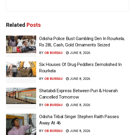
Related
Posts
Odisha Police Bust Gambling Den In Rourkela;
Rs 28L Cash, Gold Ornaments Seized
BY
OB BUREAU
JUNE 8, 2026
Six Houses Of Drug Peddlers Demolished In
Rourkela
BY
OB BUREAU
JUNE 8, 2026
Shatabdi Express Between Puri & Howrah
Cancelled Tomorrow
BY
OB BUREAU
JUNE 8, 2026
Odisha Tribal Singer Stephen Raith Passes
Away At 46
BY
OB BUREAU
JUNE 8, 2026