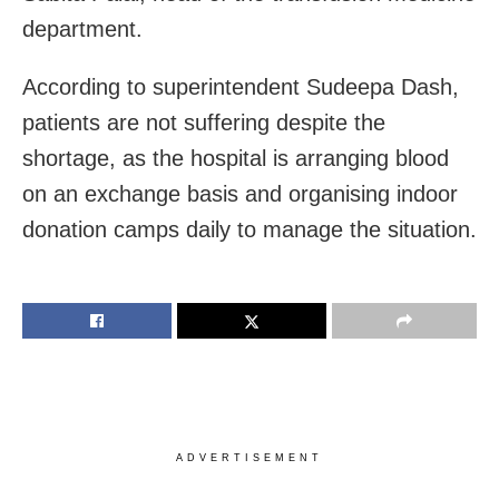
department.
According to superintendent Sudeepa Dash,
patients are not suffering despite the
shortage, as the hospital is arranging blood
on an exchange basis and organising indoor
donation camps daily to manage the situation.
ADVERTISEMENT