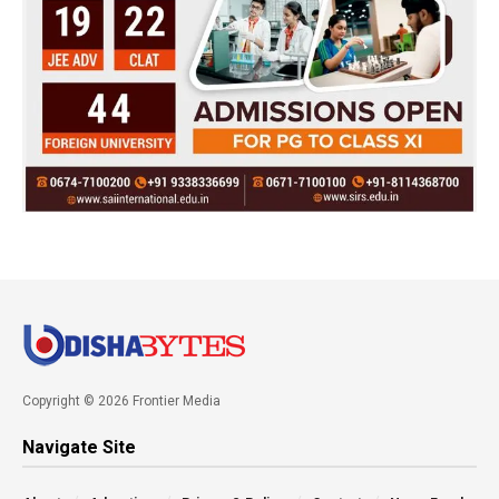
Copyright © 2026 Frontier Media
Navigate Site