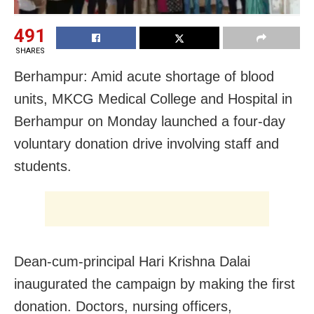
491
SHARES
Berhampur: Amid acute shortage of blood
units, MKCG Medical College and Hospital in
Berhampur on Monday launched a four-day
voluntary donation drive involving staff and
students.
Dean-cum-principal Hari Krishna Dalai
inaugurated the campaign by making the first
donation. Doctors, nursing officers,