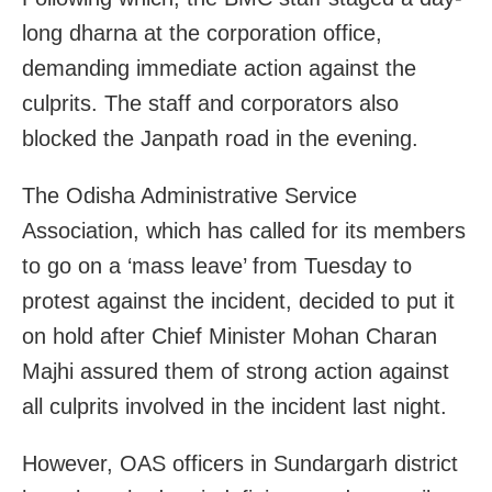
long dharna at the corporation office,
demanding immediate action against the
culprits. The staff and corporators also
blocked the Janpath road in the evening.
The Odisha Administrative Service
Association, which has called for its members
to go on a ‘mass leave’ from Tuesday to
protest against the incident, decided to put it
on hold after Chief Minister Mohan Charan
Majhi assured them of strong action against
all culprits involved in the incident last night.
However, OAS officers in Sundargarh district