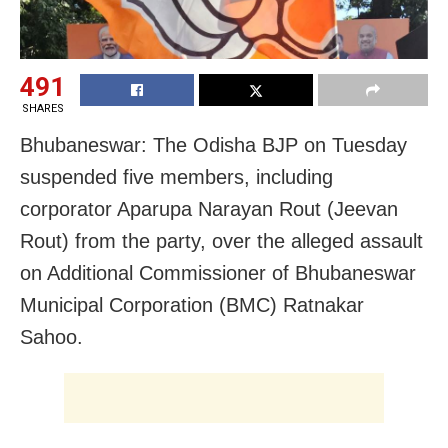
491
SHARES
Bhubaneswar: The Odisha BJP on Tuesday
suspended five members, including
corporator Aparupa Narayan Rout (Jeevan
Rout) from the party, over the alleged assault
on Additional Commissioner of Bhubaneswar
Municipal Corporation (BMC) Ratnakar
Sahoo.