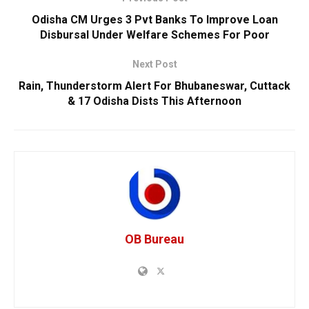
Odisha CM Urges 3 Pvt Banks To Improve Loan
Disbursal Under Welfare Schemes For Poor
Next Post
Rain, Thunderstorm Alert For Bhubaneswar, Cuttack
& 17 Odisha Dists This Afternoon
OB Bureau