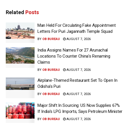
Related
Posts
Man Held For Circulating Fake Appointment
Letters For Puri Jagannath Temple Squad
BY
OB BUREAU
AUGUST 7, 2026
India Assigns Names For 27 Arunachal
Locations To Counter China’s Renaming
Claims
BY
OB BUREAU
AUGUST 7, 2026
Airplane-Themed Restaurant Set To Open In
Odisha’s Puri
BY
OB BUREAU
AUGUST 7, 2026
Major Shift In Sourcing: US Now Supplies 67%
If India’s LPG Imports, Says Petroleum Minister
BY
OB BUREAU
AUGUST 7, 2026