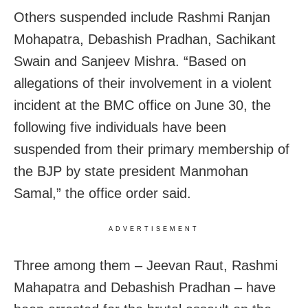
Others suspended include Rashmi Ranjan
Mohapatra, Debashish Pradhan, Sachikant
Swain and Sanjeev Mishra. “Based on
allegations of their involvement in a violent
incident at the BMC office on June 30, the
following five individuals have been
suspended from their primary membership of
the BJP by state president Manmohan
Samal,” the office order said.
ADVERTISEMENT
Three among them – Jeevan Raut, Rashmi
Mahapatra and Debashish Pradhan – have