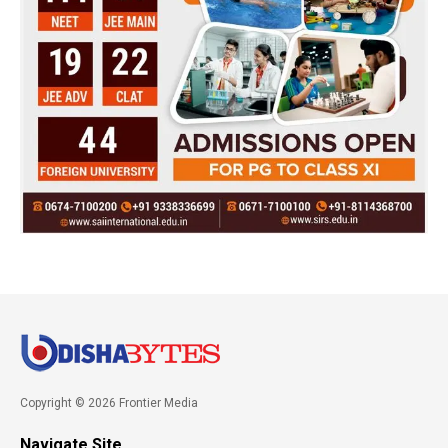
Copyright © 2026 Frontier Media
Navigate Site