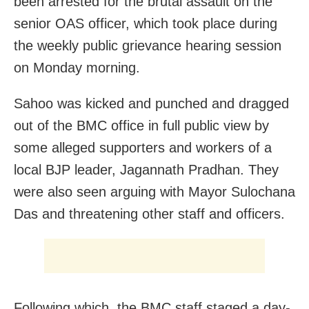
been arrested for the brutal assault on the
senior OAS officer, which took place during
the weekly public grievance hearing session
on Monday morning.
Sahoo was kicked and punched and dragged
out of the BMC office in full public view by
some alleged supporters and workers of a
local BJP leader, Jagannath Pradhan. They
were also seen arguing with Mayor Sulochana
Das and threatening other staff and officers.
Following which, the BMC staff staged a day-