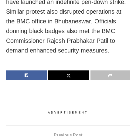
have launched an indefinite pen-down strike.
Similar protest also disrupted operations at
the BMC office in Bhubaneswar. Officials
donning black badges also met the BMC
Commissioner Rajesh Prabhakar Patil to
demand enhanced security measures.
ADVERTISEMENT
Previous Post