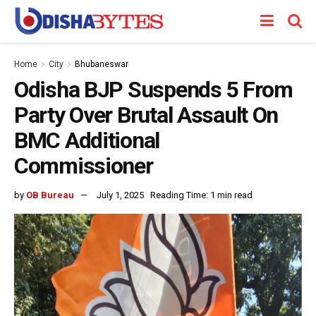
Home
City
Bhubaneswar
Odisha BJP Suspends 5 From
Party Over Brutal Assault On
BMC Additional
Commissioner
by
OB Bureau
July 1, 2025
Reading Time: 1 min read