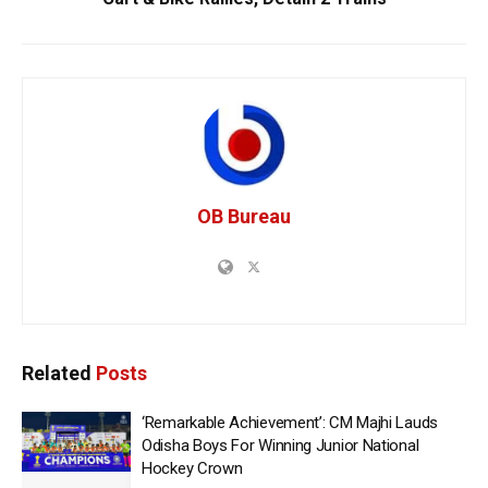
OB Bureau
Related
Posts
‘Remarkable Achievement’: CM Majhi Lauds
Odisha Boys For Winning Junior National
Hockey Crown