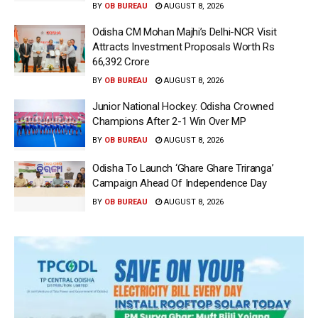
BY
OB BUREAU
AUGUST 8, 2026
Odisha CM Mohan Majhi’s Delhi-NCR Visit
Attracts Investment Proposals Worth Rs
66,392 Crore
BY
OB BUREAU
AUGUST 8, 2026
Junior National Hockey: Odisha Crowned
Champions After 2-1 Win Over MP
BY
OB BUREAU
AUGUST 8, 2026
Odisha To Launch ‘Ghare Ghare Triranga’
Campaign Ahead Of Independence Day
BY
OB BUREAU
AUGUST 8, 2026