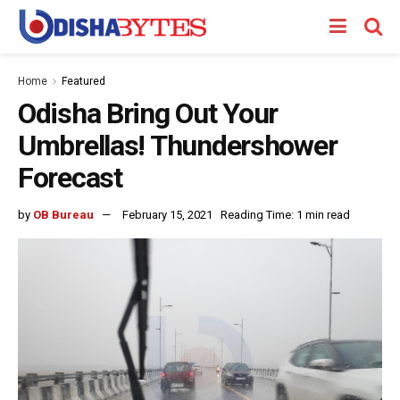
Home
Featured
Odisha Bring Out Your
Umbrellas! Thundershower
Forecast
by
OB Bureau
February 15, 2021
Reading Time: 1 min read