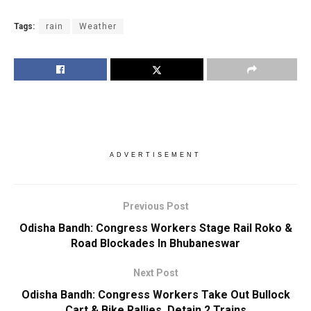
Tags:
rain
Weather
ADVERTISEMENT
Previous Post
Odisha Bandh: Congress Workers Stage Rail Roko &
Road Blockades In Bhubaneswar
Next Post
Odisha Bandh: Congress Workers Take Out Bullock
Cart & Bike Rallies, Detain 2 Trains