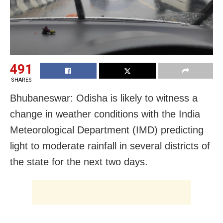
491
SHARES
Bhubaneswar: Odisha is likely to witness a
change in weather conditions with the India
Meteorological Department (IMD) predicting
light to moderate rainfall in several districts of
the state for the next two days.