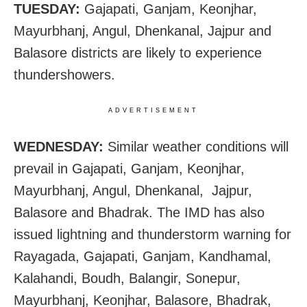
TUESDAY:
Gajapati, Ganjam, Keonjhar,
Mayurbhanj, Angul, Dhenkanal, Jajpur and
Balasore districts are likely to experience
thundershowers.
ADVERTISEMENT
WEDNESDAY:
Similar weather conditions will
prevail in Gajapati, Ganjam, Keonjhar,
Mayurbhanj, Angul, Dhenkanal, Jajpur,
Balasore and Bhadrak. The IMD has also
issued
lightning and thunderstorm warning for
Rayagada, Gajapati, Ganjam, Kandhamal,
Kalahandi, Boudh, Balangir, Sonepur,
Mayurbhanj, Keonjhar, Balasore, Bhadrak,