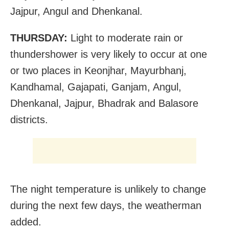
Jajpur, Angul and Dhenkanal.
THURSDAY:
Light to moderate rain or
thundershower is very likely to occur at one
or two places in Keonjhar, Mayurbhanj,
Kandhamal, Gajapati, Ganjam, Angul,
Dhenkanal, Jajpur, Bhadrak and Balasore
districts.
The night temperature is unlikely to change
during the next few days, the weatherman
added.