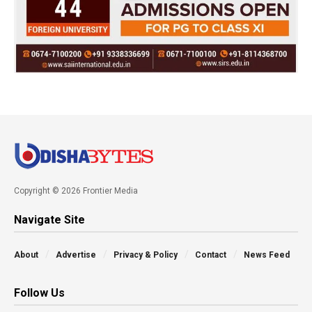
Copyright © 2026 Frontier Media
Navigate Site
About
Advertise
Privacy & Policy
Contact
News Feed
Follow Us