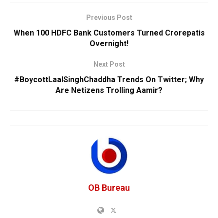
Previous Post
When 100 HDFC Bank Customers Turned Crorepatis
Overnight!
Next Post
#BoycottLaalSinghChaddha Trends On Twitter; Why
Are Netizens Trolling Aamir?
OB Bureau