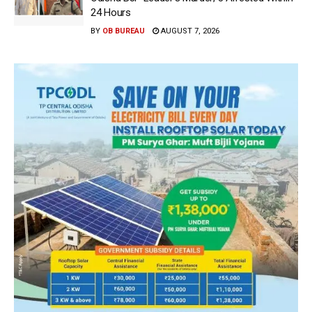
24 Hours
BY
OB BUREAU
AUGUST 7, 2026