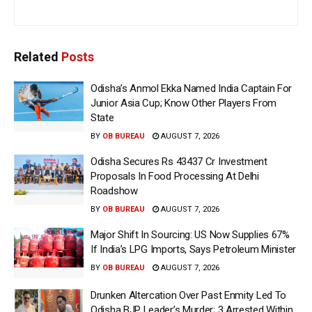
Related
Posts
Odisha’s Anmol Ekka Named India Captain For
Junior Asia Cup; Know Other Players From
State
BY
OB BUREAU
AUGUST 7, 2026
Odisha Secures Rs 43437 Cr Investment
Proposals In Food Processing At Delhi
Roadshow
BY
OB BUREAU
AUGUST 7, 2026
Major Shift In Sourcing: US Now Supplies 67%
If India’s LPG Imports, Says Petroleum Minister
BY
OB BUREAU
AUGUST 7, 2026
Drunken Altercation Over Past Enmity Led To
Odisha BJP Leader’s Murder; 3 Arrested Within