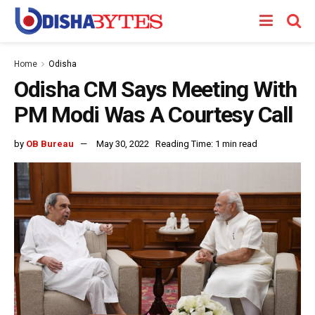
Home
Odisha
Odisha CM Says Meeting With
PM Modi Was A Courtesy Call
by
OB Bureau
May 30, 2022
Reading Time: 1 min read