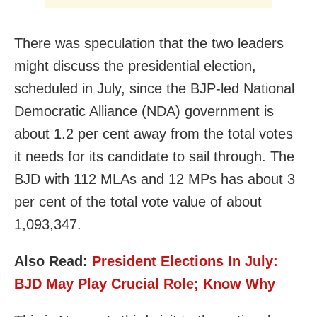
There was speculation that the two leaders
might discuss the presidential election,
scheduled in July, since the BJP-led National
Democratic Alliance (NDA) government is
about 1.2 per cent away from the total votes
it needs for its candidate to sail through. The
BJD with 112 MLAs and 12 MPs has about 3
per cent of the total vote value of about
1,093,347.
Also Read:
President Elections In July:
BJD May Play Crucial Role; Know Why