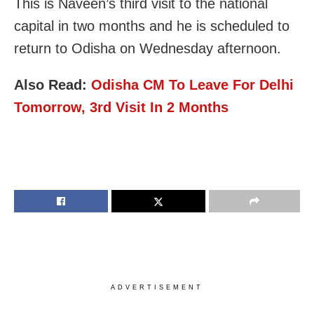
This is Naveen’s third visit to the national
capital in two months and he is scheduled to
return to Odisha on Wednesday afternoon.
Also Read:
Odisha CM To Leave For Delhi
Tomorrow, 3rd Visit In 2 Months
ADVERTISEMENT