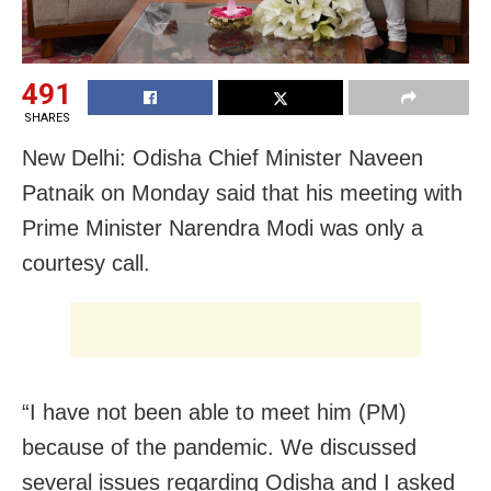
491
SHARES
New Delhi: Odisha Chief Minister Naveen
Patnaik on Monday said that his meeting with
Prime Minister Narendra Modi was only a
courtesy call.
“I have not been able to meet him (PM)
because of the pandemic. We discussed
several issues regarding Odisha and I asked