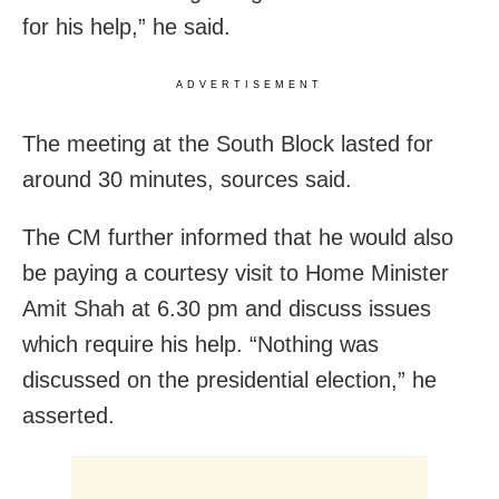
for his help,” he said.
ADVERTISEMENT
The meeting at the South Block lasted for
around 30 minutes, sources said.
The CM further informed that he would also
be paying a courtesy visit to Home Minister
Amit Shah at 6.30 pm and discuss issues
which require his help. “Nothing was
discussed on the presidential election,” he
asserted.