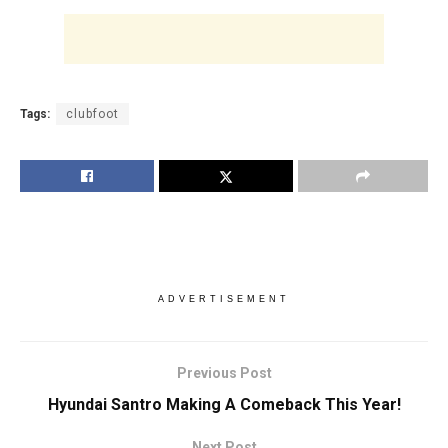
Tags:
clubfoot
ADVERTISEMENT
Previous Post
Hyundai Santro Making A Comeback This Year!
Next Post