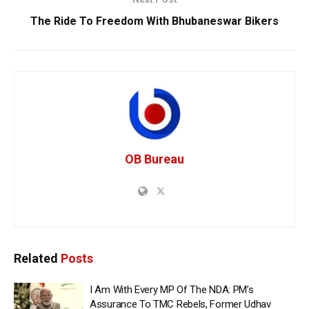
The Ride To Freedom With Bhubaneswar Bikers
OB Bureau
Related
Posts
I Am With Every MP Of The NDA: PM’s
Assurance To TMC Rebels, Former Udhav