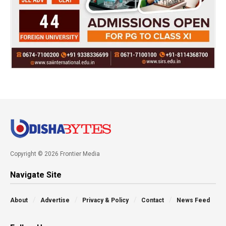
Copyright © 2026 Frontier Media
Navigate Site
About
Advertise
Privacy & Policy
Contact
News Feed