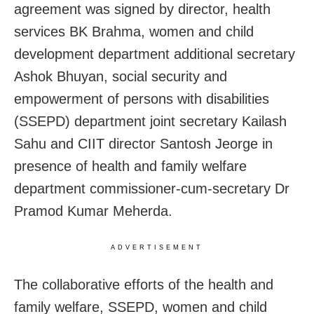
agreement was signed by director, health
services BK Brahma, women and child
development department additional secretary
Ashok Bhuyan, social security and
empowerment of persons with disabilities
(SSEPD) department joint secretary Kailash
Sahu and CIIT director Santosh Jeorge in
presence of health and family welfare
department commissioner-cum-secretary Dr
Pramod Kumar Meherda.
ADVERTISEMENT
The collaborative efforts of the health and
family welfare, SSEPD, women and child