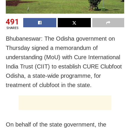
491
SHARES
Bhubaneswar: The Odisha government on
Thursday signed a memorandum of
understanding (MoU) with Cure International
India Trust (CIIT) to establish CURE Clubfoot
Odisha, a state-wide programme, for
treatment of clubfoot in the state.
On behalf of the state government, the