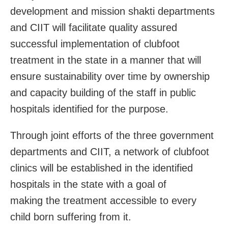
development and mission shakti departments
and CIIT will facilitate quality assured
successful implementation of clubfoot
treatment in the state in a manner that will
ensure sustainability over time by ownership
and capacity building of the staff in public
hospitals identified for the purpose.
Through joint efforts of the three government
departments and CIIT, a network of clubfoot
clinics will be established in the identified
hospitals in the state with a goal of
making the treatment accessible to every
child born suffering from it.