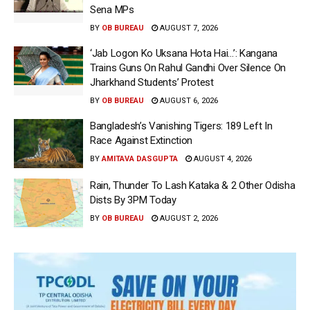
Sena MPs
BY
OB BUREAU
AUGUST 7, 2026
‘Jab Logon Ko Uksana Hota Hai…’: Kangana
Trains Guns On Rahul Gandhi Over Silence On
Jharkhand Students’ Protest
BY
OB BUREAU
AUGUST 6, 2026
Bangladesh’s Vanishing Tigers: 189 Left In
Race Against Extinction
BY
AMITAVA DASGUPTA
AUGUST 4, 2026
Rain, Thunder To Lash Kataka & 2 Other Odisha
Dists By 3PM Today
BY
OB BUREAU
AUGUST 2, 2026