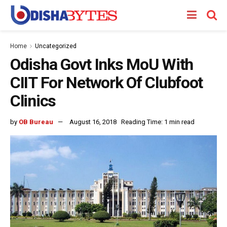
Home
Uncategorized
Odisha Govt Inks MoU With
CIIT For Network Of Clubfoot
Clinics
by
OB Bureau
August 16, 2018
Reading Time: 1 min read