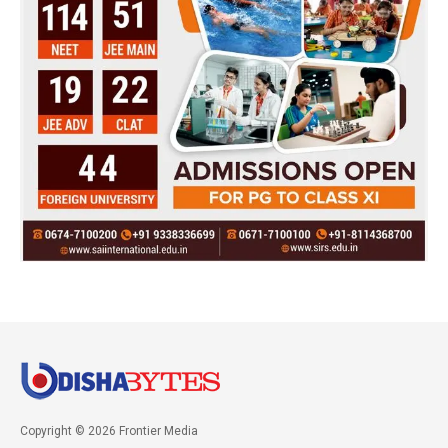
Copyright © 2026 Frontier Media