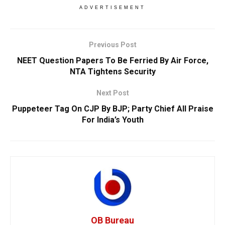
ADVERTISEMENT
Previous Post
NEET Question Papers To Be Ferried By Air Force,
NTA Tightens Security
Next Post
Puppeteer Tag On CJP By BJP; Party Chief All Praise
For India’s Youth
OB Bureau