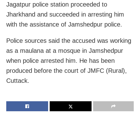
Jagatpur police station proceeded to
Jharkhand and succeeded in arresting him
with the assistance of Jamshedpur police.
Police sources said the accused was working
as a maulana at a mosque in Jamshedpur
when police arrested him. He has been
produced before the court of JMFC (Rural),
Cuttack.