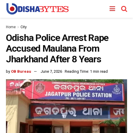
Home
City
Odisha Police Arrest Rape
Accused Maulana From
Jharkhand After 8 Years
by
OB Bureau
June 7, 2026
Reading Time: 1 min read