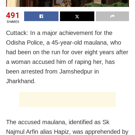
491
SHARES
Cuttack: In a major achievement for the
Odisha Police, a 45-year-old maulana, who
had been on the run for over eight years after
a woman accused him of raping her, has
been arrested from Jamshedpur in
Jharkhand.
The accused maulana, identified as Sk
Najmul Arfin alias Hapiz, was apprehended by