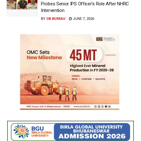
Probes Senior IPS Officer’s Role After NHRC
Intervention
BY
OB BUREAU
JUNE 7, 2026