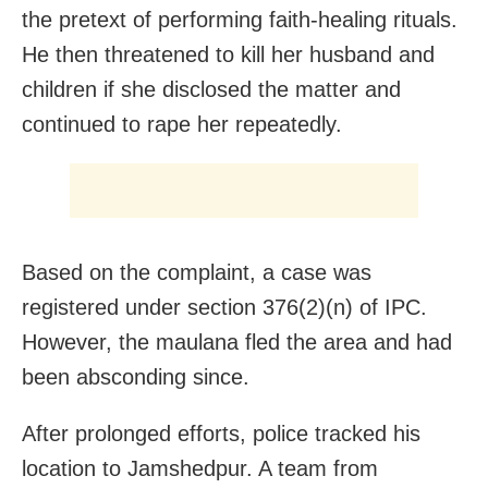
the pretext of performing faith-healing rituals.
He then threatened to kill her husband and
children if she disclosed the matter and
continued to rape her repeatedly.
Based on the complaint, a case was
registered under section 376(2)(n) of IPC.
However, the maulana fled the area and had
been absconding since.
After prolonged efforts, police tracked his
location to Jamshedpur. A team from