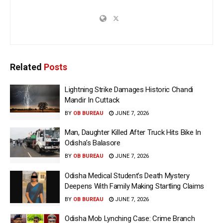
Related
Posts
Lightning Strike Damages Historic Chandi
Mandir In Cuttack
BY
OB BUREAU
JUNE 7, 2026
Man, Daughter Killed After Truck Hits Bike In
Odisha’s Balasore
BY
OB BUREAU
JUNE 7, 2026
Odisha Medical Student’s Death Mystery
Deepens With Family Making Startling Claims
BY
OB BUREAU
JUNE 7, 2026
Odisha Mob Lynching Case: Crime Branch