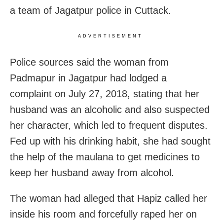
a team of Jagatpur police in Cuttack.
ADVERTISEMENT
Police sources said the woman from
Padmapur in Jagatpur had lodged a
complaint on July 27, 2018, stating that her
husband was an alcoholic and also suspected
her character, which led to frequent disputes.
Fed up with his drinking habit, she had sought
the help of the maulana to get medicines to
keep her husband away from alcohol.
The woman had alleged that Hapiz called her
inside his room and forcefully raped her on