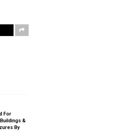
d For
Buildings &
izures By