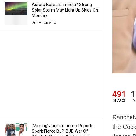
Aurora Borealis In India? Strong
Solar Storm May Light Up Skies On
Monday
1 HOUR AGO
491
1
SHARES
V
Ranchi/N
‘Missing’ Judicial Inquiry Reports
the Cock
Spark Fierce BJP-BJD War Of