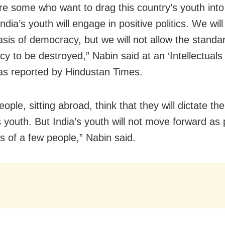
re some who want to drag this country’s youth into
 India’s youth will engage in positive politics. We wi
asis of democracy, but we will not allow the standa
y to be destroyed,” Nabin said at an ‘Intellectuals 
as reported by Hindustan Times.
ple, sitting abroad, think that they will dictate the
s youth. But India’s youth will not move forward as
s of a few people,” Nabin said.