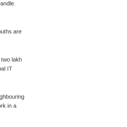
handle.
ouths are
 two lakh
al IT
ighbouring
rk in a