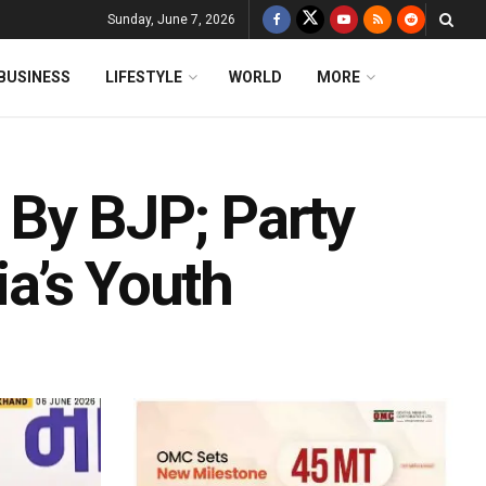
Sunday, June 7, 2026
BUSINESS
LIFESTYLE
WORLD
MORE
 By BJP; Party
ia’s Youth