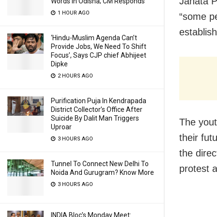
Janata P
Words In Odisha; CM Responds
1 HOUR AGO
“some peo
establis
‘Hindu-Muslim Agenda Can’t
Provide Jobs, We Need To Shift
Focus’, Says CJP chief Abhijeet
Dipke
2 HOURS AGO
Purification Puja In Kendrapada
District Collector’s Office After
Suicide By Dalit Man Triggers
The yout
Uproar
their fut
3 HOURS AGO
the direc
Tunnel To Connect New Delhi To
protest 
Noida And Gurugram? Know More
3 HOURS AGO
INDIA Bloc’s Monday Meet: