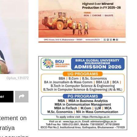
Oplus_131072
ter
atement on
ratiya