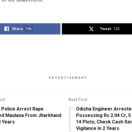
Share
196
Tweet
123
ADVERTISEMENT
ost
Next Post
 Police Arrest Rape
Odisha Engineer Arreste
d Maulana From Jharkhand
Possessing Rs 2.04 Cr, 5 
8 Years
14 Plots; Check Cash Se
Vigilance In 2 Years