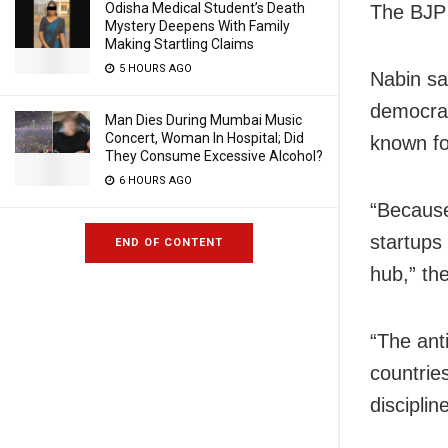
Odisha Medical Student’s Death
The BJP 
Mystery Deepens With Family
Making Startling Claims
5 HOURS AGO
Nabin sa
democrat
Man Dies During Mumbai Music
Concert, Woman In Hospital; Did
known fo
They Consume Excessive Alcohol?
6 HOURS AGO
“Because
startups
END OF CONTENT
hub,” th
“The ant
countrie
disciplin