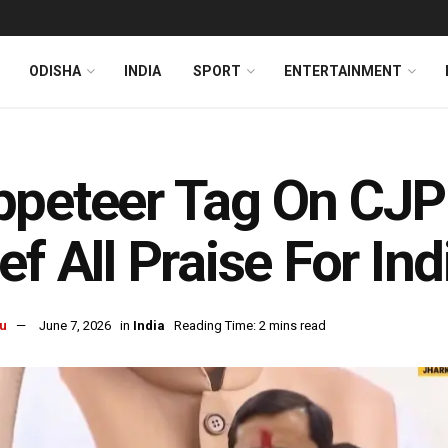
ODISHA
INDIA
SPORT
ENTERTAINMENT
peteer Tag On CJP
ef All Praise For Ind
u
June 7, 2026
in
India
Reading Time: 2 mins read