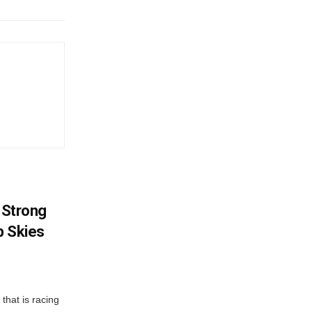
? Strong
p Skies
that is racing