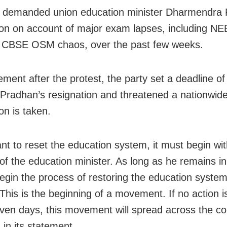
 demanded union education minister Dharmendra 
ion on account of major exam lapses, including N
d CBSE OSM chaos, over the past few weeks.
tement after the protest, the party set a deadline o
 Pradhan’s resignation and threatened a nationwide
ion is taken.
ant to reset the education system, it must begin wit
of the education minister. As long as he remains in
egin the process of restoring the education system 
 This is the beginning of a movement. If no action i
even days, this movement will spread across the co
 in its statement.