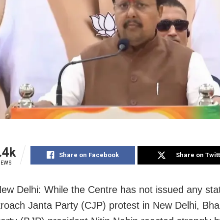
.4k
Share on Facebook
Share on Twit
IEWS
ew Delhi: While the Centre has not issued any st
roach Janta Party (CJP) protest in New Delhi, Bha