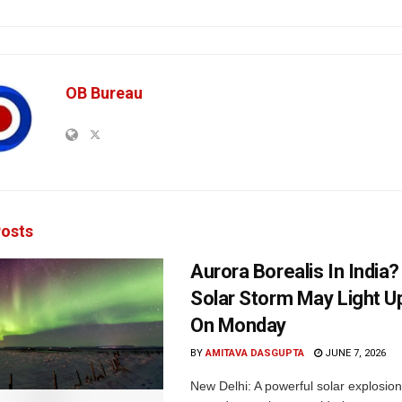
OB Bureau
osts
Aurora Borealis In India
Solar Storm May Light U
On Monday
BY
AMITAVA DASGUPTA
JUNE 7, 2026
New Delhi: A powerful solar explosion 