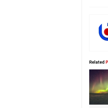
Related
P