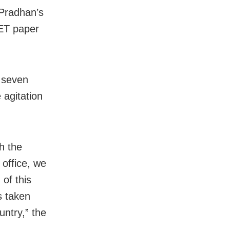
Pradhan’s
EET paper
f seven
 agitation
h the
 office, we
of this
s taken
untry,” the