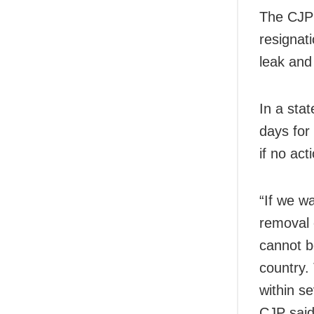
The CJP
resignat
leak an
In a sta
days for
if no act
“If we w
removal 
cannot b
country.
within s
CJP said