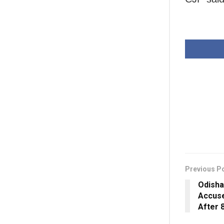
Previous P
Odisha
Accuse
After 