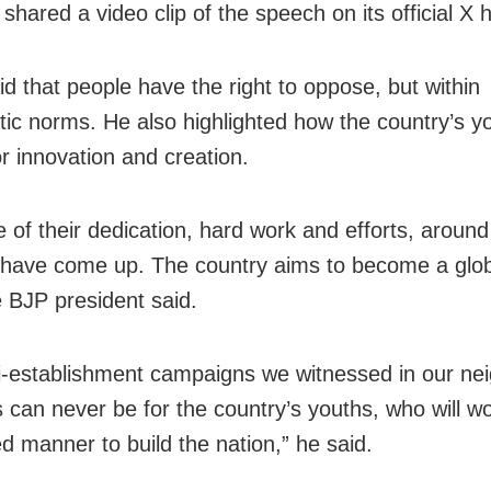
shared a video clip of the speech on its official X 
id that people have the right to oppose, but within
ic norms. He also highlighted how the country’s y
r innovation and creation.
 of their dedication, hard work and efforts, around
 have come up. The country aims to become a glob
e BJP president said.
i-establishment campaigns we witnessed in our ne
s can never be for the country’s youths, who will wo
ed manner to build the nation,” he said.