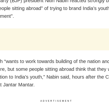
arty (BJP) president Nitin Nabin reacted strongly 
ple sitting abroad” of trying to brand India’s youth
hment”.
h “wants to work towards building of the nation an
ure, but some people sitting abroad think that they w
tion to India’s youth,” Nabin said, hours after the 
at Jantar Mantar.
ADVERTISEMENT