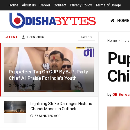
Home
About us
Career
Contact
Privacy Policy
Terms of Usage
HOME
LATEST
TRENDING
Filter
Home
India
Pup
Chi
Puppeteer Tag On CJP By BJP; Party
Chief All Praise For India’s Youth
12 HOURS AGO
by
OB Burea
Lightning Strike Damages Historic
Chandi Mandir In Cuttack
37 MINUTES AGO