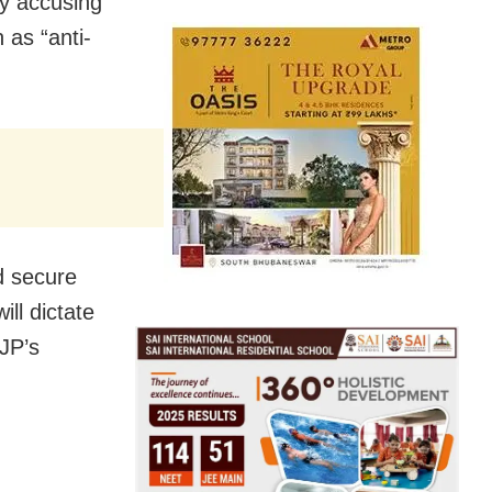
by accusing
 as “anti-
d secure
ill dictate
CJP’s