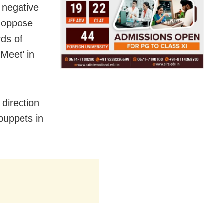
 negative
ll oppose
rds of
Meet’ in
 direction
 puppets in