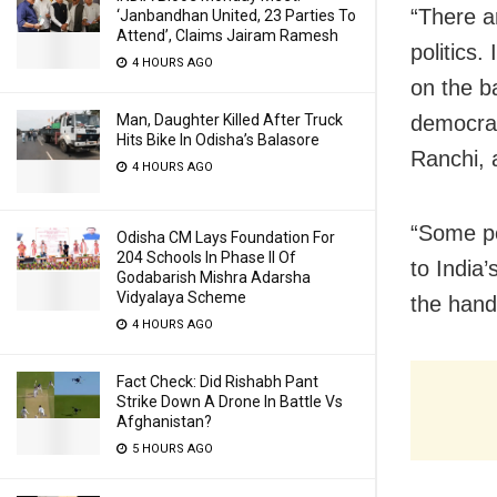
“There a
‘Janbandhan United, 23 Parties To
Attend’, Claims Jairam Ramesh
politics.
4 HOURS AGO
on the b
democrac
Man, Daughter Killed After Truck
Hits Bike In Odisha’s Balasore
Ranchi, 
4 HOURS AGO
“Some peo
Odisha CM Lays Foundation For
204 Schools In Phase II Of
to India’
Godabarish Mishra Adarsha
Vidyalaya Scheme
the hand
4 HOURS AGO
Fact Check: Did Rishabh Pant
Strike Down A Drone In Battle Vs
Afghanistan?
5 HOURS AGO