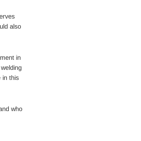
serves
ould also
.
ement in
d welding
in this
s and who