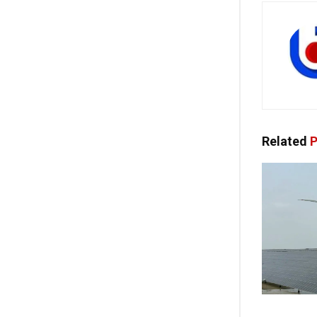
Related
P