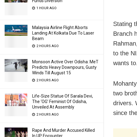
Funds Diversion
1 HOUR AGO
Stating 
Malaysia Airline Flight Aborts
Branch h
Landing At Kolkata Due To Laser
Beam
Rahman, 
2 HOURS AGO
to the NI
Monsoon Active Over Odisha: MeT
wants to
Predicts Heavy Downpours, Gusty
Winds Till August 15
2 HOURS AGO
Mohanty 
two broth
Life-Size Statue Of Sarala Devi,
The ‘OG’ Feminist Of Odisha,
drivers.
Unveiled At Assembly
since the
2 HOURS AGO
Rape And Murder Accused Killed
In UP Encounter