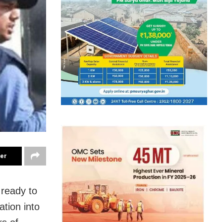
ter
s ready to
ation into