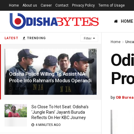
Home
About us
Career
Contact
Privacy Policy
Terms of Usage
HOME
LATEST
TRENDING
Filter
Home
Unca
Odi
Pro
Odisha Police Willing To Assist NIA
Probe Into Rahman’s Modus Operandi
8 YEARS AGO
by
OB Burea
So Close To Hot Seat: Odisha’s
‘Jungle Rani’ Jayanti Buruda
Reflects On Her KBC Journey
4 MINUTES AGO