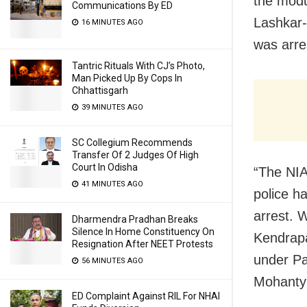
the modu
Communications By ED
Lashkar-
16 MINUTES AGO
was arre
Tantric Rituals With CJ’s Photo,
Man Picked Up By Cops In
Chhattisgarh
39 MINUTES AGO
SC Collegium Recommends
Transfer Of 2 Judges Of High
Court In Odisha
“The NIA
41 MINUTES AGO
police h
arrest. 
Dharmendra Pradhan Breaks
Silence In Home Constituency On
Kendrapa
Resignation After NEET Protests
under Pat
56 MINUTES AGO
Mohanty 
ED Complaint Against RIL For NHAI