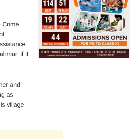
e Crime
of
assistance
Rahman if it
ther and
ng as
s village