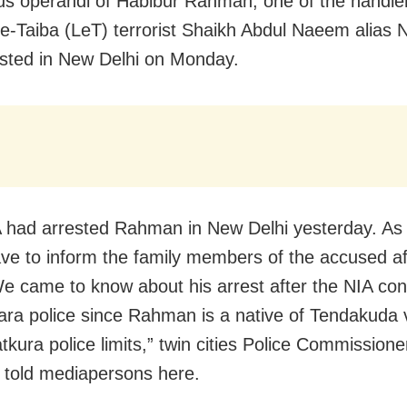
s operandi of Habibur Rahman, one of the handler
e-Taiba (LeT) terrorist Shaikh Abdul Naeem alias 
sted in New Delhi
on Monday
.
 had arrested Rahman in New Delhi yesterday. As 
ave to inform the family members of the accused af
We came to know about his arrest after the NIA con
ra police since Rahman is a native of Tendakuda v
kura police limits,” twin cities Police Commissioner
told mediapersons here.