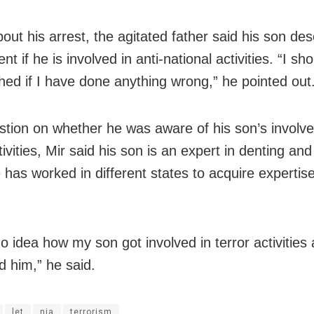
out his arrest, the agitated father said his son de
t if he is involved in anti-national activities. “I sh
hed if I have done anything wrong,” he pointed out
stion on whether he was aware of his son’s involv
tivities, Mir said his son is an expert in denting an
has worked in different states to acquire expertise 
no idea how my son got involved in terror activitie
d him,” he said.
let
nia
terrorism