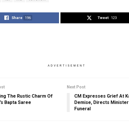
Share
196
Tweet
123
ADVERTISEMENT
ost
Next Post
ing The Rustic Charm Of
CM Expresses Grief At Ka
’s Bapta Saree
Demise, Directs Minister
Funeral