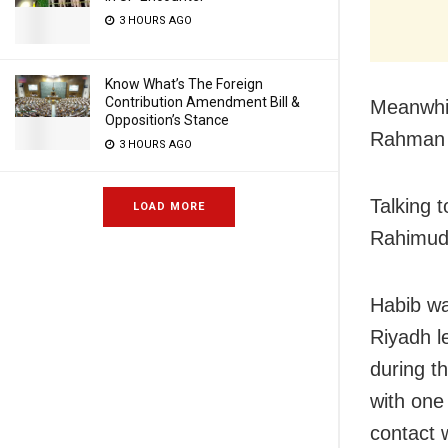
3 HOURS AGO
Know What’s The Foreign
Contribution Amendment Bill &
Meanwhil
Opposition’s Stance
Rahman o
3 HOURS AGO
Talking 
LOAD MORE
Rahimudd
Habib was
Riyadh l
during t
with one
contact 