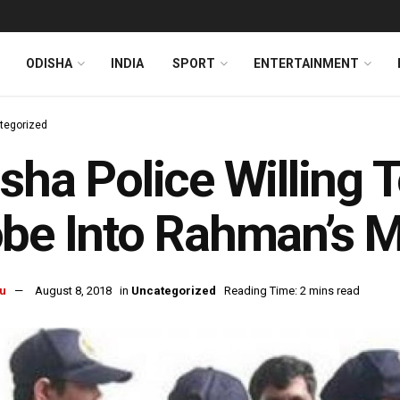
ODISHA
INDIA
SPORT
ENTERTAINMENT
tegorized
sha Police Willing 
be Into Rahman’s 
u
August 8, 2018
in
Uncategorized
Reading Time: 2 mins read