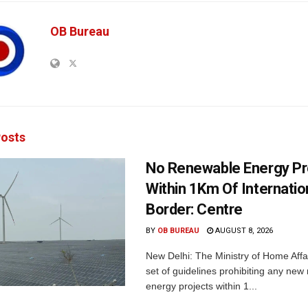
OB Bureau
osts
No Renewable Energy Pr
Within 1Km Of Internatio
Border: Centre
BY
OB BUREAU
AUGUST 8, 2026
New Delhi: The Ministry of Home Affa
set of guidelines prohibiting any ne
energy projects within 1...