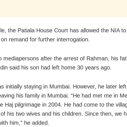
e, the Patiala House Court has allowed the NIA to
n remand for further interrogation.
to mediapersons after the arrest of Rahman, his fat
in said his son had left home 30 years ago.
 initially staying in Mumbai. However, he later left
eaving his family in Mumbai. “He had met me in M
he Haj pilgrimage in 2004. He had come to the villa
 of his two wives and his children. Since then, we 
with him,” he added.