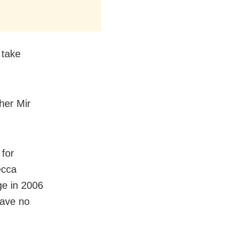
 take
her Mir
 for
ecca
ge in 2006
have no