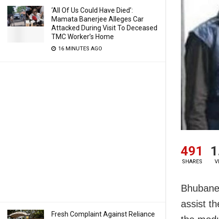
‘All Of Us Could Have Died’:
Mamata Banerjee Alleges Car
Attacked During Visit To Deceased
TMC Worker’s Home
16 MINUTES AGO
491
1
SHARES
V
Bhubane
assist th
Fresh Complaint Against Reliance