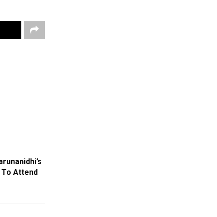
runanidhi’s
 To Attend