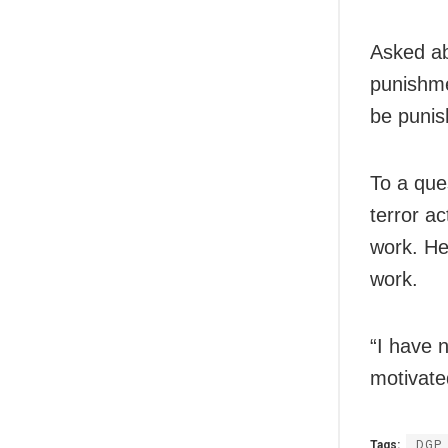
Asked ab
punishmen
be punis
To a que
terror ac
work. He 
work.
“I have 
motivate
Tags:
DGP