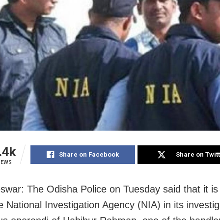
.4k
Share on Facebook
Share on Twit
IEWS
swar: The Odisha Police
on Tuesday
said that it i
e National Investigation Agency (NIA) in its investig