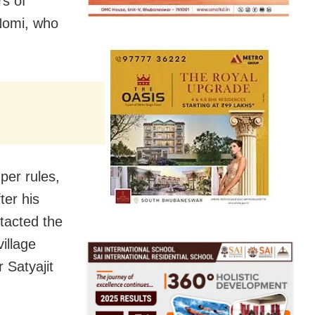
s of
Nomi, who
per rules,
ter his
tacted the
illage
 Satyajit