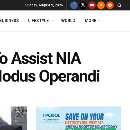
Sunday, August 9, 2026
BUSINESS
LIFESTYLE
WORLD
MORE
To Assist NIA
Modus Operandi