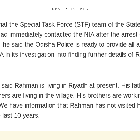
ADVERTISEMENT
that the Special Task Force (STF) team of the Stat
ad immediately contacted the NIA after the arrest 
he said the Odisha Police is ready to provide all 
A in its investigation into finding further details of 
.
said Rahman is living in Riyadh at present. His fa
ers are living in the village. His brothers are worki
 We have information that Rahman has not visited hi
 last 10 years.