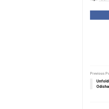
Previous P
Unfold
Odisha