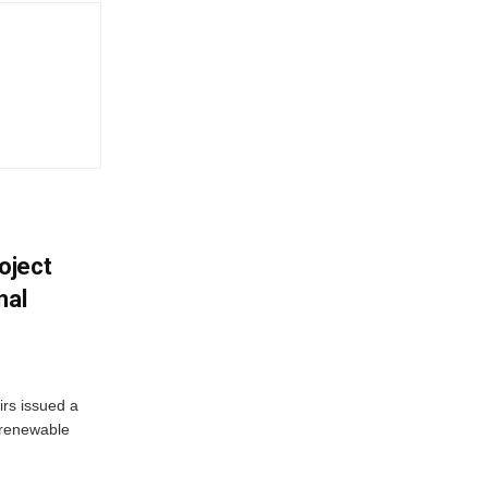
oject
nal
irs issued a
w renewable