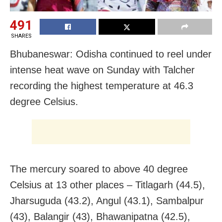
491
SHARES
Bhubaneswar: Odisha continued to reel under
intense heat wave on Sunday with Talcher
recording the highest temperature at 46.3
degree Celsius.
The mercury soared to above 40 degree
Celsius at 13 other places – Titlagarh (44.5),
Jharsuguda (43.2), Angul (43.1), Sambalpur
(43), Balangir (43), Bhawanipatna (42.5),