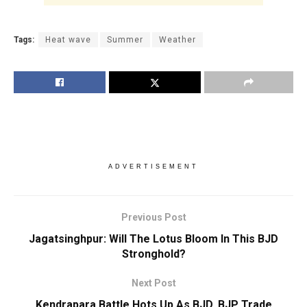
Tags:
Heat wave
Summer
Weather
ADVERTISEMENT
Previous Post
Jagatsinghpur: Will The Lotus Bloom In This BJD
Stronghold?
Next Post
Kendrapara Battle Hots Up As BJD, BJP Trade