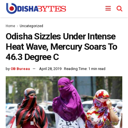
Home
Uncategorized
Odisha Sizzles Under Intense
Heat Wave, Mercury Soars To
46.3 Degree C
by
OB Bureau
April 28, 2019
Reading Time: 1 min read