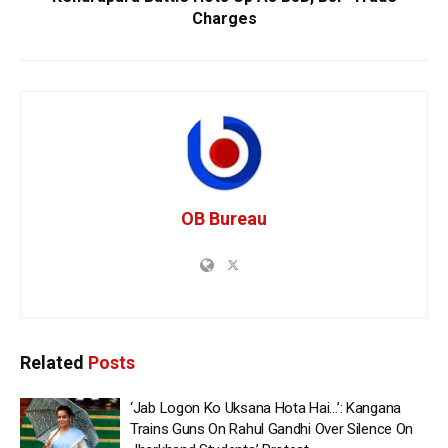
Charges
OB Bureau
Related
Posts
‘Jab Logon Ko Uksana Hota Hai…’: Kangana
Trains Guns On Rahul Gandhi Over Silence On