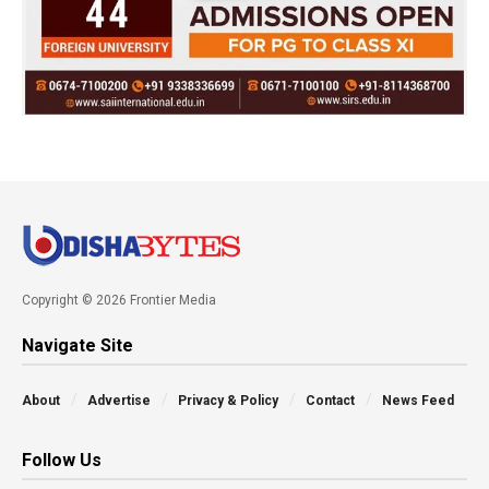
Copyright © 2026 Frontier Media
Navigate Site
About
Advertise
Privacy & Policy
Contact
News Feed
Follow Us