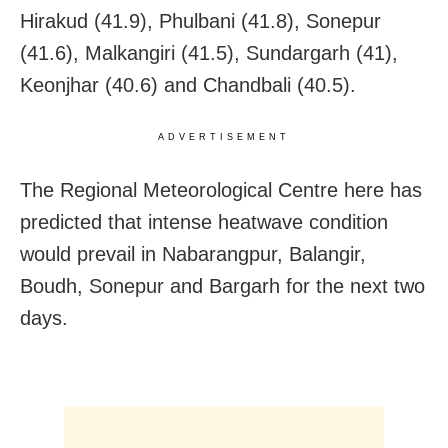
Hirakud (41.9), Phulbani (41.8), Sonepur
(41.6), Malkangiri (41.5), Sundargarh (41),
Keonjhar (40.6) and Chandbali (40.5).
ADVERTISEMENT
The Regional Meteorological Centre here has
predicted that intense heatwave condition
would prevail in Nabarangpur, Balangir,
Boudh, Sonepur and Bargarh for the next two
days.