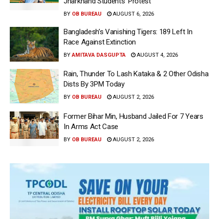
Jharkhand Students’ Protest
BY
OB BUREAU
AUGUST 6, 2026
Bangladesh’s Vanishing Tigers: 189 Left In
Race Against Extinction
BY
AMITAVA DASGUPTA
AUGUST 4, 2026
Rain, Thunder To Lash Kataka & 2 Other Odisha
Dists By 3PM Today
BY
OB BUREAU
AUGUST 2, 2026
Former Bihar Min, Husband Jailed For 7 Years
In Arms Act Case
BY
OB BUREAU
AUGUST 2, 2026