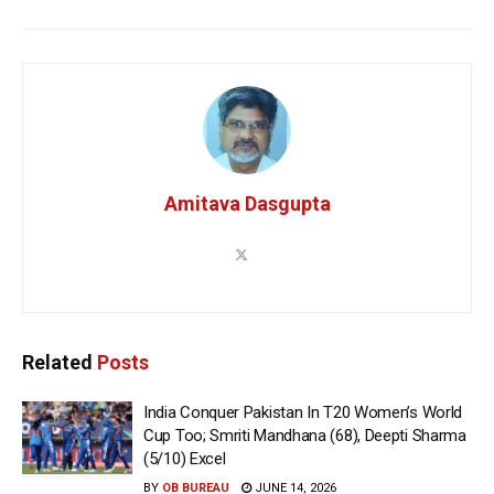
Amitava Dasgupta
Related
Posts
India Conquer Pakistan In T20 Women’s World
Cup Too; Smriti Mandhana (68), Deepti Sharma
(5/10) Excel
BY
OB BUREAU
JUNE 14, 2026