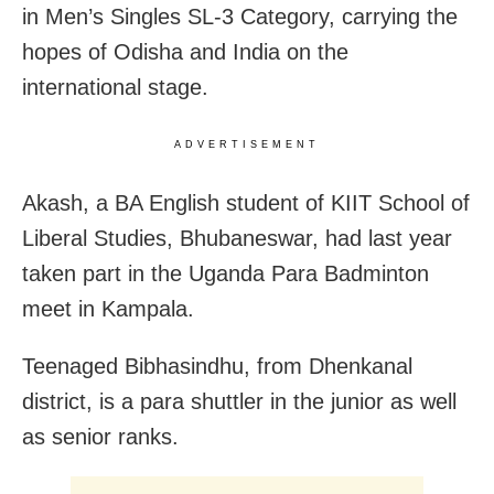
in Men’s Singles SL-3 Category, carrying the
hopes of Odisha and India on the
international stage.
ADVERTISEMENT
Akash, a BA English student of KIIT School of
Liberal Studies, Bhubaneswar, had last year
taken part in the Uganda Para Badminton
meet in Kampala.
Teenaged Bibhasindhu, from Dhenkanal
district, is a para shuttler in the junior as well
as senior ranks.