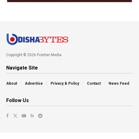
Copyright © 2026 Frontier Media
Navigate Site
About
Advertise
Privacy & Policy
Contact
News Feed
Follow Us