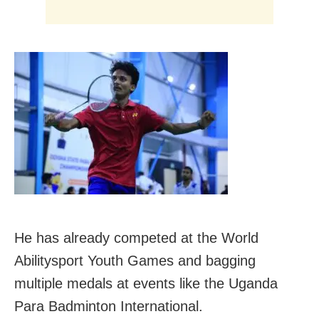
He has already competed at the World
Abilitysport Youth Games and bagging
multiple medals at events like the Uganda
Para Badminton International.