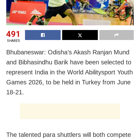
491
SHARES
Bhubaneswar: Odisha’s Akash Ranjan Mund
and Bibhasindhu Barik have been selected to
represent India in the World Abilitysport Youth
Games 2026, to be held in Turkey from June
18-21.
The talented para shuttlers will both compete