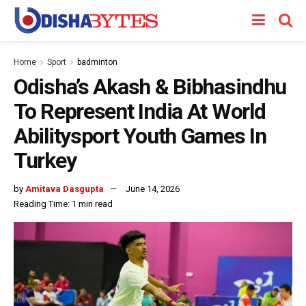
Home
Sport
badminton
Odisha’s Akash & Bibhasindhu
To Represent India At World
Abilitysport Youth Games In
Turkey
by
Amitava Dasgupta
June 14, 2026
Reading Time: 1 min read