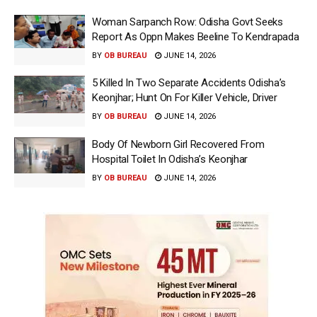
Woman Sarpanch Row: Odisha Govt Seeks
Report As Oppn Makes Beeline To Kendrapada
BY
OB BUREAU
JUNE 14, 2026
5 Killed In Two Separate Accidents Odisha’s
Keonjhar; Hunt On For Killer Vehicle, Driver
BY
OB BUREAU
JUNE 14, 2026
Body Of Newborn Girl Recovered From
Hospital Toilet In Odisha’s Keonjhar
BY
OB BUREAU
JUNE 14, 2026