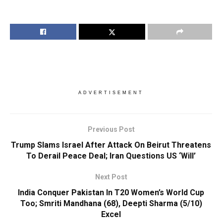
ADVERTISEMENT
Previous Post
Trump Slams Israel After Attack On Beirut Threatens
To Derail Peace Deal; Iran Questions US ‘Will’
Next Post
India Conquer Pakistan In T20 Women’s World Cup
Too; Smriti Mandhana (68), Deepti Sharma (5/10)
Excel