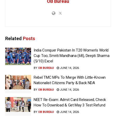
OB Bureau
Related
Posts
India Conquer Pakistan In T20 Women’s World
Cup Too; Smriti Mandhana (68), Deepti Sharma
(5/10) Excel
BY
OB BUREAU
JUNE 14, 2026
Rebel TMC MPs To Merge With Little-Known
Nationalist Citizens Party & Back NDA
BY
OB BUREAU
JUNE 14, 2026
NEET Re-Exam: Admit Card Released; Check
How To Download & Get May 3 Test Refund
BY
OB BUREAU
JUNE 14, 2026