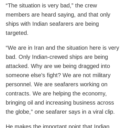
“The situation is very bad,” the crew
members are heard saying, and that only
ships with Indian seafarers are being
targeted.
“We are in Iran and the situation here is very
bad. Only Indian-crewed ships are being
attacked. Why are we being dragged into
someone else’s fight? We are not military
personnel. We are seafarers working on
contracts. We are helping the economy,
bringing oil and increasing business across
the globe,” one seafarer says in a viral clip.
He makes the important point that Indian