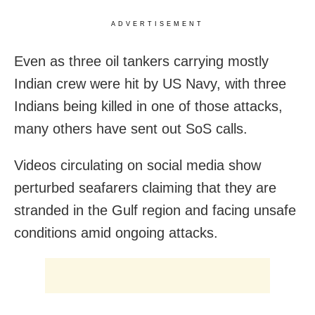
ADVERTISEMENT
Even as three oil tankers carrying mostly
Indian crew were hit by US Navy, with three
Indians being killed in one of those attacks,
many others have sent out SoS calls.
Videos circulating on social media show
perturbed seafarers claiming that they are
stranded in the Gulf region and facing unsafe
conditions amid ongoing attacks.