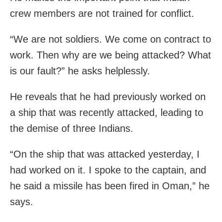
crew members are not trained for conflict.
“We are not soldiers. We come on contract to
work. Then why are we being attacked? What
is our fault?” he asks helplessly.
He reveals that he had previously worked on
a ship that was recently attacked, leading to
the demise of three Indians.
“On the ship that was attacked yesterday, I
had worked on it. I spoke to the captain, and
he said a missile has been fired in Oman,” he
says.