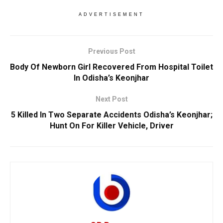
ADVERTISEMENT
Previous Post
Body Of Newborn Girl Recovered From Hospital Toilet
In Odisha’s Keonjhar
Next Post
5 Killed In Two Separate Accidents Odisha’s Keonjhar;
Hunt On For Killer Vehicle, Driver