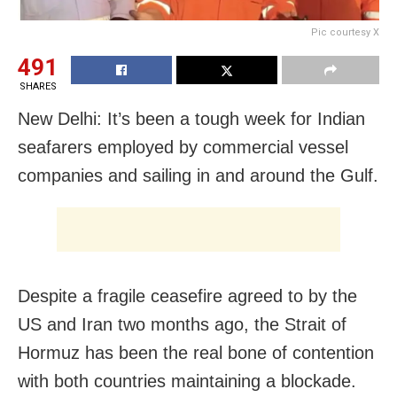
Pic courtesy X
491
SHARES
New Delhi: It’s been a tough week for Indian
seafarers employed by commercial vessel
companies and sailing in and around the Gulf.
Despite a fragile ceasefire agreed to by the
US and Iran two months ago, the Strait of
Hormuz has been the real bone of contention
with both countries maintaining a blockade.