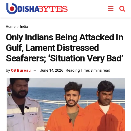
Home
India
Only Indians Being Attacked In
Gulf, Lament Distressed
Seafarers; ‘Situation Very Bad’
by
OB Bureau
June 14, 2026
Reading Time: 3 mins read