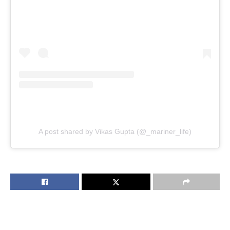
A post shared by Vikas Gupta (@_mariner_life)