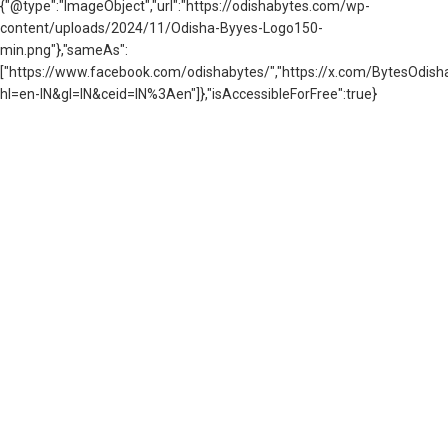
{"@type":"ImageObject","url":"https://odishabytes.com/wp-
content/uploads/2024/11/Odisha-Byyes-Logo150-
min.png"},"sameAs":
["https://www.facebook.com/odishabytes/","https://x.com/BytesOd
hl=en-IN&gl=IN&ceid=IN%3Aen"]},"isAccessibleForFree":true}