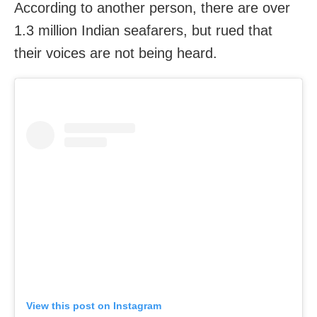
According to another person, there are over
1.3 million Indian seafarers, but rued that
their voices are not being heard.
View this post on Instagram