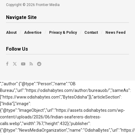
Copyright © 2026 Frontier Media
Navigate Site
About
Advertise
Privacy & Policy
Contact
News Feed
Follow Us
","author":{"@type":"Person","name":"OB
Bureau","url":"https://odishabytes.com/author/bureauob/","sameAs":
["https://www.odishabytes.com","BytesOdisha"]},"articleSection":
["India"],"image":
{"@type":"ImageObject","url":"https://assets.odishabytes.com/wp-
content/uploads/2026/06/Indian-seaferers-distress-
calls.webp","width":767,"height":432},"publisher":
{"@type":"NewsMediaOrganization","name":"OdishaBytes","url":"https://