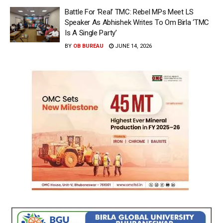
Battle For ‘Real’ TMC: Rebel MPs Meet LS
Speaker As Abhishek Writes To Om Birla ‘TMC
Is A Single Party’
BY
OB BUREAU
JUNE 14, 2026