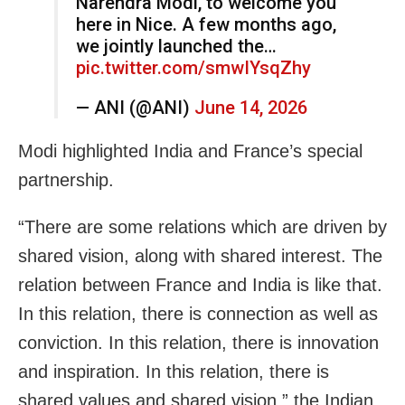
Narendra Modi, to welcome you
here in Nice. A few months ago,
we jointly launched the…
pic.twitter.com/smwIYsqZhy
— ANI (@ANI)
June 14, 2026
Modi highlighted India and France’s special
partnership.
“There are some relations which are driven by
shared vision, along with shared interest. The
relation between France and India is like that.
In this relation, there is connection as well as
conviction. In this relation, there is innovation
and inspiration. In this relation, there is
shared values and shared vision,” the Indian