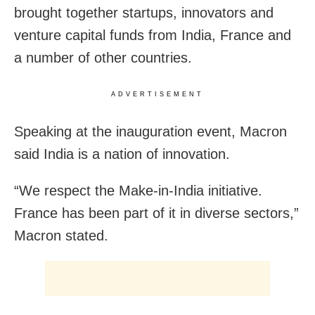
brought together startups, innovators and
venture capital funds from India, France and
a number of other countries.
ADVERTISEMENT
Speaking at the inauguration event, Macron
said India is a nation of innovation.
“We respect the Make-in-India initiative.
France has been part of it in diverse sectors,”
Macron stated.