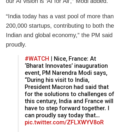
our AI vision is ‘AI for All’,” Modi added.
“India today has a vast pool of more than
200,000 startups, contributing to both the
Indian and global economy,” the PM said
proudly.
#WATCH
| Nice, France: At
‘Bharat Innovates’ inauguration
event, PM Narendra Modi says,
“During his visit to India,
President Macron had said that
for the solutions to challenges of
this century, India and France will
have to step forward together. I
can proudly say today that…
pic.twitter.com/ZFLXWYV8oR