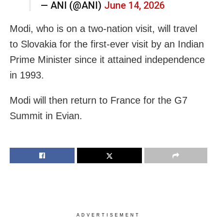
— ANI (@ANI)
June 14, 2026
Modi, who is on a two-nation visit, will travel
to Slovakia for the first-ever visit by an Indian
Prime Minister since it attained independence
in 1993.
Modi will then return to France for the G7
Summit in Evian.
ADVERTISEMENT