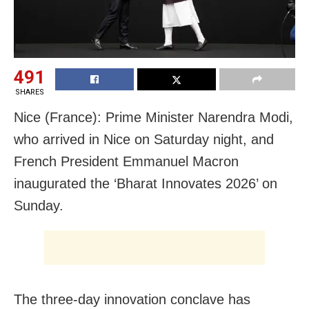
491
SHARES
Nice (France): Prime Minister Narendra Modi,
who arrived in Nice on Saturday night, and
French President Emmanuel Macron
inaugurated the ‘Bharat Innovates 2026’ on
Sunday.
The three-day innovation conclave has