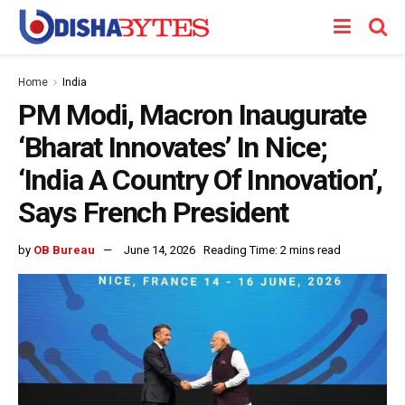
Home
India
PM Modi, Macron Inaugurate
‘Bharat Innovates’ In Nice;
‘India A Country Of Innovation’,
Says French President
by
OB Bureau
June 14, 2026
Reading Time: 2 mins read