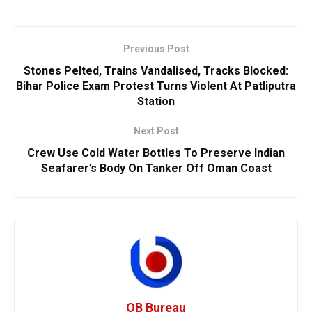
Previous Post
Stones Pelted, Trains Vandalised, Tracks Blocked:
Bihar Police Exam Protest Turns Violent At Patliputra
Station
Next Post
Crew Use Cold Water Bottles To Preserve Indian
Seafarer’s Body On Tanker Off Oman Coast
OB Bureau