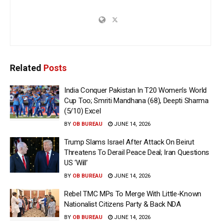
Related
Posts
India Conquer Pakistan In T20 Women’s World
Cup Too; Smriti Mandhana (68), Deepti Sharma
(5/10) Excel
BY
OB BUREAU
JUNE 14, 2026
Trump Slams Israel After Attack On Beirut
Threatens To Derail Peace Deal; Iran Questions
US ‘Will’
BY
OB BUREAU
JUNE 14, 2026
Rebel TMC MPs To Merge With Little-Known
Nationalist Citizens Party & Back NDA
BY
OB BUREAU
JUNE 14, 2026