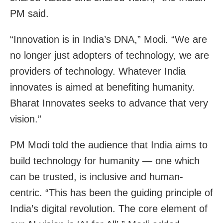
PM said.
“Innovation is in India’s DNA,” Modi. “We are
no longer just adopters of technology, we are
providers of technology. Whatever India
innovates is aimed at benefiting humanity.
Bharat Innovates seeks to advance that very
vision.”
PM Modi told the audience that India aims to
build technology for humanity — one which
can be trusted, is inclusive and human-
centric. “This has been the guiding principle of
India’s digital revolution. The core element of