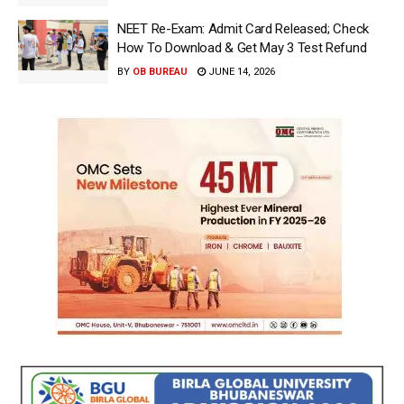
NEET Re-Exam: Admit Card Released; Check
How To Download & Get May 3 Test Refund
BY
OB BUREAU
JUNE 14, 2026