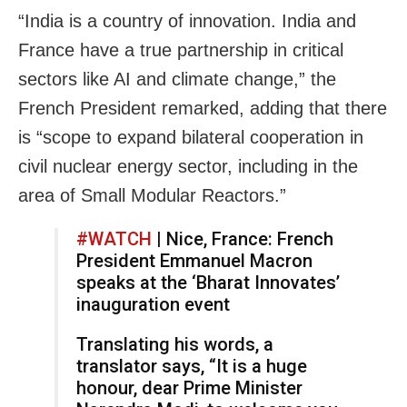
“India is a country of innovation. India and
France have a true partnership in critical
sectors like AI and climate change,” the
French President remarked, adding that there
is “scope to expand bilateral cooperation in
civil nuclear energy sector, including in the
area of Small Modular Reactors.”
#WATCH
| Nice, France: French
President Emmanuel Macron
speaks at the ‘Bharat Innovates’
inauguration event
Translating his words, a
translator says, “It is a huge
honour, dear Prime Minister