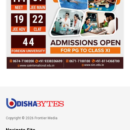
Copyright © 2026 Frontier Media