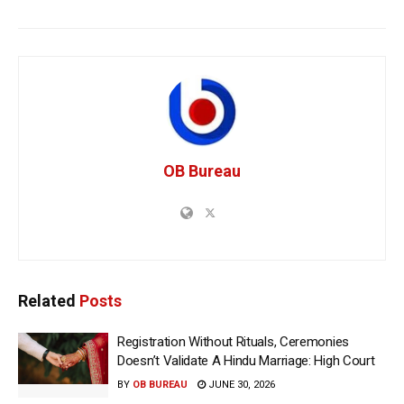
OB Bureau
Related
Posts
Registration Without Rituals, Ceremonies
Doesn’t Validate A Hindu Marriage: High Court
BY
OB BUREAU
JUNE 30, 2026