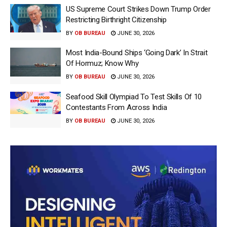
US Supreme Court Strikes Down Trump Order
Restricting Birthright Citizenship
BY
OB BUREAU
JUNE 30, 2026
Most India-Bound Ships ‘Going Dark’ In Strait
Of Hormuz; Know Why
BY
OB BUREAU
JUNE 30, 2026
Seafood Skill Olympiad To Test Skills Of 10
Contestants From Across India
BY
OB BUREAU
JUNE 30, 2026