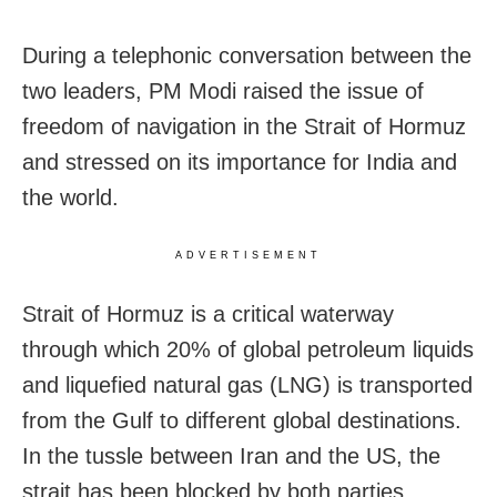
During a telephonic conversation between the
two leaders, PM Modi raised the issue of
freedom of navigation in the Strait of Hormuz
and stressed on its importance for India and
the world.
ADVERTISEMENT
Strait of Hormuz is a critical waterway
through which 20% of global petroleum liquids
and liquefied natural gas (LNG) is transported
from the Gulf to different global destinations.
In the tussle between Iran and the US, the
strait has been blocked by both parties,