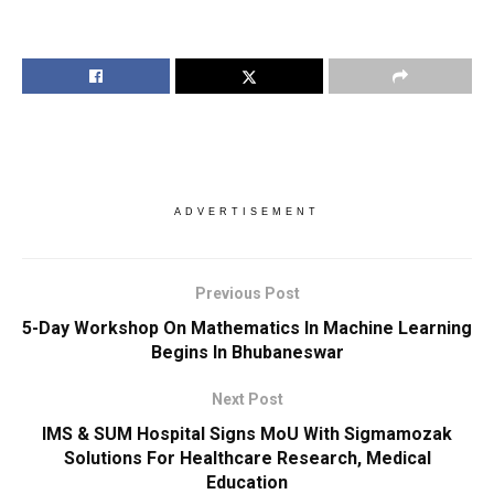
ADVERTISEMENT
Previous Post
5-Day Workshop On Mathematics In Machine Learning
Begins In Bhubaneswar
Next Post
IMS & SUM Hospital Signs MoU With Sigmamozak
Solutions For Healthcare Research, Medical
Education