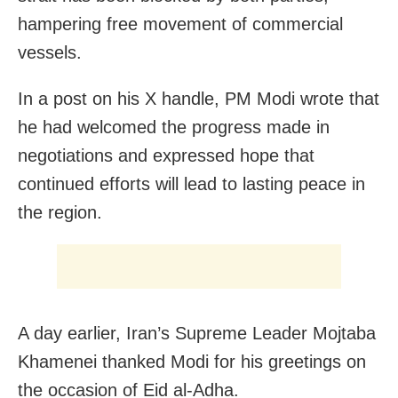
hampering free movement of commercial
vessels.
In a post on his X handle, PM Modi wrote that
he had welcomed the progress made in
negotiations and expressed hope that
continued efforts will lead to lasting peace in
the region.
A day earlier, Iran’s Supreme Leader Mojtaba
Khamenei thanked Modi for his greetings on
the occasion of Eid al-Adha.