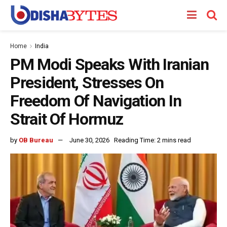
Home
India
PM Modi Speaks With Iranian
President, Stresses On
Freedom Of Navigation In
Strait Of Hormuz
by
OB Bureau
June 30, 2026
Reading Time: 2 mins read