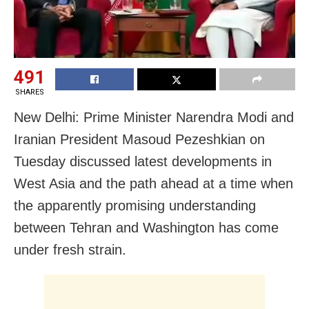
491
SHARES
New Delhi: Prime Minister Narendra Modi and
Iranian President Masoud Pezeshkian on
Tuesday discussed latest developments in
West Asia and the path ahead at a time when
the apparently promising understanding
between Tehran and Washington has come
under fresh strain.