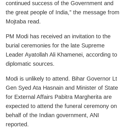
continued success of the Government and
the great people of India,” the message from
Mojtaba read.
PM Modi has received an invitation to the
burial ceremonies for the late Supreme
Leader Ayatollah Ali Khamenei, according to
diplomatic sources.
Modi is unlikely to attend. Bihar Governor Lt
Gen Syed Ata Hasnain and Minister of State
for External Affairs Pabitra Margherita are
expected to attend the funeral ceremony on
behalf of the Indian government, ANI
reported.