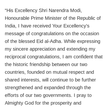
“His Excellency Shri Narendra Modi,
Honourable Prime Minister of the Republic of
India, I have received Your Excellency’s
message of congratulations on the occasion
of the blessed Eid al-Adha. While expressing
my sincere appreciation and extending my
reciprocal congratulations, I am confident that
the historic friendship between our two
countries, founded on mutual respect and
shared interests, will continue to be further
strengthened and expanded through the
efforts of our two governments. I pray to
Almighty God for the prosperity and