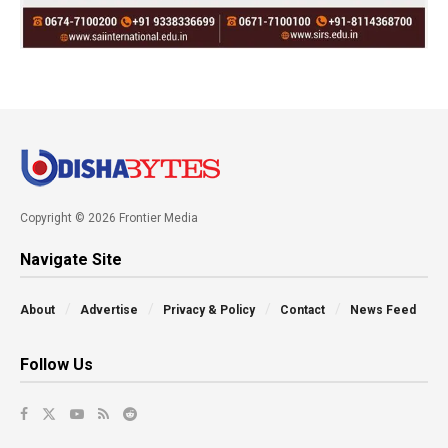
Copyright © 2026 Frontier Media
Navigate Site
About
Advertise
Privacy & Policy
Contact
News Feed
Follow Us