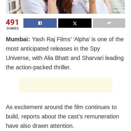
491
SHARES
Mumbai:
Yash Raj Films’ ‘Alpha’ is one of the
most anticipated releases in the Spy
Universe, with Alia Bhatt and Sharvari leading
the action-packed thriller.
As excitement around the film continues to
build, reports about the cast’s remuneration
have also drawn attention.