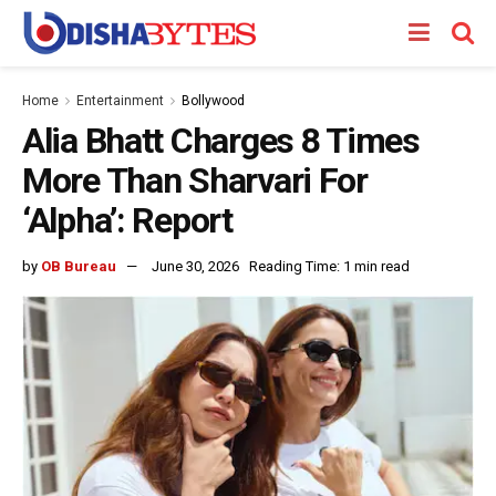
Home
Entertainment
Bollywood
Alia Bhatt Charges 8 Times
More Than Sharvari For
‘Alpha’: Report
by
OB Bureau
June 30, 2026
Reading Time: 1 min read