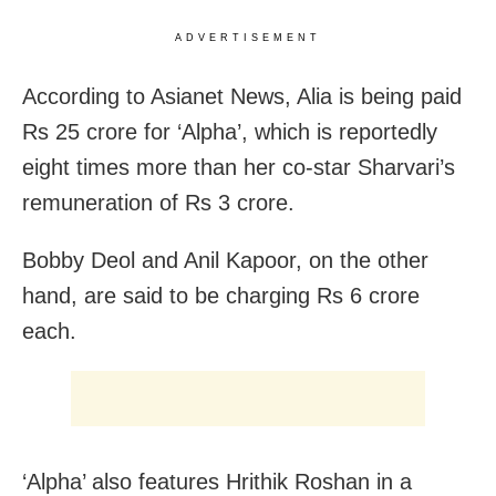
ADVERTISEMENT
According to Asianet News, Alia is being paid
Rs 25 crore for ‘Alpha’, which is reportedly
eight times more than her co-star Sharvari’s
remuneration of Rs 3 crore.
Bobby Deol and Anil Kapoor, on the other
hand, are said to be charging Rs 6 crore
each.
‘Alpha’ also features Hrithik Roshan in a