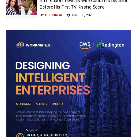
Ram Kapoor Reveals Wife Gautami’s Reaction
Before His First TV Kissing Scene
BY
OB BUREAU
JUNE 30, 2026