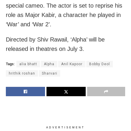
special cameo. The actor is set to reprise his
role as Major Kabir, a character he played in
‘War’ and ‘War 2’.
Directed by Shiv Rawail, ‘Alpha’ will be
released in theatres on July 3.
Tags:
alia bhatt
Alpha
Anil Kapoor
Bobby Deol
hrithik roshan
Sharvari
ADVERTISEMENT