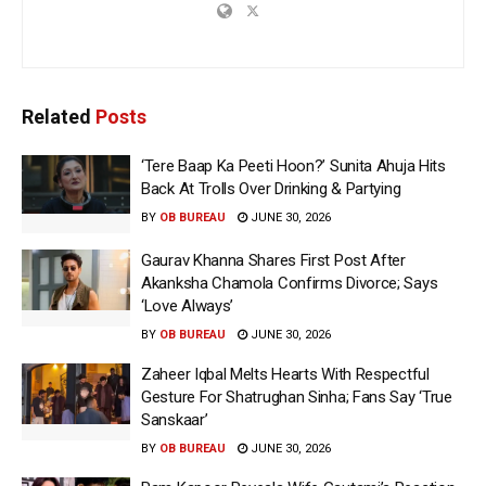
Related
Posts
‘Tere Baap Ka Peeti Hoon?’ Sunita Ahuja Hits
Back At Trolls Over Drinking & Partying
BY
OB BUREAU
JUNE 30, 2026
Gaurav Khanna Shares First Post After
Akanksha Chamola Confirms Divorce; Says
‘Love Always’
BY
OB BUREAU
JUNE 30, 2026
Zaheer Iqbal Melts Hearts With Respectful
Gesture For Shatrughan Sinha; Fans Say ‘True
Sanskaar’
BY
OB BUREAU
JUNE 30, 2026