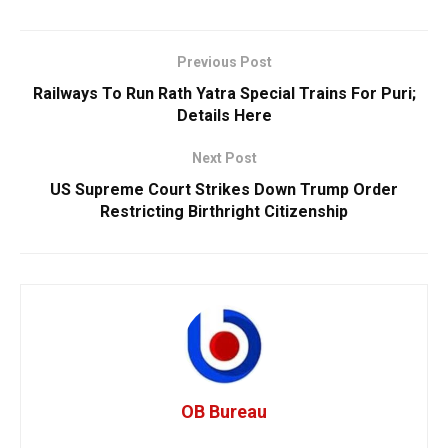
Previous Post
Railways To Run Rath Yatra Special Trains For Puri;
Details Here
Next Post
US Supreme Court Strikes Down Trump Order
Restricting Birthright Citizenship
OB Bureau