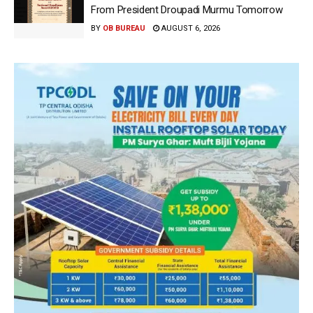
From President Droupadi Murmu Tomorrow
BY
OB BUREAU
AUGUST 6, 2026