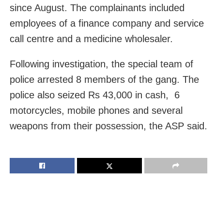
since August. The complainants included
employees of a finance company and service
call centre and a medicine wholesaler.
Following investigation, the special team of
police arrested 8 members of the gang. The
police also seized Rs 43,000 in cash, 6
motorcycles, mobile phones and several
weapons from their possession, the ASP said.