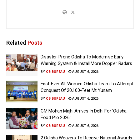
Related
Posts
Disaster-Prone Odisha To Modernise Early
Warning System & Install More Doppler Radars
BY
OB BUREAU
AUGUST 6, 2026
First-Ever All-Women Odisha Team To Attempt
Conquest Of 20,100-Feet Mt Yunam
BY
OB BUREAU
AUGUST 6, 2026
CM Mohan Majhi Arrives In Delhi For ‘Odisha
Food Pro 2026′
BY
OB BUREAU
AUGUST 6, 2026
2 Odisha Weavers To Receive National Awards