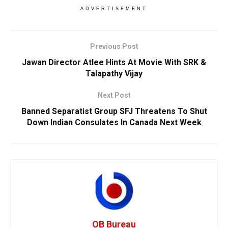
ADVERTISEMENT
Previous Post
Jawan Director Atlee Hints At Movie With SRK &
Talapathy Vijay
Next Post
Banned Separatist Group SFJ Threatens To Shut
Down Indian Consulates In Canada Next Week
OB Bureau