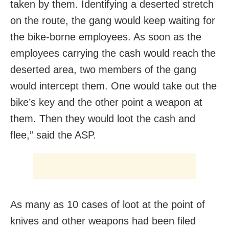
taken by them. Identifying a deserted stretch
on the route, the gang would keep waiting for
the bike-borne employees. As soon as the
employees carrying the cash would reach the
deserted area, two members of the gang
would intercept them. One would take out the
bike’s key and the other point a weapon at
them. Then they would loot the cash and
flee,” said the ASP.
As many as 10 cases of loot at the point of
knives and other weapons had been filed