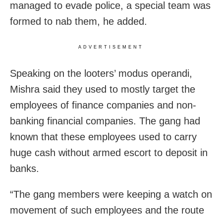
managed to evade police, a special team was
formed to nab them, he added.
ADVERTISEMENT
Speaking on the looters’ modus operandi,
Mishra said they used to mostly target the
employees of finance companies and non-
banking financial companies. The gang had
known that these employees used to carry
huge cash without armed escort to deposit in
banks.
“The gang members were keeping a watch on
movement of such employees and the route