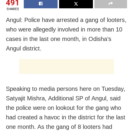
491
SHARES
Angul: Police have arrested a gang of looters,
who were allegedly involved in more than 10
cases in the last one month, in Odisha’s
Angul district.
Speaking to media persons here on Tuesday,
Satyajit Mishra, Additional SP of Angul, said
the police were on lookout for the gang who
had created a havoc in the district for the last
one month. As the gang of 8 looters had