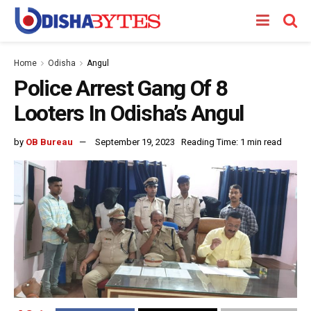
Home
Odisha
Angul
Police Arrest Gang Of 8
Looters In Odisha’s Angul
by
OB Bureau
September 19, 2023
Reading Time: 1 min read