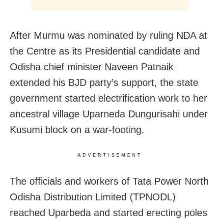
After Murmu was nominated by ruling NDA at
the Centre as its Presidential candidate and
Odisha chief minister Naveen Patnaik
extended his BJD party’s support, the state
government started electrification work to her
ancestral village Uparneda Dungurisahi under
Kusumi block on a war-footing.
ADVERTISEMENT
The officials and workers of Tata Power North
Odisha Distribution Limited (TPNODL)
reached Uparbeda and started erecting poles