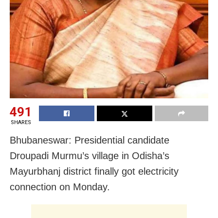
491
SHARES
Bhubaneswar: Presidential candidate
Droupadi Murmu’s village in Odisha’s
Mayurbhanj district finally got electricity
connection on Monday.