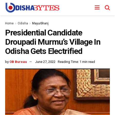
Home
Odisha
Mayurbhanj
Presidential Candidate
Droupadi Murmu’s Village In
Odisha Gets Electrified
by
OB Bureau
June 27, 2022
Reading Time: 1 min read