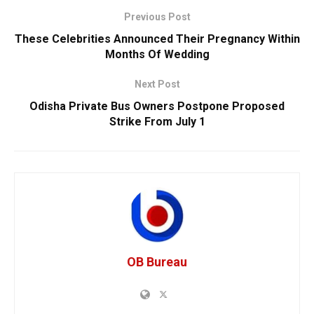
Previous Post
These Celebrities Announced Their Pregnancy Within
Months Of Wedding
Next Post
Odisha Private Bus Owners Postpone Proposed
Strike From July 1
OB Bureau