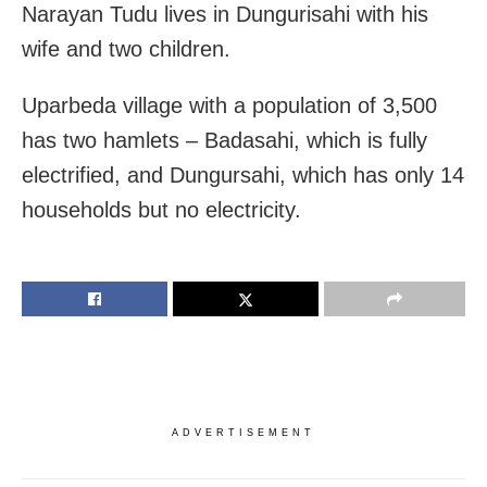
Narayan Tudu lives in Dungurisahi with his
wife and two children.
Uparbeda village with a population of 3,500
has two hamlets – Badasahi, which is fully
electrified, and Dungursahi, which has only 14
households but no electricity.
ADVERTISEMENT