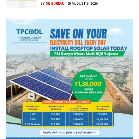
BY
OB BUREAU
AUGUST 8, 2026