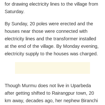
for drawing electricity lines to the village from
Saturday.
By Sunday, 20 poles were erected and the
houses near those were connected with
electricity lines and the transformer installed
at the end of the village. By Monday evening,
electricity supply to the houses was charged.
Though Murmu does not live in Uparbeda
after getting shifted to Rairangpur town, 20
km away, decades ago, her nephew Biranchi