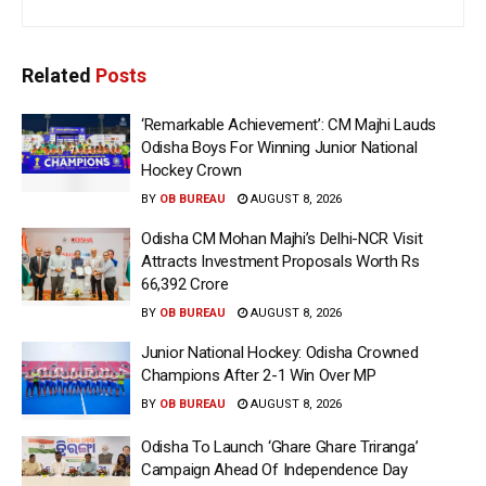
Related
Posts
‘Remarkable Achievement’: CM Majhi Lauds
Odisha Boys For Winning Junior National
Hockey Crown
BY
OB BUREAU
AUGUST 8, 2026
Odisha CM Mohan Majhi’s Delhi-NCR Visit
Attracts Investment Proposals Worth Rs
66,392 Crore
BY
OB BUREAU
AUGUST 8, 2026
Junior National Hockey: Odisha Crowned
Champions After 2-1 Win Over MP
BY
OB BUREAU
AUGUST 8, 2026
Odisha To Launch ‘Ghare Ghare Triranga’
Campaign Ahead Of Independence Day