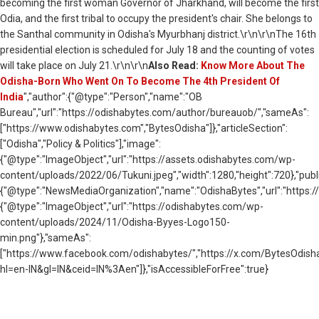
becoming the first woman Governor of Jharkhand, will become the first
Odia, and the first tribal to occupy the president's chair. She belongs to
the Santhal community in Odisha's Myurbhanj district.\r\n\r\nThe 16th
presidential election is scheduled for July 18 and the counting of votes
will take place on July 21.\r\n\r\n
Also Read:
Know More About The
Odisha-Born Who Went On To Become The 4th President Of
India
","author":{"@type":"Person","name":"OB
Bureau","url":"https://odishabytes.com/author/bureauob/","sameAs":
["https://www.odishabytes.com","BytesOdisha"]},"articleSection":
["Odisha","Policy & Politics"],"image":
{"@type":"ImageObject","url":"https://assets.odishabytes.com/wp-
content/uploads/2022/06/Tukuni.jpeg","width":1280,"height":720},"publi
{"@type":"NewsMediaOrganization","name":"OdishaBytes","url":"https://
{"@type":"ImageObject","url":"https://odishabytes.com/wp-
content/uploads/2024/11/Odisha-Byyes-Logo150-
min.png"},"sameAs":
["https://www.facebook.com/odishabytes/","https://x.com/BytesOd
hl=en-IN&gl=IN&ceid=IN%3Aen"]},"isAccessibleForFree":true}