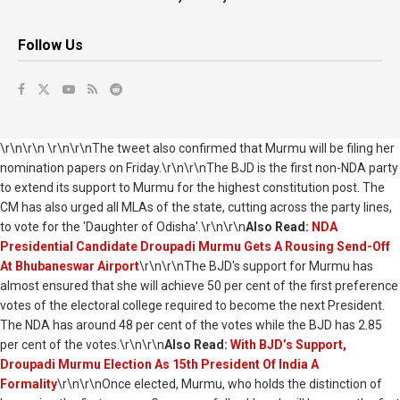
Follow Us
\r\n\r\n \r\n\r\nThe tweet also confirmed that Murmu will be filing her
nomination papers on Friday.\r\n\r\nThe BJD is the first non-NDA party
to extend its support to Murmu for the highest constitution post. The
CM has also urged all MLAs of the state, cutting across the party lines,
to vote for the 'Daughter of Odisha'.\r\n\r\n
Also Read:
NDA
Presidential Candidate Droupadi Murmu Gets A Rousing Send-Off
At Bhubaneswar Airport
\r\n\r\nThe BJD's support for Murmu has
almost ensured that she will achieve 50 per cent of the first preference
votes of the electoral college required to become the next President.
The NDA has around 48 per cent of the votes while the BJD has 2.85
per cent of the votes.\r\n\r\n
Also Read:
With BJD’s Support,
Droupadi Murmu Election As 15th President Of India A
Formality
\r\n\r\nOnce elected, Murmu, who holds the distinction of