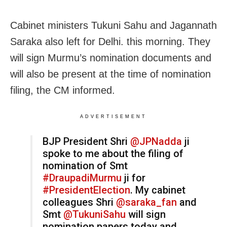
Cabinet ministers Tukuni Sahu and Jagannath
Saraka also left for Delhi. this morning. They
will sign Murmu’s nomination documents and
will also be present at the time of nomination
filing, the CM informed.
ADVERTISEMENT
BJP President Shri
@JPNadda
ji
spoke to me about the filing of
nomination of Smt
#DraupadiMurmu
ji for
#PresidentElection
. My cabinet
colleagues Shri
@saraka_fan
and
Smt
@TukuniSahu
will sign
nomination papers today and