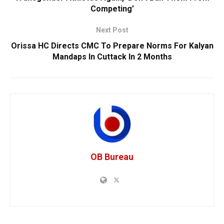
Competing’
Next Post
Orissa HC Directs CMC To Prepare Norms For Kalyan
Mandaps In Cuttack In 2 Months
OB Bureau