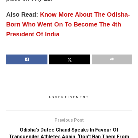
Also Read:
Know More About The Odisha-
Born Who Went On To Become The 4th
President Of India
ADVERTISEMENT
Previous Post
Odisha’s Dutee Chand Speaks In Favour Of
Transgender Athletes Again, ‘Don’t Ban Them From