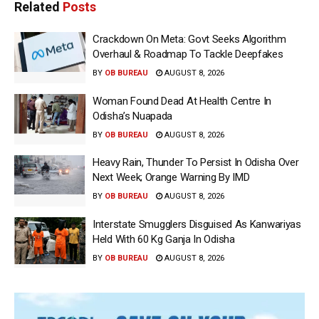
Related
Posts
Crackdown On Meta: Govt Seeks Algorithm
Overhaul & Roadmap To Tackle Deepfakes
BY
OB BUREAU
AUGUST 8, 2026
Woman Found Dead At Health Centre In
Odisha’s Nuapada
BY
OB BUREAU
AUGUST 8, 2026
Heavy Rain, Thunder To Persist In Odisha Over
Next Week; Orange Warning By IMD
BY
OB BUREAU
AUGUST 8, 2026
Interstate Smugglers Disguised As Kanwariyas
Held With 60 Kg Ganja In Odisha
BY
OB BUREAU
AUGUST 8, 2026