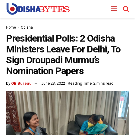
Home
Odisha
Presidential Polls: 2 Odisha
Ministers Leave For Delhi, To
Sign Droupadi Murmu’s
Nomination Papers
by
OB Bureau
June 23, 2022
Reading Time: 2 mins read