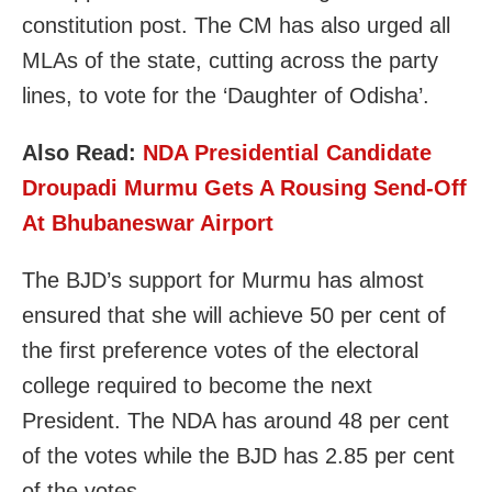
constitution post. The CM has also urged all
MLAs of the state, cutting across the party
lines, to vote for the ‘Daughter of Odisha’.
Also Read:
NDA Presidential Candidate
Droupadi Murmu Gets A Rousing Send-Off
At Bhubaneswar Airport
The BJD’s support for Murmu has almost
ensured that she will achieve 50 per cent of
the first preference votes of the electoral
college required to become the next
President. The NDA has around 48 per cent
of the votes while the BJD has 2.85 per cent
of the votes.