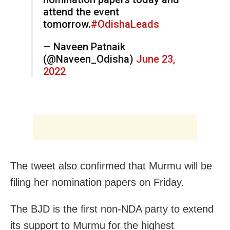
attend the event
tomorrow.
#OdishaLeads
— Naveen Patnaik
(@Naveen_Odisha)
June 23,
2022
The tweet also confirmed that Murmu will be
filing her nomination papers on Friday.
The BJD is the first non-NDA party to extend
its support to Murmu for the highest