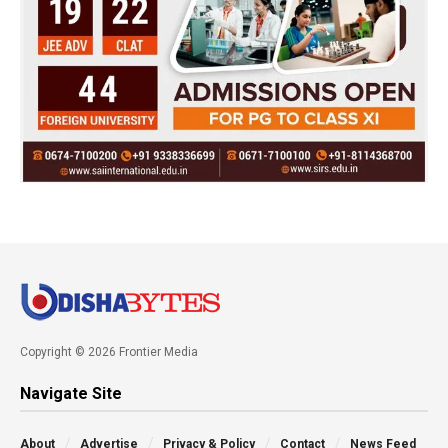
Copyright © 2026 Frontier Media
Navigate Site
About
Advertise
Privacy & Policy
Contact
News Feed