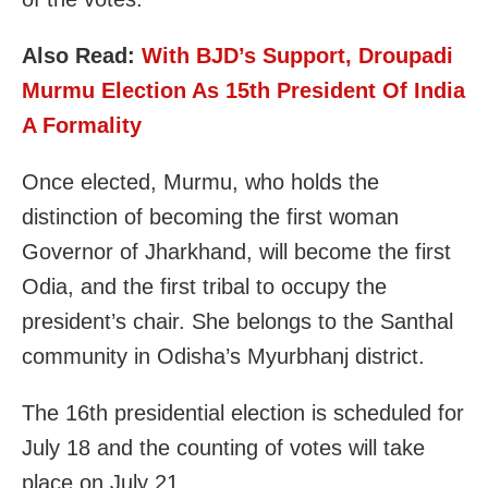
Also Read:
With BJD’s Support, Droupadi
Murmu Election As 15th President Of India
A Formality
Once elected, Murmu, who holds the
distinction of becoming the first woman
Governor of Jharkhand, will become the first
Odia, and the first tribal to occupy the
president’s chair. She belongs to the Santhal
community in Odisha’s Myurbhanj district.
The 16th presidential election is scheduled for
July 18 and the counting of votes will take
place on July 21.