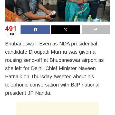
491
SHARES
Bhubaneswar: Even as NDA presidential
candidate Droupadi Murmu was given a
rousing send-off at Bhubaneswar airport as
she left for Delhi, Chief Minister Naveen
Patnaik on Thursday tweeted about his
telephonic conversation with BJP national
president JP Nanda.