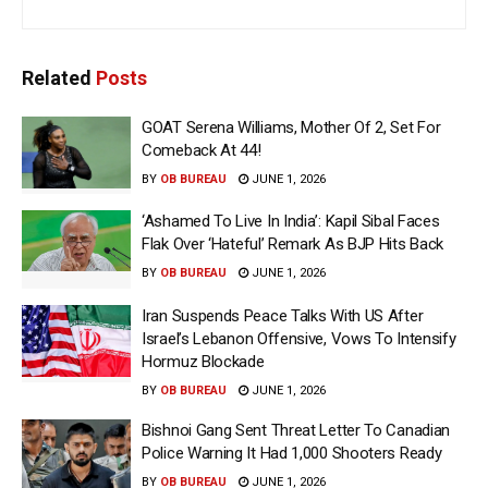
Related
Posts
GOAT Serena Williams, Mother Of 2, Set For
Comeback At 44!
BY
OB BUREAU
JUNE 1, 2026
‘Ashamed To Live In India’: Kapil Sibal Faces
Flak Over ‘Hateful’ Remark As BJP Hits Back
BY
OB BUREAU
JUNE 1, 2026
Iran Suspends Peace Talks With US After
Israel’s Lebanon Offensive, Vows To Intensify
Hormuz Blockade
BY
OB BUREAU
JUNE 1, 2026
Bishnoi Gang Sent Threat Letter To Canadian
Police Warning It Had 1,000 Shooters Ready
BY
OB BUREAU
JUNE 1, 2026