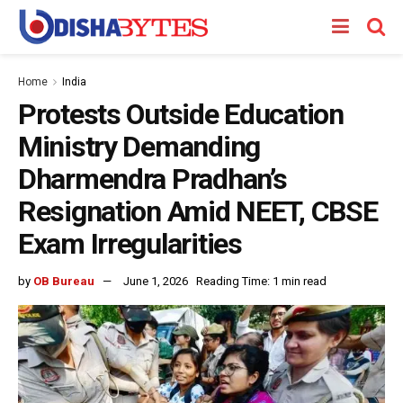
Home
India
Protests Outside Education
Ministry Demanding
Dharmendra Pradhan’s
Resignation Amid NEET, CBSE
Exam Irregularities
by
OB Bureau
June 1, 2026
Reading Time: 1 min read