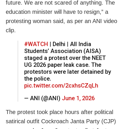
future. We are not scared of anything. The
education minister will have to resign,” a
protesting woman said, as per an ANI video
clip.
#WATCH
| Delhi | All India
Students’ Association (AISA)
staged a protest over the NEET
UG 2026 paper leak case. The
protestors were later detained by
the police.
pic.twitter.com/2cxhsCZqLh
— ANI (@ANI)
June 1, 2026
The protest took place hours after political
satirical outfit Cockroach Janta Party (CJP)