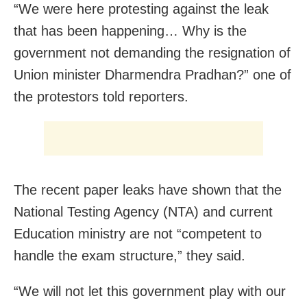
“We were here protesting against the leak
that has been happening… Why is the
government not demanding the resignation of
Union minister Dharmendra Pradhan?” one of
the protestors told reporters.
The recent paper leaks have shown that the
National Testing Agency (NTA) and current
Education ministry are not “competent to
handle the exam structure,” they said.
“We will not let this government play with our