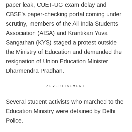
paper leak, CUET-UG exam delay and
CBSE’s paper-checking portal coming under
scrutiny, members of the All India Students
Association (AISA) and Krantikari Yuva
Sangathan (KYS) staged a protest outside
the Ministry of Education and demanded the
resignation of Union Education Minister
Dharmendra Pradhan.
ADVERTISEMENT
Several student activists who marched to the
Education Ministry were detained by Delhi
Police.