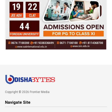
Copyright © 2026 Frontier Media
Navigate Site