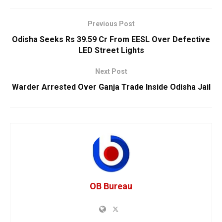
Previous Post
Odisha Seeks Rs 39.59 Cr From EESL Over Defective
LED Street Lights
Next Post
Warder Arrested Over Ganja Trade Inside Odisha Jail
OB Bureau