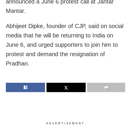
announced a June 6 protest call at Jantar
Mantar.
Abhijeet Dipke, founder of CJP, said on social
media that he will be returning to India on
June 6, and urged supporters to join him to
protest and demand the resignation of
Pradhan.
ADVERTISEMENT