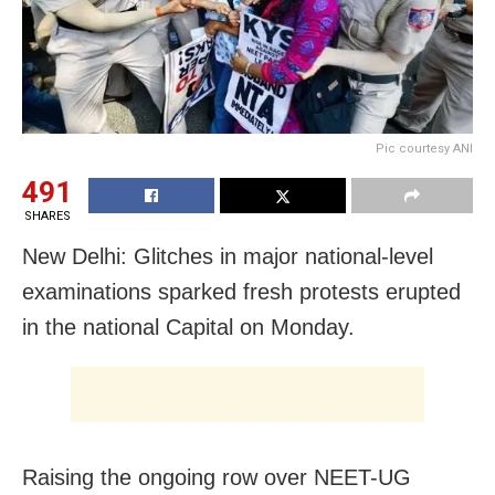
Pic courtesy ANI
491
SHARES
New Delhi: Glitches in major national-level
examinations sparked fresh protests erupted
in the national Capital on Monday.
Raising the ongoing row over NEET-UG