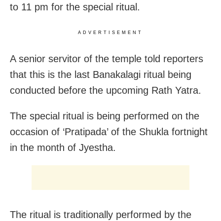
to 11 pm for the special ritual.
ADVERTISEMENT
A senior servitor of the temple told reporters
that this is the last Banakalagi ritual being
conducted before the upcoming Rath Yatra.
The special ritual is being performed on the
occasion of ‘Pratipada’ of the Shukla fortnight
in the month of Jyestha.
The ritual is traditionally performed by the