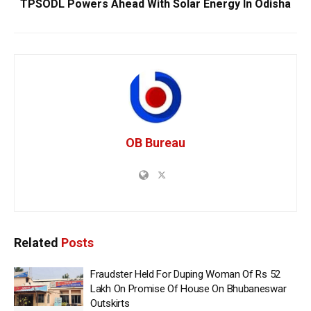
TPSODL Powers Ahead With Solar Energy In Odisha
OB Bureau
Related
Posts
Fraudster Held For Duping Woman Of Rs 52
Lakh On Promise Of House On Bhubaneswar
Outskirts