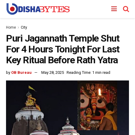
Home
City
Puri Jagannath Temple Shut
For 4 Hours Tonight For Last
Key Ritual Before Rath Yatra
by
OB Bureau
May 28, 2025
Reading Time: 1 min read