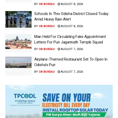
BY
OB BUREAU
AUGUST 8, 2026
Schools In This Odisha District Closed Today
Amid Heavy Rain Alert
BY
OB BUREAU
AUGUST 8, 2026
Man Held For Circulating Fake Appointment
Letters For Puri Jagannath Temple Squad
BY
OB BUREAU
AUGUST 7, 2026
Airplane-Themed Restaurant Set To Open In
Odisha’s Puri
BY
OB BUREAU
AUGUST 7, 2026