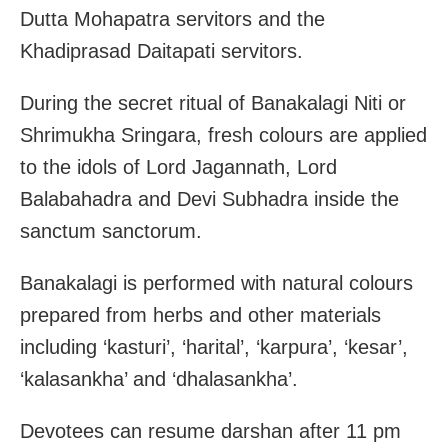
Dutta Mohapatra servitors and the
Khadiprasad Daitapati servitors.
During the secret ritual of Banakalagi Niti or
Shrimukha Sringara, fresh colours are applied
to the idols of Lord Jagannath, Lord
Balabahadra and Devi Subhadra inside the
sanctum sanctorum.
Banakalagi is performed with natural colours
prepared from herbs and other materials
including ‘kasturi’, ‘harital’, ‘karpura’, ‘kesar’,
‘kalasankha’ and ‘dhalasankha’.
Devotees can resume darshan after 11 pm