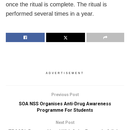
once the ritual is complete. The ritual is
performed several times in a year.
ADVERTISEMENT
Previous Post
SOA NSS Organises Anti-Drug Awareness
Programme For Students
Next Post