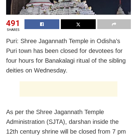
491
SHARES
Puri: Shree Jagannath Temple in Odisha’s
Puri town has been closed for devotees for
four hours for Banakalagi ritual of the sibling
deities on Wednesday.
As per the Shree Jagannath Temple
Administration (SJTA), darshan inside the
12th century shrine will be closed from 7 pm