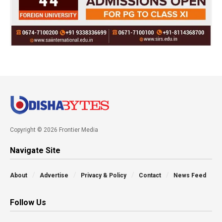
Copyright © 2026 Frontier Media
Navigate Site
About
Advertise
Privacy & Policy
Contact
News Feed
Follow Us