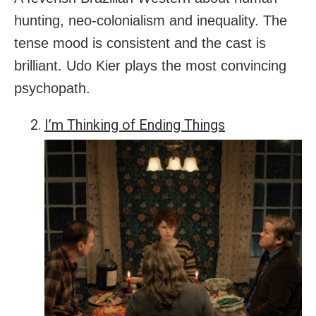
hunting, neo-colonialism and inequality. The
tense mood is consistent and the cast is
brilliant. Udo Kier plays the most convincing
psychopath.
I’m Thinking of Ending Things