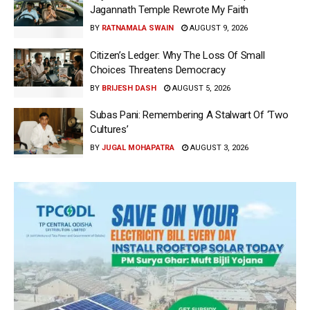
Jagannath Temple Rewrote My Faith
BY
RATNAMALA SWAIN
AUGUST 9, 2026
Citizen’s Ledger: Why The Loss Of Small
Choices Threatens Democracy
BY
BRIJESH DASH
AUGUST 5, 2026
Subas Pani: Remembering A Stalwart Of ‘Two
Cultures’
BY
JUGAL MOHAPATRA
AUGUST 3, 2026