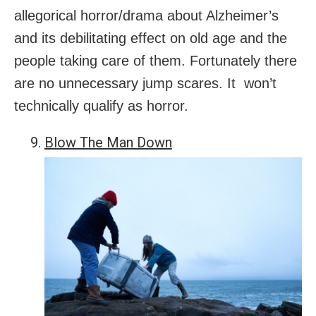
allegorical horror/drama about Alzheimer’s
and its debilitating effect on old age and the
people taking care of them. Fortunately there
are no unnecessary jump scares. It won’t
technically qualify as horror.
Blow The Man Down