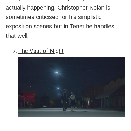
actually happening. Christopher Nolan is
sometimes criticised for his simplistic
exposition scenes but in Tenet he handles
that well.
The Vast of Night