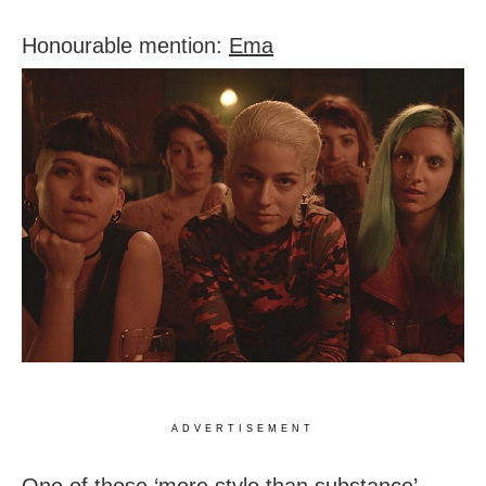
Honourable mention:
Ema
ADVERTISEMENT