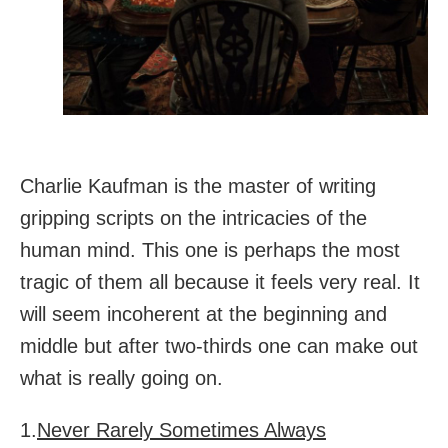
Charlie Kaufman is the master of writing
gripping scripts on the intricacies of the
human mind. This one is perhaps the most
tragic of them all because it feels very real. It
will seem incoherent at the beginning and
middle but after two-thirds one can make out
what is really going on.
1.
Never Rarely Sometimes Always