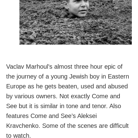
Vaclav Marhoul’s almost three hour epic of
the journey of a young Jewish boy in Eastern
Europe as he gets beaten, used and abused
by various owners. Not exactly Come and
See but it is similar in tone and tenor. Also
features Come and See’s Aleksei
Kravchenko. Some of the scenes are difficult
to watch.