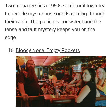
Two teenagers in a 1950s semi-rural town try
to decode mysterious sounds coming through
their radio. The pacing is consistent and the
tense and taut mystery keeps you on the
edge.
Bloody Nose, Empty Pockets