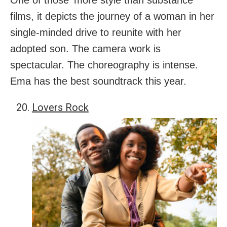
One of those ‘more style than substance’
films, it depicts the journey of a woman in her
single-minded drive to reunite with her
adopted son. The camera work is
spectacular. The choreography is intense.
Ema has the best soundtrack this year.
Lovers Rock