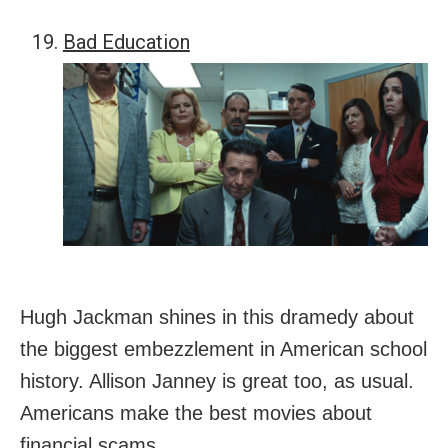
Bad Education
Hugh Jackman shines in this dramedy about
the biggest embezzlement in American school
history. Allison Janney is great too, as usual.
Americans make the best movies about
financial scams.