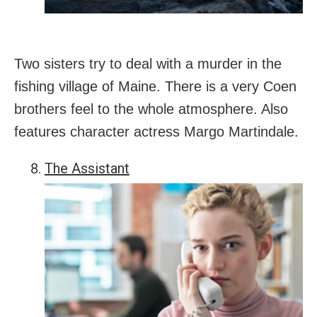
Two sisters try to deal with a murder in the
fishing village of Maine. There is a very Coen
brothers feel to the whole atmosphere. Also
features character actress Margo Martindale.
The Assistant