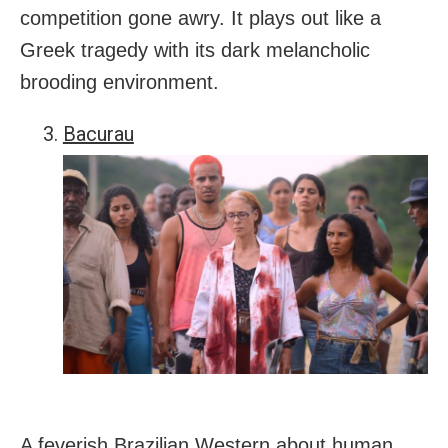
competition gone awry. It plays out like a
Greek tragedy with its dark melancholic
brooding environment.
Bacurau
A feverish Brazilian Western about human