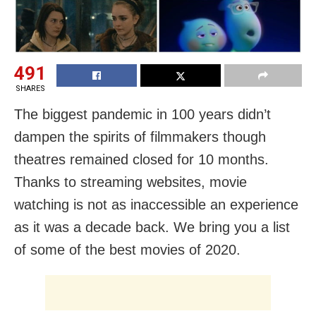
491
SHARES
The biggest pandemic in 100 years didn’t
dampen the spirits of filmmakers though
theatres remained closed for 10 months.
Thanks to streaming websites, movie
watching is not as inaccessible an experience
as it was a decade back. We bring you a list
of some of the best movies of 2020.