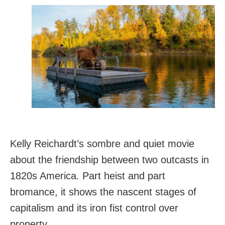
Kelly Reichardt’s sombre and quiet movie
about the friendship between two outcasts in
1820s America. Part heist and part
bromance, it shows the nascent stages of
capitalism and its iron fist control over
property.