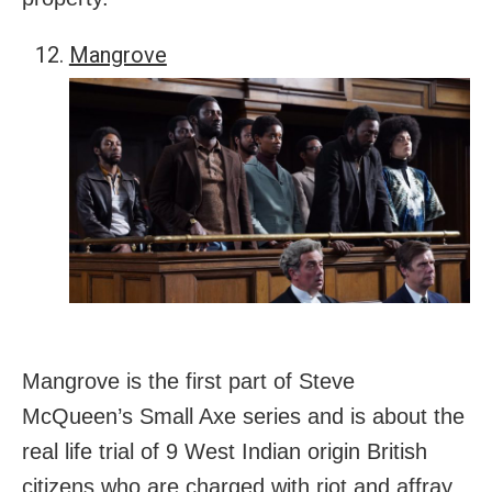
Mangrove
Mangrove is the first part of Steve
McQueen’s Small Axe series and is about the
real life trial of 9 West Indian origin British
citizens who are charged with riot and affray.