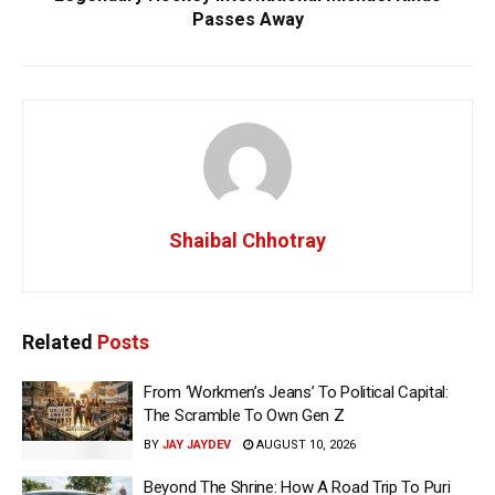
Passes Away
Shaibal Chhotray
Related
Posts
From ‘Workmen’s Jeans’ To Political Capital:
The Scramble To Own Gen Z
BY
JAY JAYDEV
AUGUST 10, 2026
Beyond The Shrine: How A Road Trip To Puri