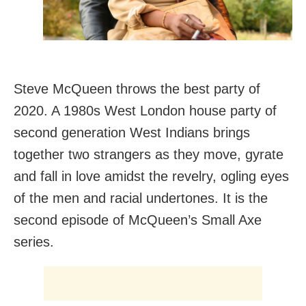
Steve McQueen throws the best party of
2020. A 1980s West London house party of
second generation West Indians brings
together two strangers as they move, gyrate
and fall in love amidst the revelry, ogling eyes
of the men and racial undertones. It is the
second episode of McQueen’s Small Axe
series.