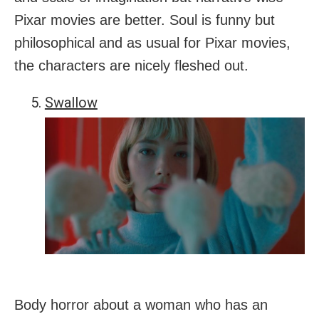
Pixar movies are better. Soul is funny but
philosophical and as usual for Pixar movies,
the characters are nicely fleshed out.
Swallow
Body horror about a woman who has an