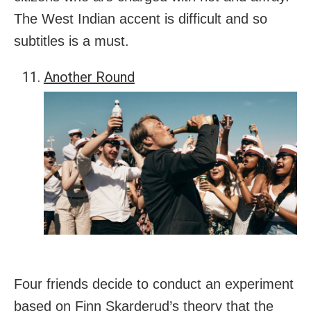
The West Indian accent is difficult and so
subtitles is a must.
Another Round
Four friends decide to conduct an experiment
based on Finn Skarderud’s theory that the