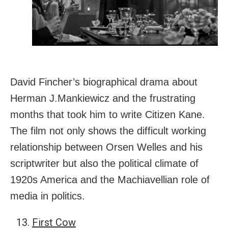
David Fincher’s biographical drama about
Herman J.Mankiewicz and the frustrating
months that took him to write Citizen Kane.
The film not only shows the difficult working
relationship between Orsen Welles and his
scriptwriter but also the political climate of
1920s America and the Machiavellian role of
media in politics.
First Cow