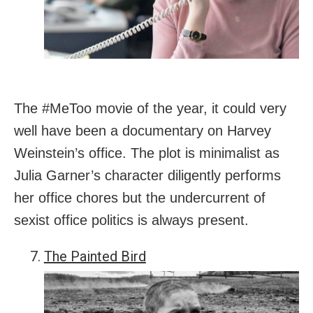
The #MeToo movie of the year, it could very
well have been a documentary on Harvey
Weinstein’s office. The plot is minimalist as
Julia Garner’s character diligently performs
her office chores but the undercurrent of
sexist office politics is always present.
The Painted Bird