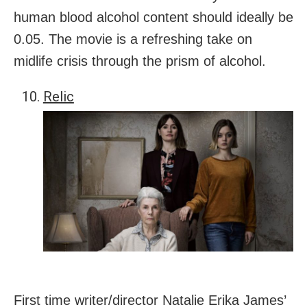
human blood alcohol content should ideally be
0.05. The movie is a refreshing take on
midlife crisis through the prism of alcohol.
Relic
First time writer/director Natalie Erika James’