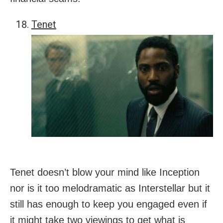
Tenet
Tenet doesn’t blow your mind like Inception
nor is it too melodramatic as Interstellar but it
still has enough to keep you engaged even if
it might take two viewings to get what is