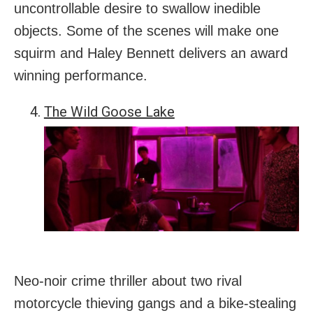
uncontrollable desire to swallow inedible
objects. Some of the scenes will make one
squirm and Haley Bennett delivers an award
winning performance.
The Wild Goose Lake
Neo-noir crime thriller about two rival
motorcycle thieving gangs and a bike-stealing