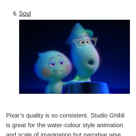
Soul
Pixar’s quality is so consistent. Studio Ghibli
is great for the water-colour style animation
and scale of imagination but narrative wise