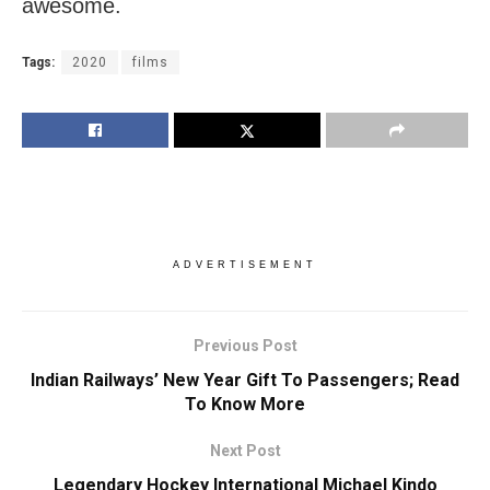
awesome.
Tags:
2020
films
ADVERTISEMENT
Previous Post
Indian Railways’ New Year Gift To Passengers; Read
To Know More
Next Post
Legendary Hockey International Michael Kindo