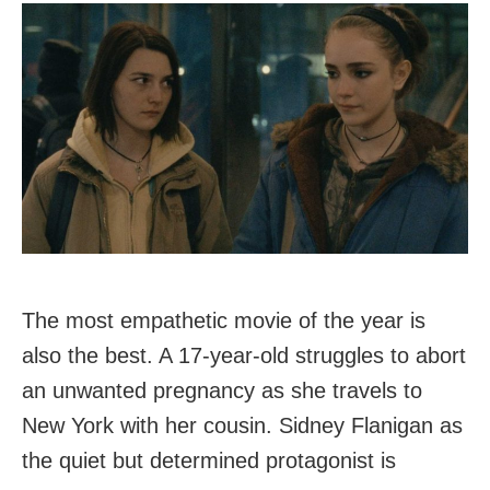
The most empathetic movie of the year is
also the best. A 17-year-old struggles to abort
an unwanted pregnancy as she travels to
New York with her cousin. Sidney Flanigan as
the quiet but determined protagonist is