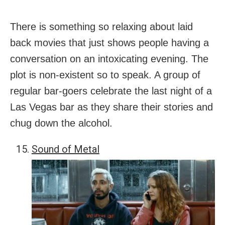
There is something so relaxing about laid
back movies that just shows people having a
conversation on an intoxicating evening. The
plot is non-existent so to speak. A group of
regular bar-goers celebrate the last night of a
Las Vegas bar as they share their stories and
chug down the alcohol.
Sound of Metal