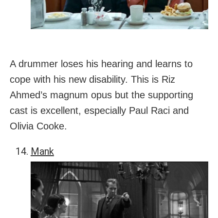
A drummer loses his hearing and learns to
cope with his new disability. This is Riz
Ahmed’s magnum opus but the supporting
cast is excellent, especially Paul Raci and
Olivia Cooke.
Mank