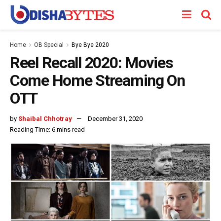
Home
OB Special
Bye Bye 2020
Reel Recall 2020: Movies
Come Home Streaming On
OTT
by
Shaibal Chhotray
December 31, 2020
Reading Time: 6 mins read