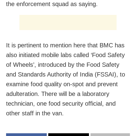
the enforcement squad as saying.
It is pertinent to mention here that BMC has
also initiated mobile labs called ‘Food Safety
of Wheels’, introduced by the Food Safety
and Standards Authority of India (FSSAI), to
examine food quality on-spot and prevent
adulteration. There will be a laboratory
technician, one food security official, and
other staff in the van.