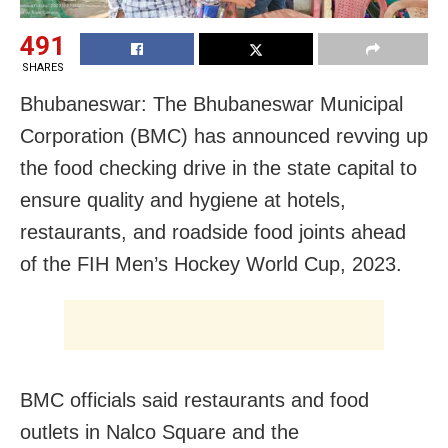
491
SHARES
Bhubaneswar: The Bhubaneswar Municipal
Corporation (BMC) has announced revving up
the food checking drive in the state capital to
ensure quality and hygiene at hotels,
restaurants, and roadside food joints ahead
of the FIH Men’s Hockey World Cup, 2023.
BMC officials said restaurants and food
outlets in Nalco Square and the