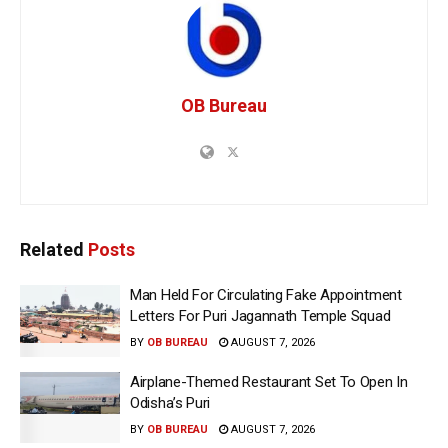
OB Bureau
Related
Posts
Man Held For Circulating Fake Appointment
Letters For Puri Jagannath Temple Squad
BY
OB BUREAU
AUGUST 7, 2026
Airplane-Themed Restaurant Set To Open In
Odisha’s Puri
BY
OB BUREAU
AUGUST 7, 2026