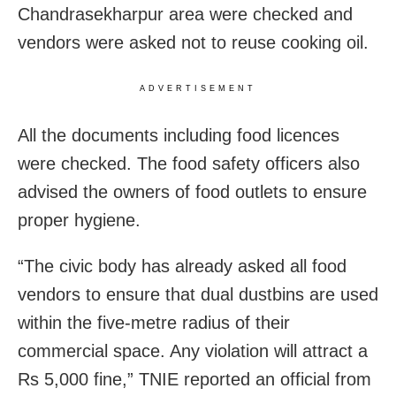
Chandrasekharpur area were checked and
vendors were asked not to reuse cooking oil.
ADVERTISEMENT
All the documents including food licences
were checked. The food safety officers also
advised the owners of food outlets to ensure
proper hygiene.
“The civic body has already asked all food
vendors to ensure that dual dustbins are used
within the five-metre radius of their
commercial space. Any violation will attract a
Rs 5,000 fine,” TNIE reported an official from