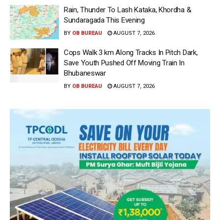
Rain, Thunder To Lash Kataka, Khordha &
Sundaragada This Evening
BY
OB BUREAU
AUGUST 7, 2026
Cops Walk 3 km Along Tracks In Pitch Dark,
Save Youth Pushed Off Moving Train In
Bhubaneswar
BY
OB BUREAU
AUGUST 7, 2026