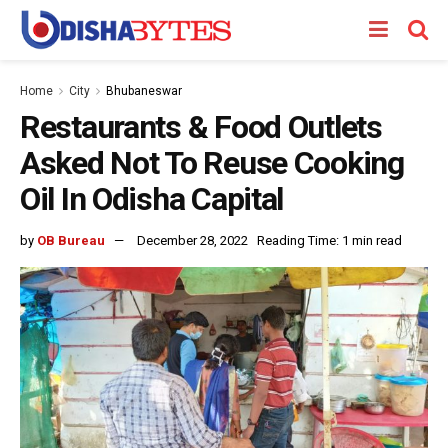
Home
City
Bhubaneswar
Restaurants & Food Outlets
Asked Not To Reuse Cooking
Oil In Odisha Capital
by
OB Bureau
December 28, 2022
Reading Time: 1 min read