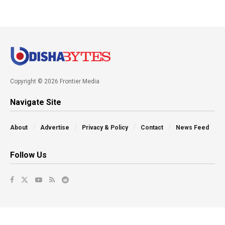
Copyright © 2026 Frontier Media
Navigate Site
About
Advertise
Privacy & Policy
Contact
News Feed
Follow Us