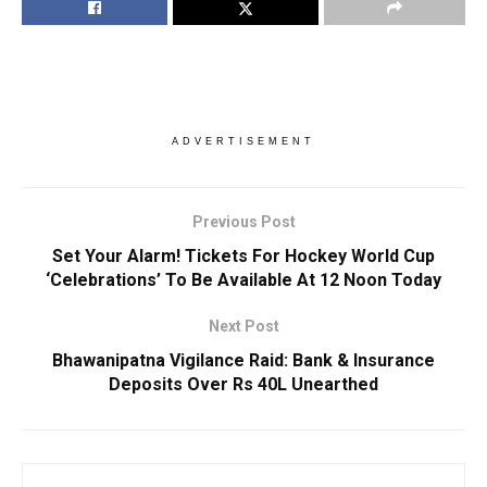
ADVERTISEMENT
Previous Post
Set Your Alarm! Tickets For Hockey World Cup
‘Celebrations’ To Be Available At 12 Noon Today
Next Post
Bhawanipatna Vigilance Raid: Bank & Insurance
Deposits Over Rs 40L Unearthed