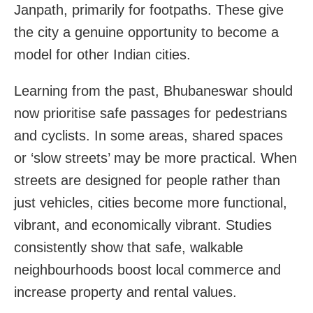
Janpath, primarily for footpaths. These give
the city a genuine opportunity to become a
model for other Indian cities.
Learning from the past, Bhubaneswar should
now prioritise safe passages for pedestrians
and cyclists. In some areas, shared spaces
or ‘slow streets’ may be more practical. When
streets are designed for people rather than
just vehicles, cities become more functional,
vibrant, and economically vibrant. Studies
consistently show that safe, walkable
neighbourhoods boost local commerce and
increase property and rental values.