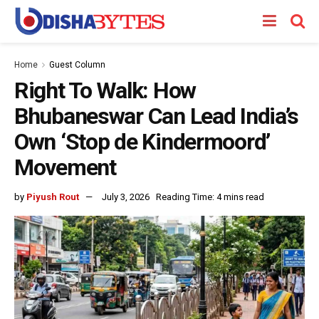
Home
Guest Column
Right To Walk: How
Bhubaneswar Can Lead India’s
Own ‘Stop de Kindermoord’
Movement
by
Piyush Rout
July 3, 2026
Reading Time: 4 mins read