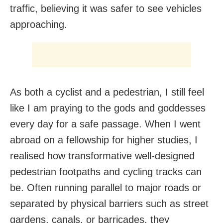
traffic, believing it was safer to see vehicles
approaching.
As both a cyclist and a pedestrian, I still feel
like I am praying to the gods and goddesses
every day for a safe passage. When I went
abroad on a fellowship for higher studies, I
realised how transformative well-designed
pedestrian footpaths and cycling tracks can
be. Often running parallel to major roads or
separated by physical barriers such as street
gardens, canals, or barricades, they