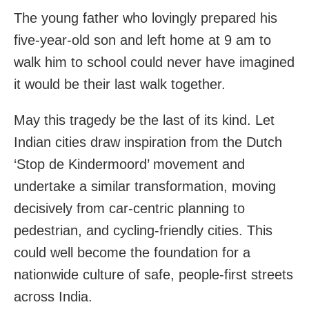
The young father who lovingly prepared his
five-year-old son and left home at 9 am to
walk him to school could never have imagined
it would be their last walk together.
May this tragedy be the last of its kind. Let
Indian cities draw inspiration from the Dutch
‘Stop de Kindermoord’ movement and
undertake a similar transformation, moving
decisively from car-centric planning to
pedestrian, and cycling-friendly cities. This
could well become the foundation for a
nationwide culture of safe, people-first streets
across India.