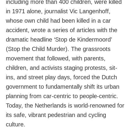
including more than 400 children, were killed
in 1971 alone, journalist Vic Langenhoff,
whose own child had been killed in a car
accident, wrote a series of articles with the
dramatic headline ‘Stop de Kindermoord’
(Stop the Child Murder). The grassroots
movement that followed, with parents,
children, and activists staging protests, sit-
ins, and street play days, forced the Dutch
government to fundamentally shift its urban
planning from car-centric to people-centric.
Today, the Netherlands is world-renowned for
its safe, vibrant pedestrian and cycling
culture.