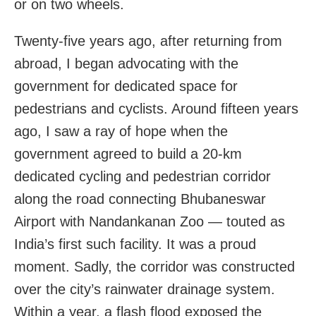
or on two wheels.
Twenty-five years ago, after returning from
abroad, I began advocating with the
government for dedicated space for
pedestrians and cyclists. Around fifteen years
ago, I saw a ray of hope when the
government agreed to build a 20-km
dedicated cycling and pedestrian corridor
along the road connecting Bhubaneswar
Airport with Nandankanan Zoo — touted as
India’s first such facility. It was a proud
moment. Sadly, the corridor was constructed
over the city’s rainwater drainage system.
Within a year, a flash flood exposed the