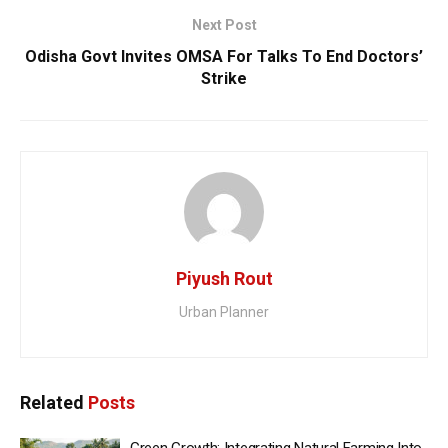
Next Post
Odisha Govt Invites OMSA For Talks To End Doctors’
Strike
Piyush Rout
Urban Planner
Related
Posts
Green Growth: Integrating Natural Farming Into