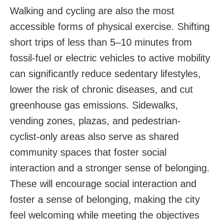
Walking and cycling are also the most
accessible forms of physical exercise. Shifting
short trips of less than 5–10 minutes from
fossil-fuel or electric vehicles to active mobility
can significantly reduce sedentary lifestyles,
lower the risk of chronic diseases, and cut
greenhouse gas emissions. Sidewalks,
vending zones, plazas, and pedestrian-
cyclist-only areas also serve as shared
community spaces that foster social
interaction and a stronger sense of belonging.
These will encourage social interaction and
foster a sense of belonging, making the city
feel welcoming while meeting the objectives