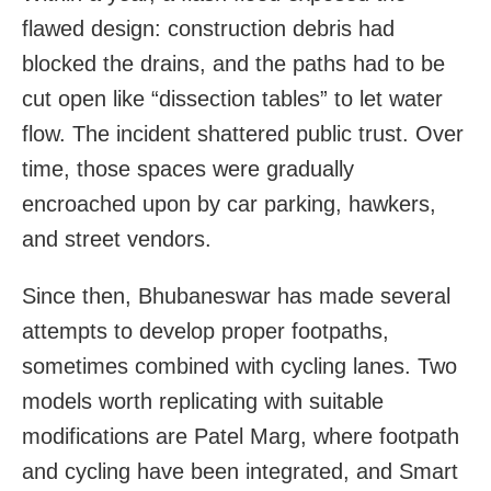
flawed design: construction debris had
blocked the drains, and the paths had to be
cut open like “dissection tables” to let water
flow. The incident shattered public trust. Over
time, those spaces were gradually
encroached upon by car parking, hawkers,
and street vendors.
Since then, Bhubaneswar has made several
attempts to develop proper footpaths,
sometimes combined with cycling lanes. Two
models worth replicating with suitable
modifications are Patel Marg, where footpath
and cycling have been integrated, and Smart