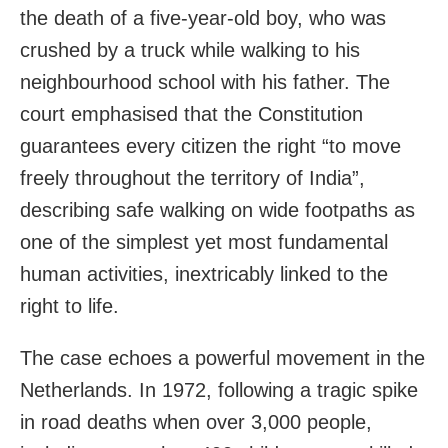
the death of a five-year-old boy, who was
crushed by a truck while walking to his
neighbourhood school with his father. The
court emphasised that the Constitution
guarantees every citizen the right “to move
freely throughout the territory of India”,
describing safe walking on wide footpaths as
one of the simplest yet most fundamental
human activities, inextricably linked to the
right to life.
The case echoes a powerful movement in the
Netherlands. In 1972, following a tragic spike
in road deaths when over 3,000 people,