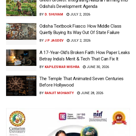
Odisha’s Development Agenda
BY
D. SHUVAM
JULY 2, 2026
Odisha Textbook Fiasco: How Middle Class
Quietly Buying Its Way Out Of State Failure
BY
J P JAGDEV
JULY 2, 2026
A 17-Year-Old’s Broken Faith: How Paper Leaks
Betray India’s Merit & Tech That Can Fix It
BY
KAPILESWAR MISHRA
JUNE 30, 2026
The Temple That Animated Seven Centuries
Before Hollywood
BY
RANJIT MOHANTY
JUNE 28, 2026