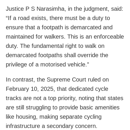
Justice P S Narasimha, in the judgment, said:
“If a road exists, there must be a duty to
ensure that a footpath is demarcated and
maintained for walkers. This is an enforceable
duty. The fundamental right to walk on
demarcated footpaths shall override the
privilege of a motorised vehicle.”
In contrast, the Supreme Court ruled on
February 10, 2025, that dedicated cycle
tracks are not a top priority, noting that states
are still struggling to provide basic amenities
like housing, making separate cycling
infrastructure a secondary concern.