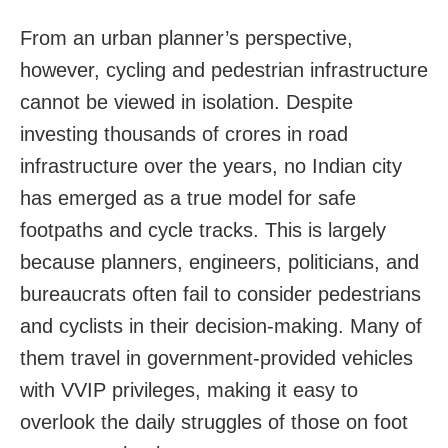
From an urban planner’s perspective,
however, cycling and pedestrian infrastructure
cannot be viewed in isolation. Despite
investing thousands of crores in road
infrastructure over the years, no Indian city
has emerged as a true model for safe
footpaths and cycle tracks. This is largely
because planners, engineers, politicians, and
bureaucrats often fail to consider pedestrians
and cyclists in their decision-making. Many of
them travel in government-provided vehicles
with VVIP privileges, making it easy to
overlook the daily struggles of those on foot