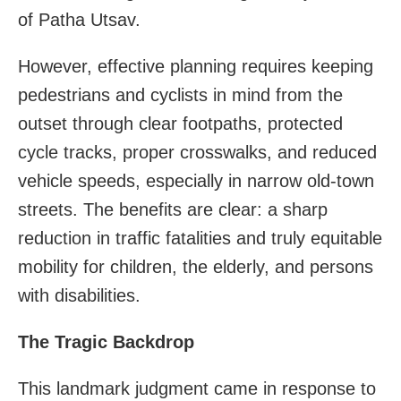
of Patha Utsav.
However, effective planning requires keeping
pedestrians and cyclists in mind from the
outset through clear footpaths, protected
cycle tracks, proper crosswalks, and reduced
vehicle speeds, especially in narrow old-town
streets. The benefits are clear: a sharp
reduction in traffic fatalities and truly equitable
mobility for children, the elderly, and persons
with disabilities.
The Tragic Backdrop
This landmark judgment came in response to