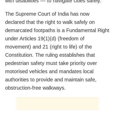
with disabilities — to navigate cities safely.
The Supreme Court of India has now
declared that the right to walk safely on
demarcated footpaths is a Fundamental Right
under Articles 19(1)(d) (freedom of
movement) and 21 (right to life) of the
Constitution. The ruling establishes that
pedestrian safety must take priority over
motorised vehicles and mandates local
authorities to provide and maintain safe,
obstruction-free walkways.