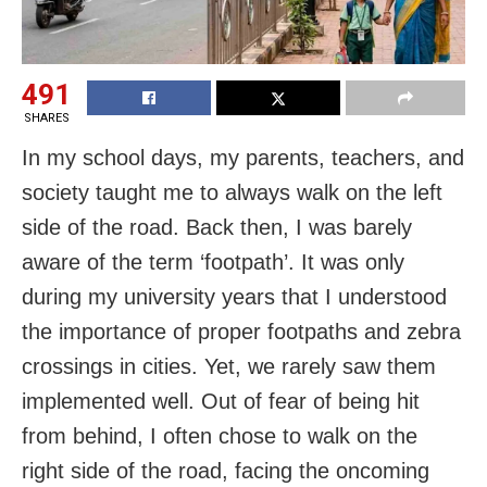
491
SHARES
In my school days, my parents, teachers, and
society taught me to always walk on the left
side of the road. Back then, I was barely
aware of the term ‘footpath’. It was only
during my university years that I understood
the importance of proper footpaths and zebra
crossings in cities. Yet, we rarely saw them
implemented well. Out of fear of being hit
from behind, I often chose to walk on the
right side of the road, facing the oncoming