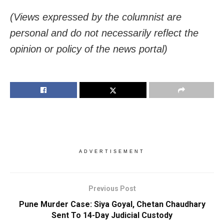
(Views expressed by the columnist are
personal and do not necessarily reflect the
opinion or policy of the news portal)
ADVERTISEMENT
Previous Post
Pune Murder Case: Siya Goyal, Chetan Chaudhary
Sent To 14-Day Judicial Custody