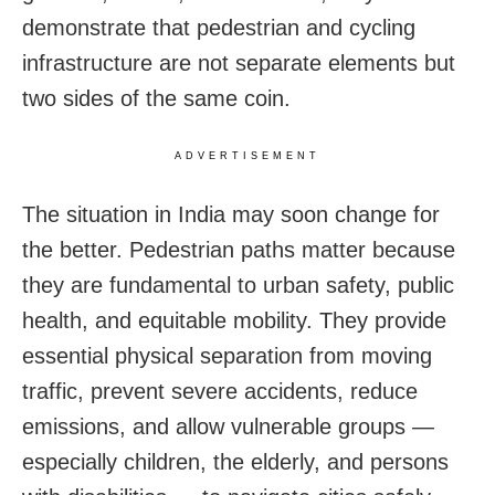
demonstrate that pedestrian and cycling
infrastructure are not separate elements but
two sides of the same coin.
ADVERTISEMENT
The situation in India may soon change for
the better. Pedestrian paths matter because
they are fundamental to urban safety, public
health, and equitable mobility. They provide
essential physical separation from moving
traffic, prevent severe accidents, reduce
emissions, and allow vulnerable groups —
especially children, the elderly, and persons