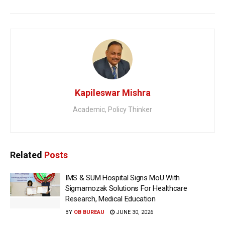
Kapileswar Mishra
Academic, Policy Thinker
Related
Posts
IMS & SUM Hospital Signs MoU With
Sigmamozak Solutions For Healthcare
Research, Medical Education
BY
OB BUREAU
JUNE 30, 2026