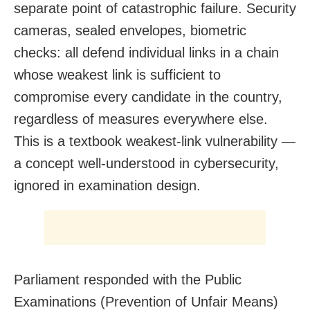
separate point of catastrophic failure. Security
cameras, sealed envelopes, biometric
checks: all defend individual links in a chain
whose weakest link is sufficient to
compromise every candidate in the country,
regardless of measures everywhere else.
This is a textbook weakest-link vulnerability —
a concept well-understood in cybersecurity,
ignored in examination design.
Parliament responded with the Public
Examinations (Prevention of Unfair Means)