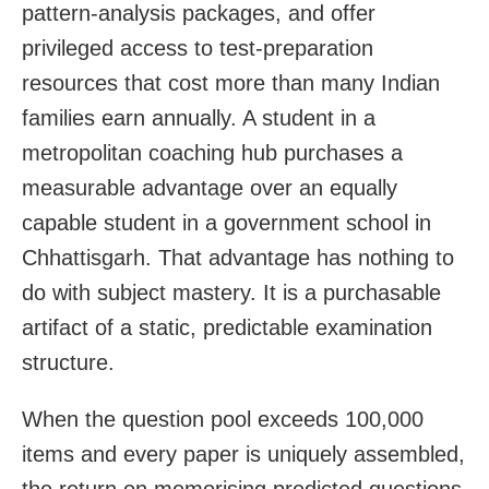
pattern-analysis packages, and offer
privileged access to test-preparation
resources that cost more than many Indian
families earn annually. A student in a
metropolitan coaching hub purchases a
measurable advantage over an equally
capable student in a government school in
Chhattisgarh. That advantage has nothing to
do with subject mastery. It is a purchasable
artifact of a static, predictable examination
structure.
When the question pool exceeds 100,000
items and every paper is uniquely assembled,
the return on memorising predicted questions