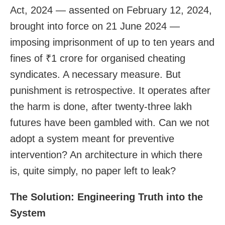
Act, 2024 — assented on February 12, 2024,
brought into force on 21 June 2024 —
imposing imprisonment of up to ten years and
fines of ₹1 crore for organised cheating
syndicates. A necessary measure. But
punishment is retrospective. It operates after
the harm is done, after twenty-three lakh
futures have been gambled with. Can we not
adopt a system meant for preventive
intervention? An architecture in which there
is, quite simply, no paper left to leak?
The Solution: Engineering Truth into the
System