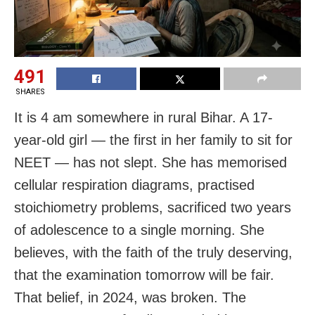
491
SHARES
It is 4 am somewhere in rural Bihar. A 17-
year-old girl — the first in her family to sit for
NEET — has not slept. She has memorised
cellular respiration diagrams, practised
stoichiometry problems, sacrificed two years
of adolescence to a single morning. She
believes, with the faith of the truly deserving,
that the examination tomorrow will be fair.
That belief, in 2024, was broken. The