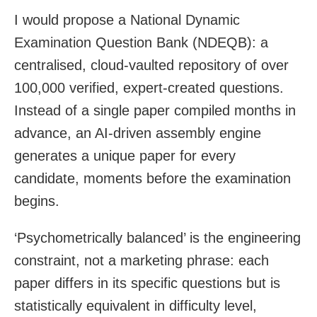
I would propose a National Dynamic
Examination Question Bank (NDEQB): a
centralised, cloud-vaulted repository of over
100,000 verified, expert-created questions.
Instead of a single paper compiled months in
advance, an AI-driven assembly engine
generates a unique paper for every
candidate, moments before the examination
begins.
‘Psychometrically balanced’ is the engineering
constraint, not a marketing phrase: each
paper differs in its specific questions but is
statistically equivalent in difficulty level,