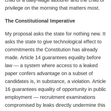
privilege on the morning that matters most.
The Constitutional Imperative
My proposal asks the state for nothing new. It
asks the state to give technological effect to
commitments the Constitution has already
made. Article 14 guarantees equality before
law — a system where access to a leaked
paper confers advantage on a subset of
candidates is, in substance, a violation. Article
16 guarantees equality of opportunity in public
employment — recruitment examinations
compromised by leaks directly undermine this