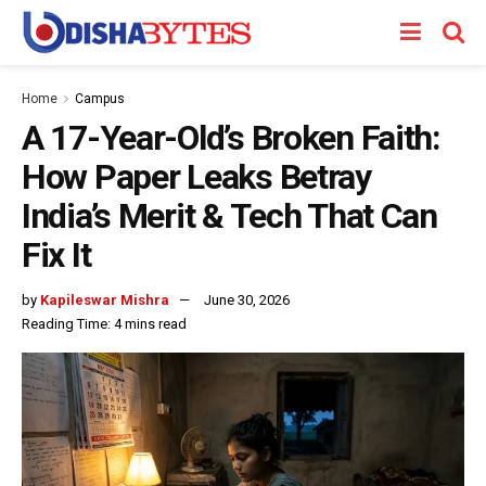
Home
Campus
A 17-Year-Old’s Broken Faith:
How Paper Leaks Betray
India’s Merit & Tech That Can
Fix It
by
Kapileswar Mishra
June 30, 2026
Reading Time: 4 mins read