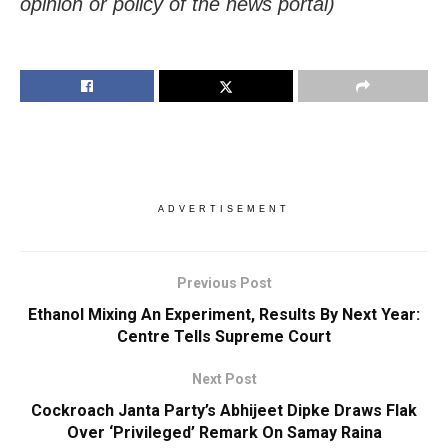
opinion or policy of the news portal)
ADVERTISEMENT
Previous Post
Ethanol Mixing An Experiment, Results By Next Year:
Centre Tells Supreme Court
Next Post
Cockroach Janta Party’s Abhijeet Dipke Draws Flak
Over ‘Privileged’ Remark On Samay Raina