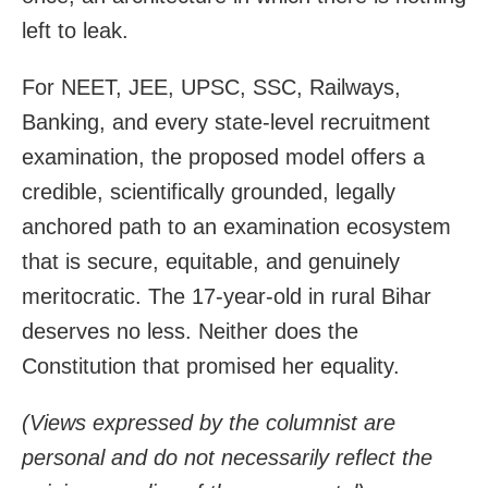
left to leak.
For NEET, JEE, UPSC, SSC, Railways,
Banking, and every state-level recruitment
examination, the proposed model offers a
credible, scientifically grounded, legally
anchored path to an examination ecosystem
that is secure, equitable, and genuinely
meritocratic. The 17-year-old in rural Bihar
deserves no less. Neither does the
Constitution that promised her equality.
(Views expressed by the columnist are
personal and do not necessarily reflect the