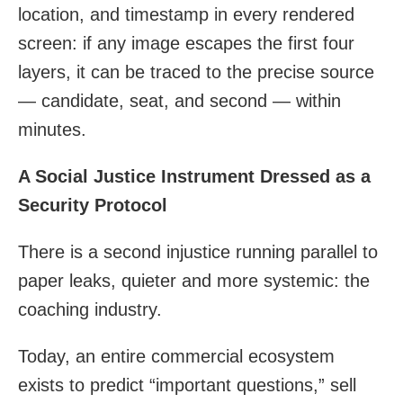
location, and timestamp in every rendered
screen: if any image escapes the first four
layers, it can be traced to the precise source
— candidate, seat, and second — within
minutes.
A Social Justice Instrument Dressed as a
Security Protocol
There is a second injustice running parallel to
paper leaks, quieter and more systemic: the
coaching industry.
Today, an entire commercial ecosystem
exists to predict “important questions,” sell