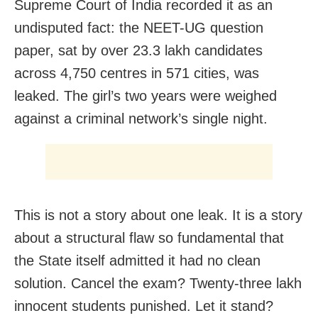
Supreme Court of India recorded it as an
undisputed fact: the NEET-UG question
paper, sat by over 23.3 lakh candidates
across 4,750 centres in 571 cities, was
leaked. The girl’s two years were weighed
against a criminal network’s single night.
This is not a story about one leak. It is a story
about a structural flaw so fundamental that
the State itself admitted it had no clean
solution. Cancel the exam? Twenty-three lakh
innocent students punished. Let it stand?