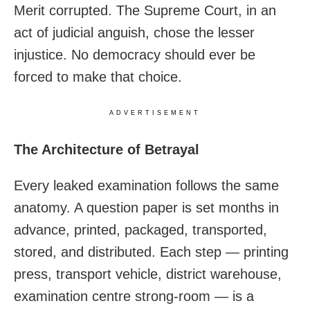
Merit corrupted. The Supreme Court, in an
act of judicial anguish, chose the lesser
injustice. No democracy should ever be
forced to make that choice.
ADVERTISEMENT
The Architecture of Betrayal
Every leaked examination follows the same
anatomy. A question paper is set months in
advance, printed, packaged, transported,
stored, and distributed. Each step — printing
press, transport vehicle, district warehouse,
examination centre strong-room — is a