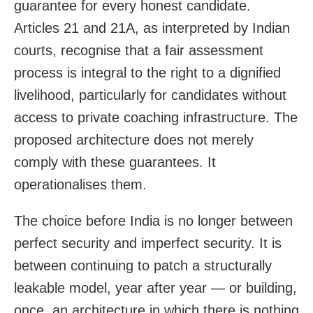
guarantee for every honest candidate.
Articles 21 and 21A, as interpreted by Indian
courts, recognise that a fair assessment
process is integral to the right to a dignified
livelihood, particularly for candidates without
access to private coaching infrastructure. The
proposed architecture does not merely
comply with these guarantees. It
operationalises them.
The choice before India is no longer between
perfect security and imperfect security. It is
between continuing to patch a structurally
leakable model, year after year — or building,
once, an architecture in which there is nothing