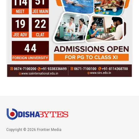
Copyright © 2026 Frontier Media