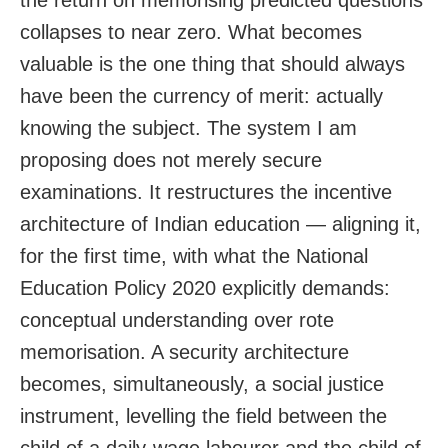
collapses to near zero. What becomes
valuable is the one thing that should always
have been the currency of merit: actually
knowing the subject. The system I am
proposing does not merely secure
examinations. It restructures the incentive
architecture of Indian education — aligning it,
for the first time, with what the National
Education Policy 2020 explicitly demands:
conceptual understanding over rote
memorisation. A security architecture
becomes, simultaneously, a social justice
instrument, levelling the field between the
child of a daily-wage labourer and the child of