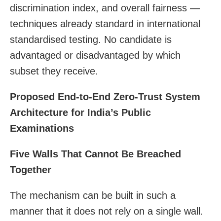
discrimination index, and overall fairness —
techniques already standard in international
standardised testing. No candidate is
advantaged or disadvantaged by which
subset they receive.
Proposed End-to-End Zero-Trust System
Architecture for India’s Public
Examinations
Five Walls That Cannot Be Breached
Together
The mechanism can be built in such a
manner that it does not rely on a single wall.