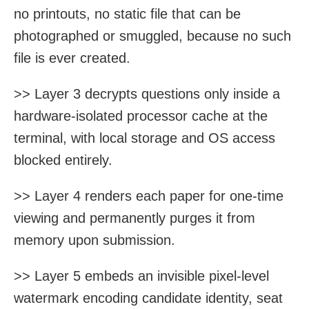
no printouts, no static file that can be
photographed or smuggled, because no such
file is ever created.
>> Layer 3 decrypts questions only inside a
hardware-isolated processor cache at the
terminal, with local storage and OS access
blocked entirely.
>> Layer 4 renders each paper for one-time
viewing and permanently purges it from
memory upon submission.
>> Layer 5 embeds an invisible pixel-level
watermark encoding candidate identity, seat