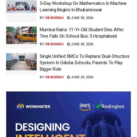
5-Day Workshop On Mathematics In Machine
Learning Begins In Bhubaneswar
BY
OB BUREAU
JUNE 30, 2026
Mumbai Rains: 11-Yr-Old Student Dies After
Tree Falls On School Bus; 5 Hospitalised
BY
OB BUREAU
JUNE 30, 2026
Single Unified SMCs To Replace Dual-Structure
System In Odisha Schools; Parents To Play
Bigger Role
BY
OB BUREAU
JUNE 29, 2026