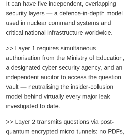
It can have five independent, overlapping
security layers — a defence-in-depth model
used in nuclear command systems and
critical national infrastructure worldwide.
>> Layer 1 requires simultaneous
authorisation from the Ministry of Education,
a designated cyber security agency, and an
independent auditor to access the question
vault — neutralising the insider-collusion
model behind virtually every major leak
investigated to date.
>> Layer 2 transmits questions via post-
quantum encrypted micro-tunnels: no PDFs,