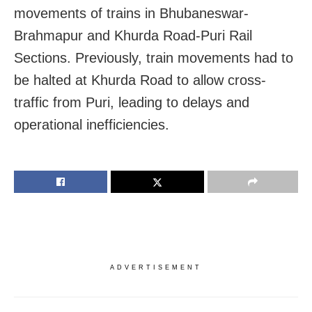
movements of trains in Bhubaneswar-
Brahmapur and Khurda Road-Puri Rail
Sections. Previously, train movements had to
be halted at Khurda Road to allow cross-
traffic from Puri, leading to delays and
operational inefficiencies.
ADVERTISEMENT