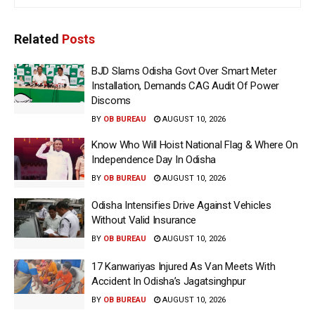
Related
Posts
BJD Slams Odisha Govt Over Smart Meter
Installation, Demands CAG Audit Of Power
Discoms
BY
OB BUREAU
AUGUST 10, 2026
Know Who Will Hoist National Flag & Where On
Independence Day In Odisha
BY
OB BUREAU
AUGUST 10, 2026
Odisha Intensifies Drive Against Vehicles
Without Valid Insurance
BY
OB BUREAU
AUGUST 10, 2026
17 Kanwariyas Injured As Van Meets With
Accident In Odisha’s Jagatsinghpur
BY
OB BUREAU
AUGUST 10, 2026