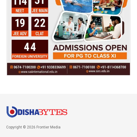
Copyright © 2026 Frontier Media