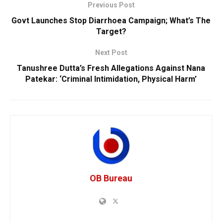
Previous Post
Govt Launches Stop Diarrhoea Campaign; What’s The
Target?
Next Post
Tanushree Dutta’s Fresh Allegations Against Nana
Patekar: ‘Criminal Intimidation, Physical Harm’
OB Bureau