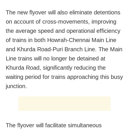
The new flyover will also eliminate detentions
on account of cross-movements, improving
the average speed and operational efficiency
of trains in both Howrah-Chennai Main Line
and Khurda Road-Puri Branch Line. The Main
Line trains will no longer be detained at
Khurda Road, significantly reducing the
waiting period for trains approaching this busy
junction.
The flyover will facilitate simultaneous