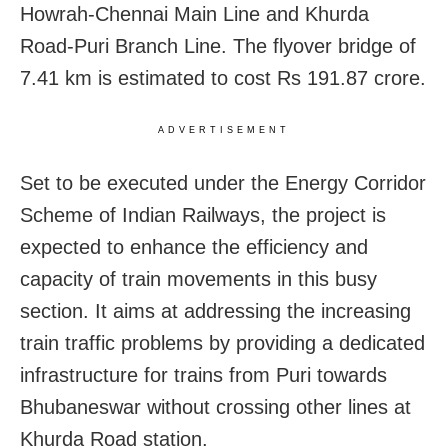
Howrah-Chennai Main Line and Khurda
Road-Puri Branch Line. The flyover bridge of
7.41 km is estimated to cost Rs 191.87 crore.
ADVERTISEMENT
Set to be executed under the Energy Corridor
Scheme of Indian Railways, the project is
expected to enhance the efficiency and
capacity of train movements in this busy
section. It aims at addressing the increasing
train traffic problems by providing a dedicated
infrastructure for trains from Puri towards
Bhubaneswar without crossing other lines at
Khurda Road station.