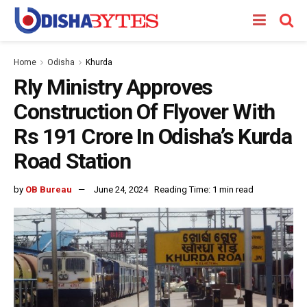
Home
Odisha
Khurda
Rly Ministry Approves
Construction Of Flyover With
Rs 191 Crore In Odisha’s Kurda
Road Station
by
OB Bureau
June 24, 2024
Reading Time: 1 min read