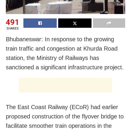
491
SHARES
Bhubaneswar: In response to the growing
train traffic and congestion at Khurda Road
station, the Ministry of Railways has
sanctioned a significant infrastructure project.
The East Coast Railway (ECoR) had earlier
proposed construction of the flyover bridge to
facilitate smoother train operations in the