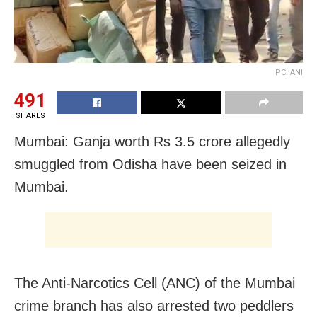
PC: ANI
491
SHARES
Mumbai: Ganja worth Rs 3.5 crore allegedly
smuggled from Odisha have been seized in
Mumbai.
The Anti-Narcotics Cell (ANC) of the Mumbai
crime branch has also arrested two peddlers