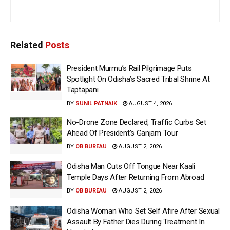
Related
Posts
President Murmu’s Rail Pilgrimage Puts
Spotlight On Odisha’s Sacred Tribal Shrine At
Taptapani
BY
SUNIL PATNAIK
AUGUST 4, 2026
No-Drone Zone Declared, Traffic Curbs Set
Ahead Of President’s Ganjam Tour
BY
OB BUREAU
AUGUST 2, 2026
Odisha Man Cuts Off Tongue Near Kaali
Temple Days After Returning From Abroad
BY
OB BUREAU
AUGUST 2, 2026
Odisha Woman Who Set Self Afire After Sexual
Assault By Father Dies During Treatment In