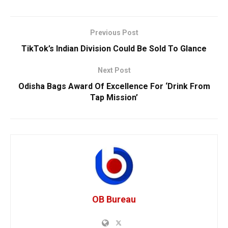
Previous Post
TikTok’s Indian Division Could Be Sold To Glance
Next Post
Odisha Bags Award Of Excellence For ‘Drink From
Tap Mission’
OB Bureau