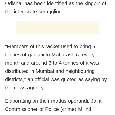
Odisha, has been identified as the kingpin of
the inter-state smuggling.
“Members of this racket used to bring 5
tonnes of ganja into Maharashtra every
month and around 3 to 4 tonnes of it was
distributed in Mumbai and neighbouring
districts,” an official was quoted as saying by
the news agency.
Elaborating on their modus operandi, Joint
Commissioner of Police (crime) Milind