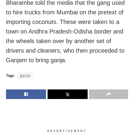
Bharambe told the media that the gang used
to hire trucks from Mumbai on the pretext of
importing coconuts. These were taken to a
town on Andhra Pradesh-Odisha border and
the wheels taken over by another set of
drivers and cleaners, who then proceeded to
Ganjam to bring ganja.
Tags:
ganja
ADVERTISEMENT