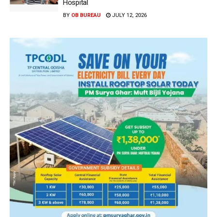
Hospital
BY
OB BUREAU
JULY 12, 2026