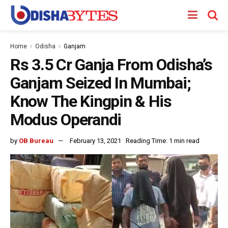
Home
Odisha
Ganjam
Rs 3.5 Cr Ganja From Odisha’s
Ganjam Seized In Mumbai;
Know The Kingpin & His
Modus Operandi
by
OB Bureau
February 13, 2021
Reading Time: 1 min read