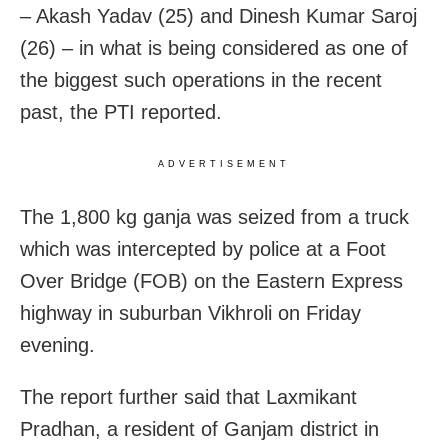
– Akash Yadav (25) and Dinesh Kumar Saroj
(26) – in what is being considered as one of
the biggest such operations in the recent
past, the PTI reported.
ADVERTISEMENT
The 1,800 kg ganja was seized from a truck
which was intercepted by police at a Foot
Over Bridge (FOB) on the Eastern Express
highway in suburban Vikhroli on Friday
evening.
The report further said that Laxmikant
Pradhan, a resident of Ganjam district in