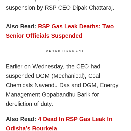
suspension by RSP CEO Dipak Chattaraj.
Also Read:
RSP Gas Leak Deaths: Two
Senior Officials Suspended
ADVERTISEMENT
Earlier on Wednesday, the CEO had
suspended DGM (Mechanical), Coal
Chemicals Navendu Das and DGM, Energy
Management Gopabandhu Barik for
dereliction of duty.
Also Read:
4 Dead In RSP Gas Leak In
Odisha’s Rourkela