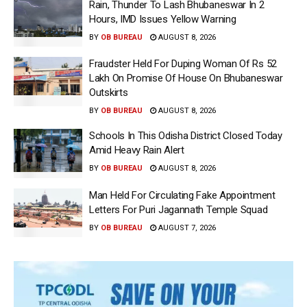
Rain, Thunder To Lash Bhubaneswar In 2
Hours, IMD Issues Yellow Warning
BY
OB BUREAU
AUGUST 8, 2026
Fraudster Held For Duping Woman Of Rs 52
Lakh On Promise Of House On Bhubaneswar
Outskirts
BY
OB BUREAU
AUGUST 8, 2026
Schools In This Odisha District Closed Today
Amid Heavy Rain Alert
BY
OB BUREAU
AUGUST 8, 2026
Man Held For Circulating Fake Appointment
Letters For Puri Jagannath Temple Squad
BY
OB BUREAU
AUGUST 7, 2026