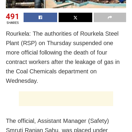
491
SHARES
Rourkela: The authorities of Rourkela Steel
Plant (RSP) on Thursday suspended one
more official following the death of four
contract workers after the leakage of gas in
the Coal Chemicals department on
Wednesday.
The official, Assistant Manager (Safety)
Smruti Ranjan Sahu, was placed under