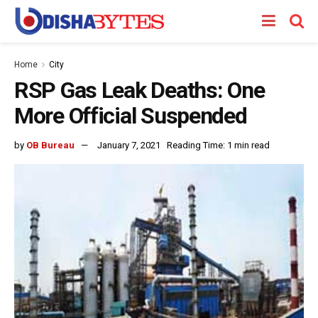
Home
City
RSP Gas Leak Deaths: One
More Official Suspended
by
OB Bureau
January 7, 2021
Reading Time: 1 min read