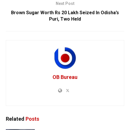
Next Post
Brown Sugar Worth Rs 20 Lakh Seized In Odisha’s
Puri, Two Held
OB Bureau
Related
Posts