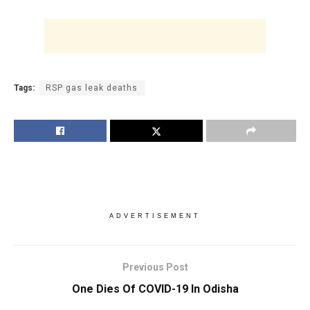
Tags:
RSP gas leak deaths
ADVERTISEMENT
Previous Post
One Dies Of COVID-19 In Odisha