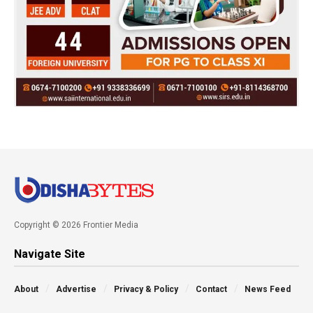
Copyright © 2026 Frontier Media
Navigate Site
About
Advertise
Privacy & Policy
Contact
News Feed