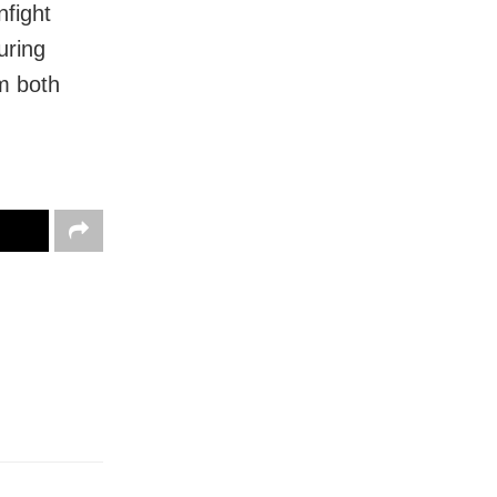
nfight
uring
m both