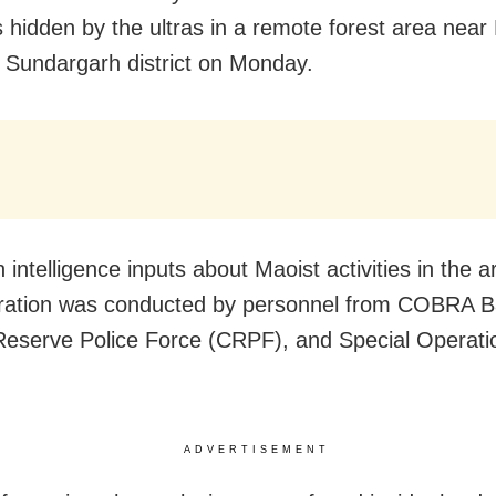
s hidden by the ultras in a remote forest area near 
 Sundargarh district on Monday.
 intelligence inputs about Maoist activities in the a
eration was conducted by personnel from COBRA Ba
Reserve Police Force (CRPF), and Special Operat
ADVERTISEMENT