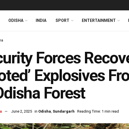
ODISHA
INDIA
SPORT
ENTERTAINMENT
ha
urity Forces Recov
oted’ Explosives F
Odisha Forest
u
June 2, 2025
in
Odisha
,
Sundargarh
Reading Time: 1 min read