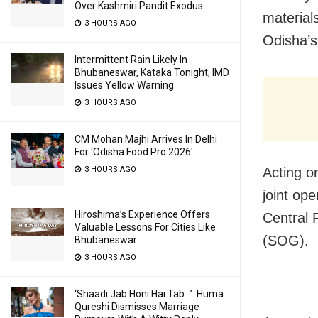
Over Kashmiri Pandit Exodus
material
3 HOURS AGO
Odisha’s
Intermittent Rain Likely In
Bhubaneswar, Kataka Tonight; IMD
Issues Yellow Warning
3 HOURS AGO
CM Mohan Majhi Arrives In Delhi
For ‘Odisha Food Pro 2026′
3 HOURS AGO
Acting on
joint op
Hiroshima’s Experience Offers
Central 
Valuable Lessons For Cities Like
(SOG).
Bhubaneswar
3 HOURS AGO
‘Shaadi Jab Honi Hai Tab…’: Huma
Qureshi Dismisses Marriage