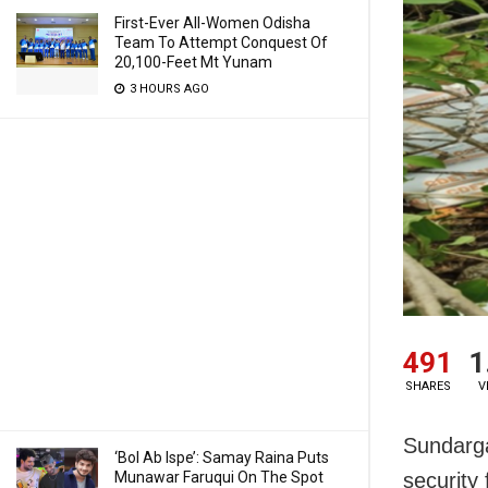
First-Ever All-Women Odisha
Team To Attempt Conquest Of
20,100-Feet Mt Yunam
3 HOURS AGO
491
1
SHARES
V
Sundarga
‘Bol Ab Ispe’: Samay Raina Puts
Munawar Faruqui On The Spot
security