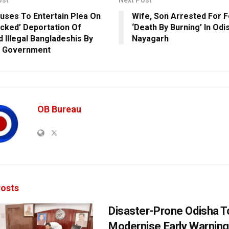
ost
Next Post
uses To Entertain Plea On
Wife, Son Arrested For F
cked’ Deportation Of
‘Death By Burning’ In Odi
d Illegal Bangladeshis By
Nayagarh
 Government
OB Bureau
osts
Disaster-Prone Odisha T
Modernise Early Warnin