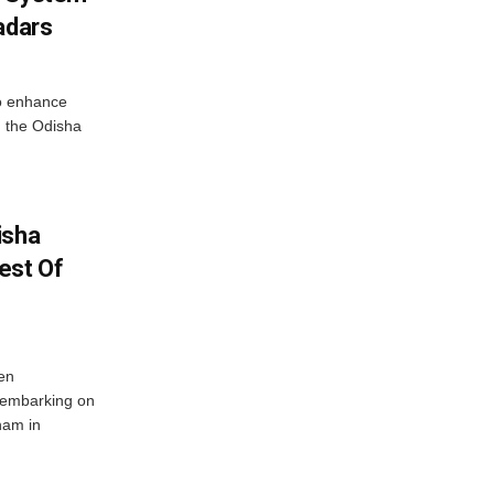
adars
o enhance
 the Odisha
isha
est Of
en
 embarking on
nam in