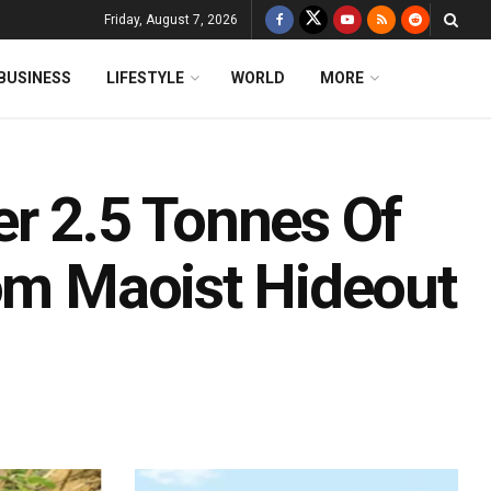
Friday, August 7, 2026
BUSINESS
LIFESTYLE
WORLD
MORE
er 2.5 Tonnes Of
rom Maoist Hideout