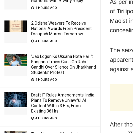
Rumours With A Witty Reply
As per i
4 HOURS AGO
of Tirili
Maoist i
2 Odisha Weavers To Receive
National Awards From President
concealin
Droupadi Murmu Tomorrow
4 HOURS AGO
The seiz
‘Jab Logon Ko Uksana Hota Hai…’:
apparent
Kangana Trains Guns On Rahul
Gandhi Over Silence On Jharkhand
against s
Students’ Protest
4 HOURS AGO
Draft IT Rules Amendments: India
Plans To Remove Unlawful AI
Content Within 3 Hrs, From
Existing 36 Hrs
4 HOURS AGO
After th