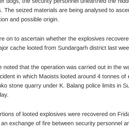
fer dogs, the security personnel unearthed the hid
s. The seized materials are being analysed to ascer
ion and possible origin.
are on to ascertain whether the explosives recovere
ajor cache looted from Sundargarh district last wee
e noted that the operation was carried out in the w
ncident in which Maoists looted around 4 tonnes of 
ko stone quarry under K. Balang police limits in 
day.
rtions of looted explosives were recovered on Frid
g an exchange of fire between security personnel a