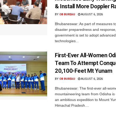
& Install More Doppler R
BY
OB BUREAU
AUGUST 6, 2026
Bhubaneswar: As part of measures t
disaster preparedness and response,
government is set to adopt advanced
technologies...
First-Ever All-Women Od
Team To Attempt Conqu
20,100-Feet Mt Yunam
BY
OB BUREAU
AUGUST 6, 2026
Bhubaneswar: The first-ever all-wom
mountaineering team from Odisha is
an ambitious expedition to Mount Yu
Himachal Pradesh....