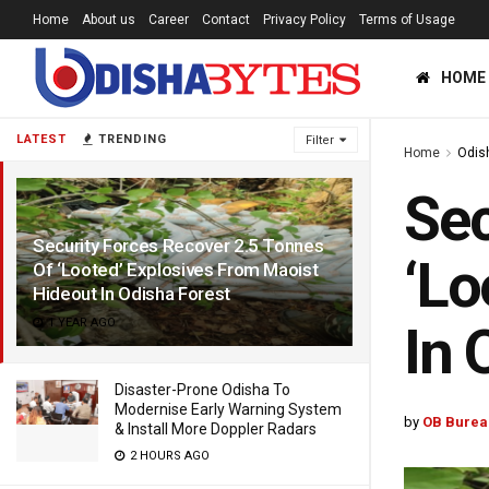
Home
About us
Career
Contact
Privacy Policy
Terms of Usage
HOME
LATEST
TRENDING
Filter
Home
Odis
Sec
Security Forces Recover 2.5 Tonnes
‘Lo
Of ‘Looted’ Explosives From Maoist
Hideout In Odisha Forest
1 YEAR AGO
In 
Disaster-Prone Odisha To
Modernise Early Warning System
by
OB Burea
& Install More Doppler Radars
2 HOURS AGO