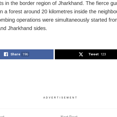
ts in the border region of Jharkhand. The fierce gu
in a forest around 20 kilometres inside the neighbo
ombing operations were simultaneously started fro
nd Jharkhand sides.
Share
196
Tweet
123
ADVERTISEMENT