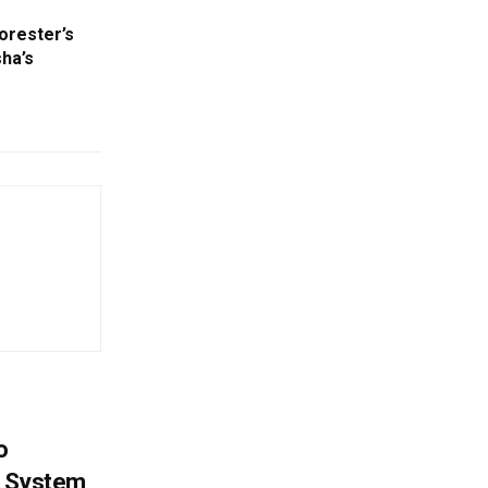
orester’s
sha’s
o
g System