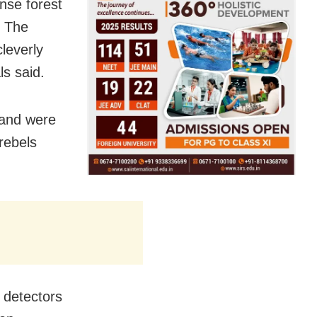
nse forest
. The
leverly
ls said.
 and were
rebels
l detectors