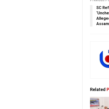
Previous P
SC Ref
‘Unche
Allege
Assam
Related
P