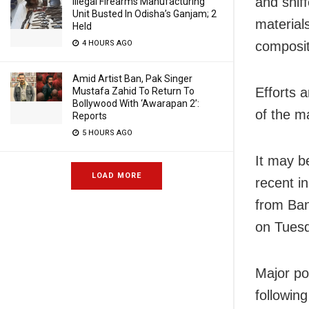
and snif
Illegal Firearms Manufacturing
Unit Busted In Odisha’s Ganjam; 2
material
Held
4 HOURS AGO
composit
Amid Artist Ban, Pak Singer
Efforts 
Mustafa Zahid To Return To
Bollywood With ‘Awarapan 2’:
of the m
Reports
5 HOURS AGO
It may b
LOAD MORE
recent i
from Ban
on Tues
Major po
followin