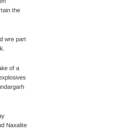
den
tain the
d wre part
k.
ake of a
explosives
Sundargarh
ay
nd Naxalite