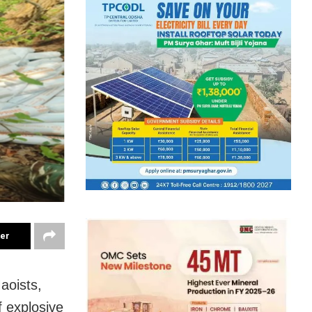
ter
aoists,
f explosive