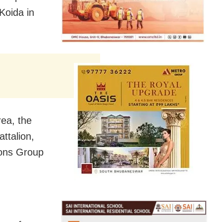
Koida in
rea, the
ttalion,
ions Group