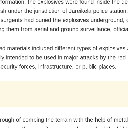
nformation, the explosives were found inside the de
posh under the jurisdiction of Jareikela police station
nsurgents had buried the explosives underground, c
g them from aerial and ground surveillance, officia
ed materials included different types of explosives
ly intended to be used in major attacks by the red 
ecurity forces, infrastructure, or public places.
orough of combing the terrain with the help of meta