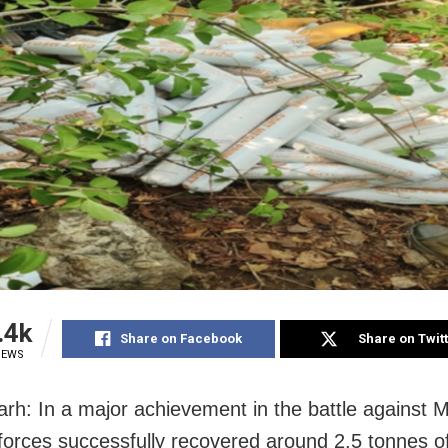
.4k
Share on Facebook
Share on Twit
IEWS
rh: In a major achievement in the battle against M
 forces successfully recovered around 2.5 tonnes o