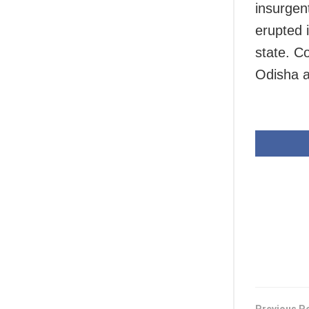
insurgen
erupted 
state. C
Odisha a