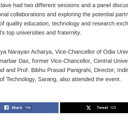
lave had two different sessions and a panel discu
onal collaborations and exploring the potential part
d of quality education, technology and research exc
’s top universities and fraternity.
tya Narayan Acharya, Vice-Chancellor of Odia Unive
marbar Das, former Vice-Chancellor, Central Univer
d and Prof. Bibhu Prasad Panigrahi, Director, Ind
e of Technology, Sarang, also attended the event.
Share
196
Tweet
123