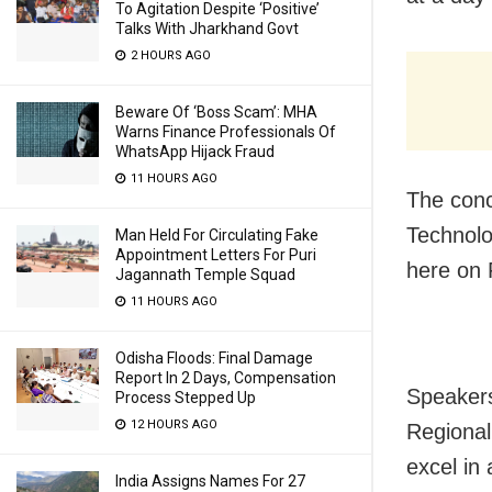
To Agitation Despite ‘Positive’
Talks With Jharkhand Govt
2 HOURS AGO
Beware Of ‘Boss Scam’: MHA
Warns Finance Professionals Of
WhatsApp Hijack Fraud
11 HOURS AGO
The conc
Technolo
Man Held For Circulating Fake
Appointment Letters For Puri
here on 
Jagannath Temple Squad
11 HOURS AGO
Odisha Floods: Final Damage
Report In 2 Days, Compensation
Speakers
Process Stepped Up
12 HOURS AGO
Regional
excel in
India Assigns Names For 27