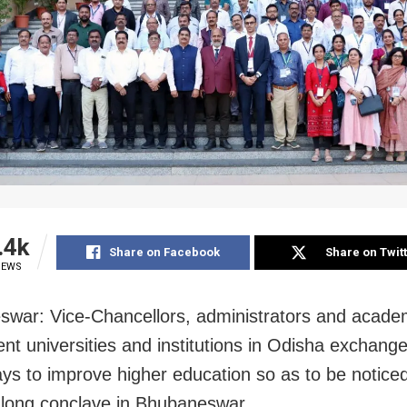
.4k
Share on Facebook
Share on Twit
IEWS
war: Vice-Chancellors, administrators and acade
rent universities and institutions in Odisha exchang
ys to improve higher education so as to be noticed
-long conclave in Bhubaneswar.