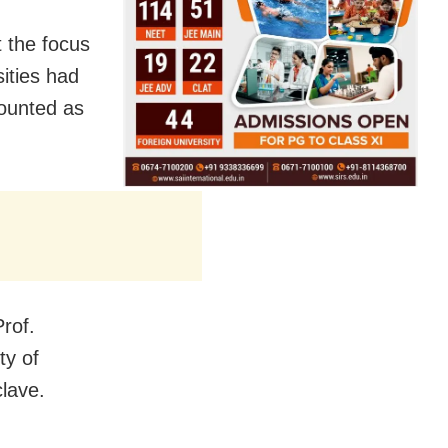
 the focus
sities had
counted as
rof.
ty of
lave.