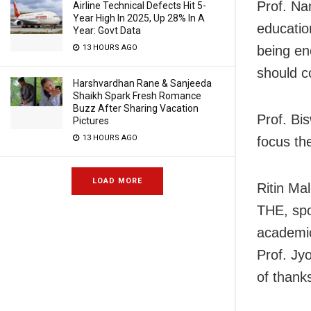
Prof. Na
Airline Technical Defects Hit 5-
Year High In 2025, Up 28% In A
educatio
Year: Govt Data
13 HOURS AGO
being en
should c
Harshvardhan Rane & Sanjeeda
Shaikh Spark Fresh Romance
Buzz After Sharing Vacation
Prof. Bi
Pictures
13 HOURS AGO
focus the
LOAD MORE
Ritin Ma
THE, spo
academi
Prof. Jy
of thank