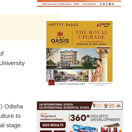
of
niversity
E) Odisha
lture to
al stage.