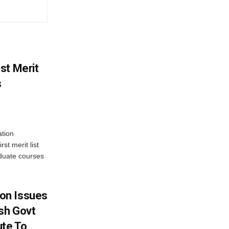
st Merit
s
tion
st merit list
aduate courses
on Issues
sh Govt
ute To