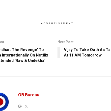
ADVERTISEMENT
ost
Next Post
ndhar: The Revenge’ To
Vijay To Take Oath As T
 Internationally On Netflix
At 11 AM Tomorrow
xtended ‘Raw & Undekha’
OB Bureau