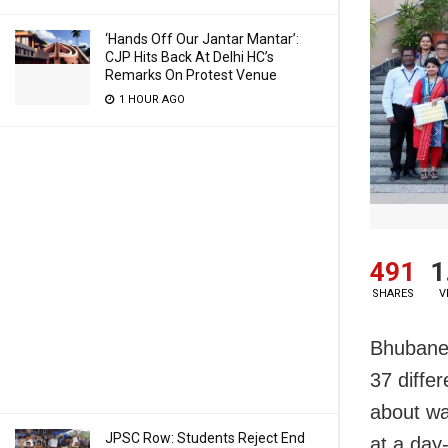
‘Hands Off Our Jantar Mantar’:
CJP Hits Back At Delhi HC’s
Remarks On Protest Venue
1 HOUR AGO
491
1
SHARES
V
Bhubanes
37 diffe
about wa
JPSC Row: Students Reject End
at a day