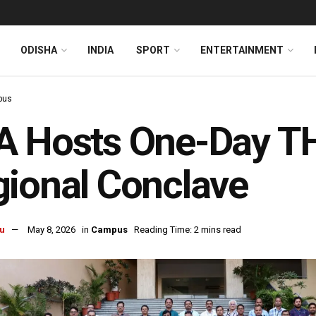
ODISHA
INDIA
SPORT
ENTERTAINMENT
pus
A Hosts One-Day T
ional Conclave
u
May 8, 2026
in
Campus
Reading Time: 2 mins read