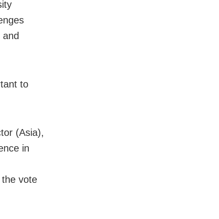
ity
lenges
s and
tant to
or (Asia),
ence in
 the vote