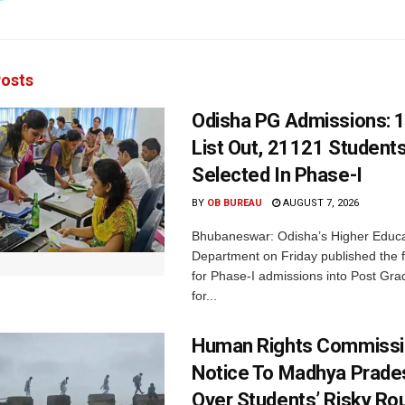
osts
Odisha PG Admissions: 1
List Out, 21121 Student
Selected In Phase-I
BY
OB BUREAU
AUGUST 7, 2026
Bhubaneswar: Odisha’s Higher Educa
Department on Friday published the fir
for Phase-I admissions into Post Gr
for...
Human Rights Commissi
Notice To Madhya Prade
Over Students’ Risky Ro