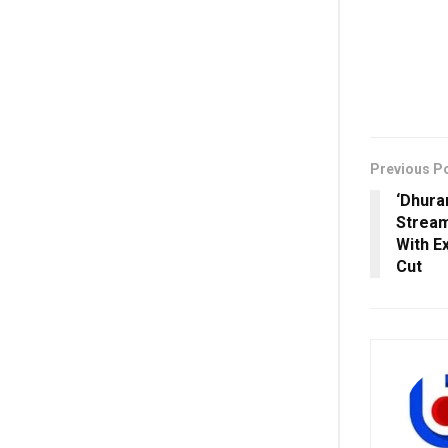
Previous P
‘Dhura
Stream
With E
Cut