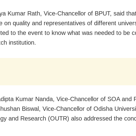
ya Kumar Rath, Vice-Chancellor of BPUT, said that
 on quality and representatives of different univer
ited to the event to know what was needed to be 
ch institution.
adipta Kumar Nanda, Vice-Chancellor of SOA and P
Bhushan Biswal, Vice-Chancellor of Odisha Universi
gy and Research (OUTR) also addressed the conc