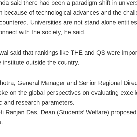
nda said there had been a paradigm shift in univers
n because of technological advances and the chal
countered. Universities are not stand alone entitie
onnect with the society, he said.
swal said that rankings like THE and QS were impor
 institute outside the country.
lhotra, General Manager and Senior Regional Direct
ke on the global perspectives on evaluating excell
c and research parameters.
oti Ranjan Das, Dean (Students’ Welfare) proposed
s.