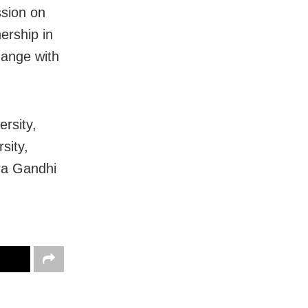
ssion on
nership in
hange with
rsity,
sity,
ira Gandhi