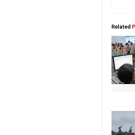
Related
P