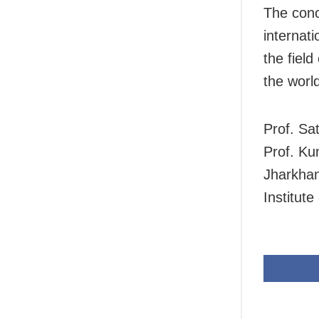
The conc
internati
the fiel
the world
Prof. Sa
Prof. Ku
Jharkhan
Institut