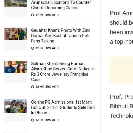
Arunachal Locations To Counter
China’s Renaming Claims
Prof Ami
12 HOURS AGO
should be
Gauahar Khan’s Photo With Zaid
been inv
Darbar And Kushal Tandon Gets
a top-not
Fans Talking
12 HOURS AGO
Salman Khan’s Being Human,
Alvira Khan Served Court Notice In
Rs 3 Crore Jewellery Franchise
Case
13 HOURS AGO
Prof. Pr
Odisha PG Admissions: 1st Merit
Bibhuti 
List Out, 21121 Students Selected
In Phase-I
Technolo
13 HOURS AGO