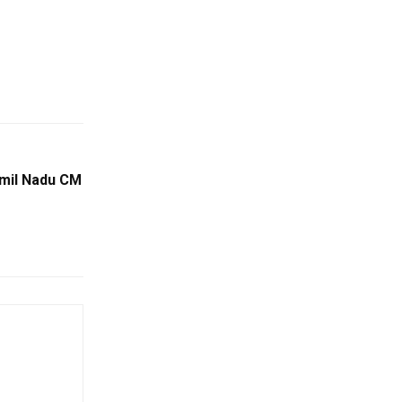
amil Nadu CM