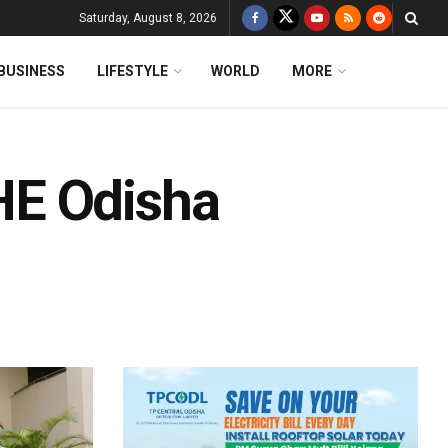
Saturday, August 8, 2026
BUSINESS
LIFESTYLE
WORLD
MORE
HE Odisha