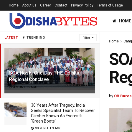
Home
About us
Career
Contact
Privacy Policy
Terms of Usage
HOME
LATEST
TRENDING
Filter
Home
Cam
SO
Reg
SOA Hosts One-Day THE Odisha
Regional Conclave
3 MONTHS AGO
by
OB Burea
30 Years After Tragedy, India
Seeks Specialist Team To Recover
Climber Known As Everest’s
‘Green Boots’
39 MINUTES AGO