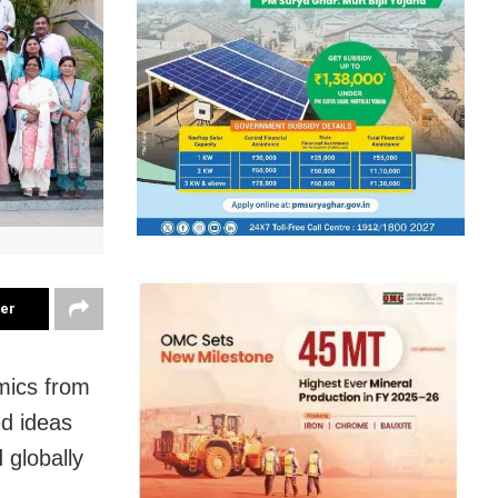
ter
mics from
ed ideas
 globally