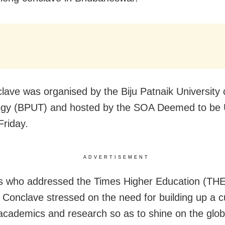
lave was organised by the Biju Patnaik University 
gy (BPUT) and hosted by the SOA Deemed to be U
Friday.
ADVERTISEMENT
 who addressed the Times Higher Education (TH
 Conclave stressed on the need for building up a cu
 academics and research so as to shine on the glob