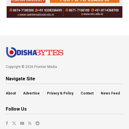
Copyright © 2026 Frontier Media
Navigate Site
About
Advertise
Privacy & Policy
Contact
News Feed
Follow Us