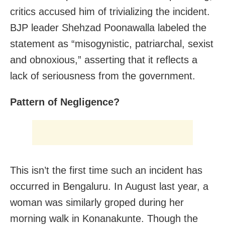
critics accused him of trivializing the incident.
BJP leader Shehzad Poonawalla labeled the
statement as “misogynistic, patriarchal, sexist
and obnoxious,” asserting that it reflects a
lack of seriousness from the government.
Pattern of Negligence?
This isn’t the first time such an incident has
occurred in Bengaluru. In August last year, a
woman was similarly groped during her
morning walk in Konanakunte. Though the