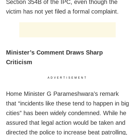
Section 354B of the IPC, even though the
victim has not yet filed a formal complaint.
Minister’s Comment Draws Sharp
Criticism
ADVERTISEMENT
Home Minister G Parameshwara’s remark
that “incidents like these tend to happen in big
cities” has been widely condemned. While he
assured that legal action would be taken and
directed the police to increase beat patrolling,