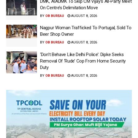
DMK, AIADMK To Skip CM Vijay’s All-Party Meet
On Centre’s Delimitation Move
BY
OB BUREAU
AUGUST 8, 2026
Nagpur Woman Trafficked To Portugal, Sold To
Beer Shop Owner
BY
OB BUREAU
AUGUST 8, 2026
‘Don’t Behave Like Delhi Police’: Dipke Seeks
Removal Of ‘Rude’ Cop From Home Security
Duty
BY
OB BUREAU
AUGUST 8, 2026