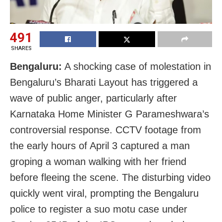
491
SHARES
Bengaluru:
A shocking case of molestation in
Bengaluru’s Bharati Layout has triggered a
wave of public anger, particularly after
Karnataka Home Minister G Parameshwara’s
controversial response. CCTV footage from
the early hours of April 3 captured a man
groping a woman walking with her friend
before fleeing the scene. The disturbing video
quickly went viral, prompting the Bengaluru
police to register a suo motu case under