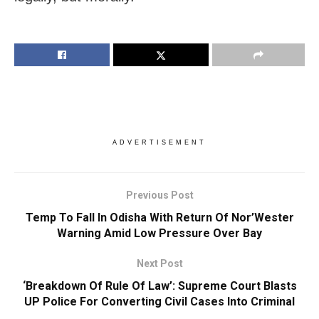
ADVERTISEMENT
Previous Post
Temp To Fall In Odisha With Return Of Nor’Wester
Warning Amid Low Pressure Over Bay
Next Post
‘Breakdown Of Rule Of Law’: Supreme Court Blasts
UP Police For Converting Civil Cases Into Criminal