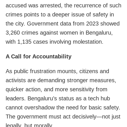
accused was arrested, the recurrence of such
crimes points to a deeper issue of safety in
the city. Government data from 2023 showed
3,260 crimes against women in Bengaluru,
with 1,135 cases involving molestation.
A Call for Accountability
As public frustration mounts, citizens and
activists are demanding stronger measures,
quicker action, and more sensitivity from
leaders. Bengaluru’s status as a tech hub
cannot overshadow the need for basic safety.
The government must act decisively—not just
legally, but morally.