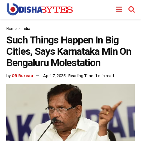
Home
India
Such Things Happen In Big
Cities, Says Karnataka Min On
Bengaluru Molestation
by
OB Bureau
April 7, 2025
Reading Time: 1 min read