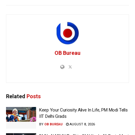
OB Bureau
Related
Posts
Keep Your Curiosity Alive In Life, PM Modi Tells
IIT Delhi Grads
BY
OB BUREAU
AUGUST 8, 2026