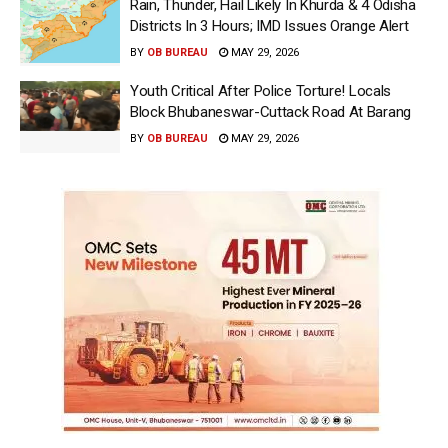
Rain, Thunder, Hail Likely In Khurda & 4 Odisha
Districts In 3 Hours; IMD Issues Orange Alert
BY
OB BUREAU
MAY 29, 2026
Youth Critical After Police Torture! Locals
Block Bhubaneswar-Cuttack Road At Barang
BY
OB BUREAU
MAY 29, 2026