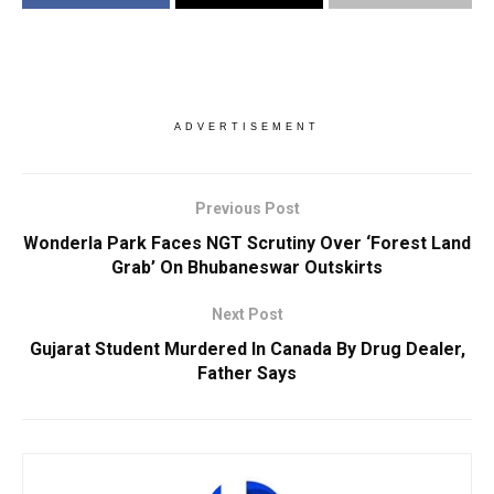
ADVERTISEMENT
Previous Post
Wonderla Park Faces NGT Scrutiny Over ‘Forest Land
Grab’ On Bhubaneswar Outskirts
Next Post
Gujarat Student Murdered In Canada By Drug Dealer,
Father Says