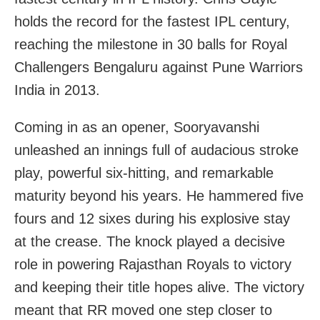
holds the record for the fastest IPL century,
reaching the milestone in 30 balls for Royal
Challengers Bengaluru against Pune Warriors
India in 2013.
Coming in as an opener, Sooryavanshi
unleashed an innings full of audacious stroke
play, powerful six-hitting, and remarkable
maturity beyond his years. He hammered five
fours and 12 sixes during his explosive stay
at the crease. The knock played a decisive
role in powering Rajasthan Royals to victory
and keeping their title hopes alive. The victory
meant that RR moved one step closer to