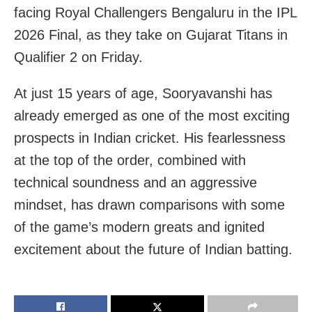
facing Royal Challengers Bengaluru in the IPL
2026 Final, as they take on Gujarat Titans in
Qualifier 2 on Friday.
At just 15 years of age, Sooryavanshi has
already emerged as one of the most exciting
prospects in Indian cricket. His fearlessness
at the top of the order, combined with
technical soundness and an aggressive
mindset, has drawn comparisons with some
of the game’s modern greats and ignited
excitement about the future of Indian batting.