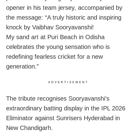
opener in his team jersey, accompanied by
the message: “A truly historic and inspiring
knock by Vaibhav Sooryavanshi!
My sand art at Puri Beach in Odisha
celebrates the young sensation who is
redefining fearless cricket for a new
generation.”
ADVERTISEMENT
The tribute recognises Sooryavanshi’s
extraordinary batting display in the IPL 2026
Eliminator against Sunrisers Hyderabad in
New Chandigarh.