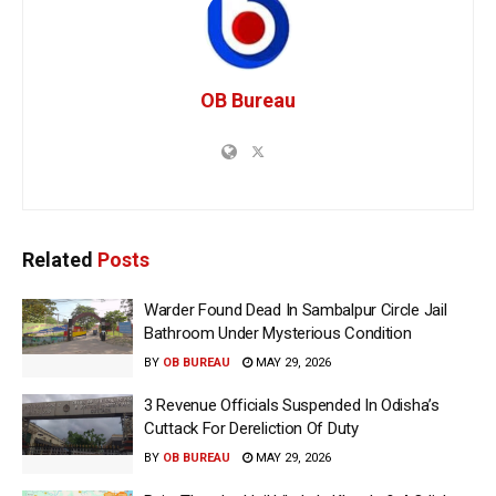
OB Bureau
Related
Posts
Warder Found Dead In Sambalpur Circle Jail
Bathroom Under Mysterious Condition
BY
OB BUREAU
MAY 29, 2026
3 Revenue Officials Suspended In Odisha’s
Cuttack For Dereliction Of Duty
BY
OB BUREAU
MAY 29, 2026