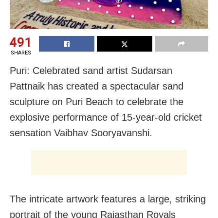
491
SHARES
Puri: Celebrated sand artist Sudarsan
Pattnaik has created a spectacular sand
sculpture on Puri Beach to celebrate the
explosive performance of 15-year-old cricket
sensation Vaibhav Sooryavanshi.
The intricate artwork features a large, striking
portrait of the young Rajasthan Royals