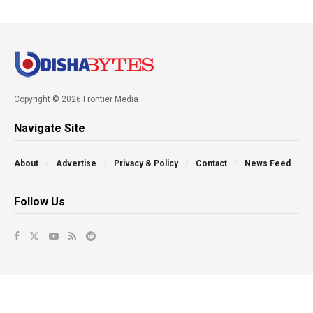
Copyright © 2026 Frontier Media
Navigate Site
About
Advertise
Privacy & Policy
Contact
News Feed
Follow Us