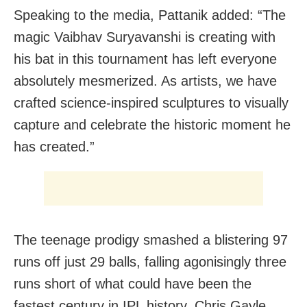
Speaking to the media, Pattanik added: “The
magic Vaibhav Suryavanshi is creating with
his bat in this tournament has left everyone
absolutely mesmerized. As artists, we have
crafted science-inspired sculptures to visually
capture and celebrate the historic moment he
has created.”
The teenage prodigy smashed a blistering 97
runs off just 29 balls, falling agonisingly three
runs short of what could have been the
fastest century in IPL history. Chris Gayle