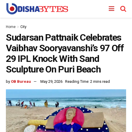
Home
City
Sudarsan Pattnaik Celebrates
Vaibhav Sooryavanshi’s 97 Off
29 IPL Knock With Sand
Sculpture On Puri Beach
by
OB Bureau
May 29, 2026
Reading Time: 2 mins read