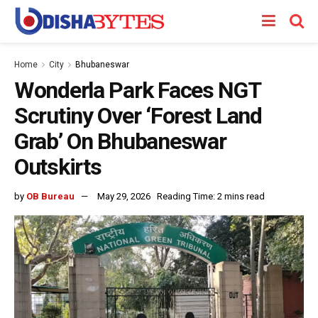
Home
City
Bhubaneswar
Wonderla Park Faces NGT
Scrutiny Over ‘Forest Land
Grab’ On Bhubaneswar
Outskirts
by
OB Bureau
May 29, 2026
Reading Time: 2 mins read