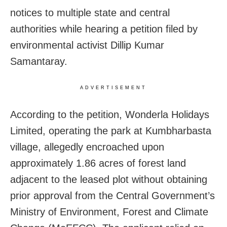
notices to multiple state and central
authorities while hearing a petition filed by
environmental activist Dillip Kumar
Samantaray.
ADVERTISEMENT
According to the petition, Wonderla Holidays
Limited, operating the park at Kumbharbasta
village, allegedly encroached upon
approximately 1.86 acres of forest land
adjacent to the leased plot without obtaining
prior approval from the Central Government’s
Ministry of Environment, Forest and Climate