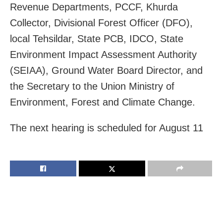
Revenue Departments, PCCF, Khurda
Collector, Divisional Forest Officer (DFO),
local Tehsildar, State PCB, IDCO, State
Environment Impact Assessment Authority
(SEIAA), Ground Water Board Director, and
the Secretary to the Union Ministry of
Environment, Forest and Climate Change.
The next hearing is scheduled for August 11