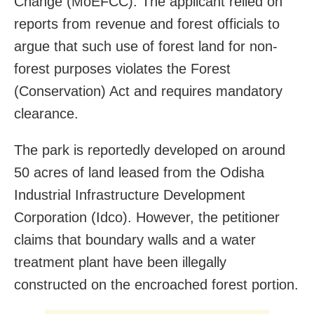
Change (MoEFCC). The applicant relied on
reports from revenue and forest officials to
argue that such use of forest land for non-
forest purposes violates the Forest
(Conservation) Act and requires mandatory
clearance.
The park is reportedly developed on around
50 acres of land leased from the Odisha
Industrial Infrastructure Development
Corporation (Idco). However, the petitioner
claims that boundary walls and a water
treatment plant have been illegally
constructed on the encroached forest portion.