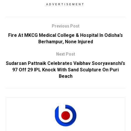
ADVERTISEMENT
Previous Post
Fire At MKCG Medical College & Hospital In Odisha’s
Berhampur, None Injured
Next Post
Sudarsan Pattnaik Celebrates Vaibhav Sooryavanshi’s
97 Off 29 IPL Knock With Sand Sculpture On Puri
Beach