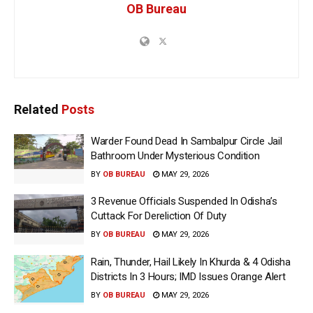
OB Bureau
Related
Posts
Warder Found Dead In Sambalpur Circle Jail
Bathroom Under Mysterious Condition
BY
OB BUREAU
MAY 29, 2026
3 Revenue Officials Suspended In Odisha’s
Cuttack For Dereliction Of Duty
BY
OB BUREAU
MAY 29, 2026
Rain, Thunder, Hail Likely In Khurda & 4 Odisha
Districts In 3 Hours; IMD Issues Orange Alert
BY
OB BUREAU
MAY 29, 2026