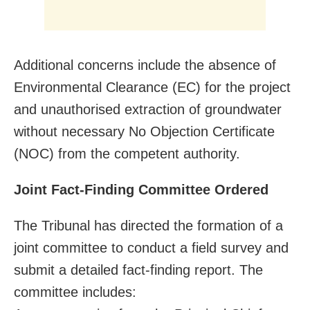
Additional concerns include the absence of
Environmental Clearance (EC) for the project
and unauthorised extraction of groundwater
without necessary No Objection Certificate
(NOC) from the competent authority.
Joint Fact-Finding Committee Ordered
The Tribunal has directed the formation of a
joint committee to conduct a field survey and
submit a detailed fact-finding report. The
committee includes: