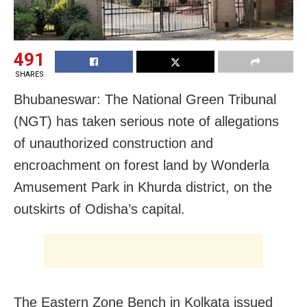
491
SHARES
Bhubaneswar: The National Green Tribunal
(NGT) has taken serious note of allegations
of unauthorized construction and
encroachment on forest land by Wonderla
Amusement Park in Khurda district, on the
outskirts of Odisha’s capital.
The Eastern Zone Bench in Kolkata issued