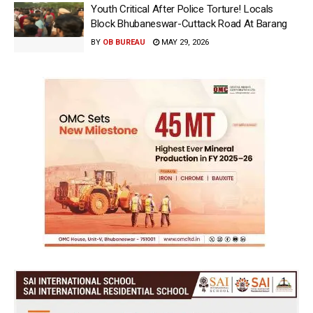
Youth Critical After Police Torture! Locals
Block Bhubaneswar-Cuttack Road At Barang
BY
OB BUREAU
MAY 29, 2026