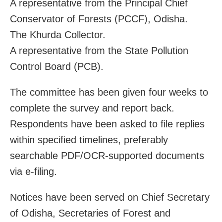
A representative from the Principal Chief
Conservator of Forests (PCCF), Odisha.
The Khurda Collector.
A representative from the State Pollution
Control Board (PCB).
The committee has been given four weeks to
complete the survey and report back.
Respondents have been asked to file replies
within specified timelines, preferably
searchable PDF/OCR-supported documents
via e-filing.
Notices have been served on Chief Secretary
of Odisha, Secretaries of Forest and