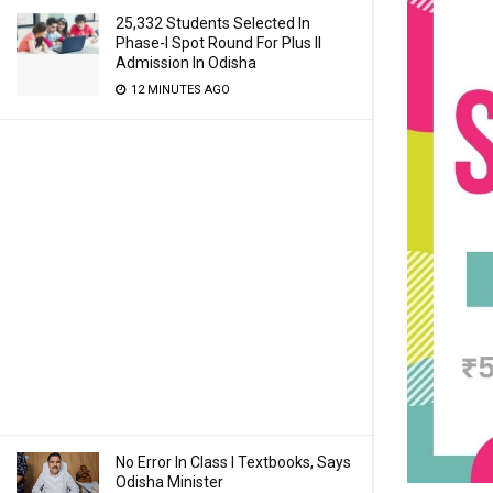
25,332 Students Selected In
Phase-I Spot Round For Plus II
Admission In Odisha
12 MINUTES AGO
No Error In Class I Textbooks, Says
Odisha Minister