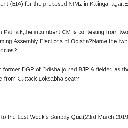
nt (EIA) for the proposed NIMz in Kalinganagar.
 Patnaik,the incumbent CM is contesting from two
ming Assembly Elections of Odisha?Name the two
encies?
 former DGP of Odisha joined BJP & fielded as th
e from Cuttack Loksabha seat?
to the Last Week’s Sunday Quiz(23rd March,2019