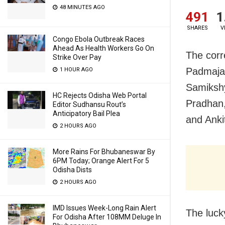
48 MINUTES AGO
491
1
SHARES
V
Congo Ebola Outbreak Races
Ahead As Health Workers Go On
The corr
Strike Over Pay
Padmaja 
1 HOUR AGO
Samikshy
HC Rejects Odisha Web Portal
Pradhan
Editor Sudhansu Rout’s
Anticipatory Bail Plea
and Anki
2 HOURS AGO
More Rains For Bhubaneswar By
6PM Today; Orange Alert For 5
Odisha Dists
2 HOURS AGO
IMD Issues Week-Long Rain Alert
The luck
For Odisha After 108MM Deluge In