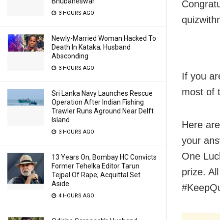
Bhubaneswar
Congratu
3 HOURS AGO
quizwit
Newly-Married Woman Hacked To
Death In Kataka; Husband
Absconding
3 HOURS AGO
If you ar
most of 
Sri Lanka Navy Launches Rescue
Operation After Indian Fishing
Trawler Runs Aground Near Delft
Island
Here are
3 HOURS AGO
your ans
One Luck
13 Years On, Bombay HC Convicts
Former Tehelka Editor Tarun
prize. Al
Tejpal Of Rape; Acquittal Set
Aside
#KeepQu
4 HOURS AGO