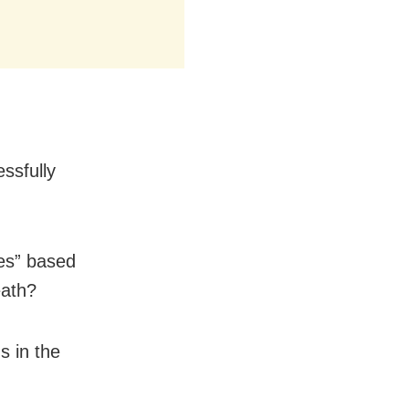
ssfully
es” based
eath?
s in the