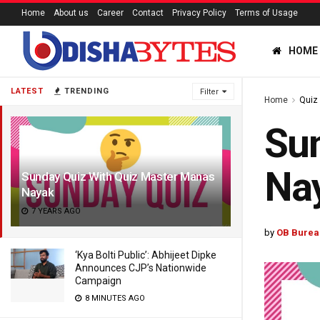
Home
About us
Career
Contact
Privacy Policy
Terms of Usage
HOME
LATEST
TRENDING
Filter
Home
Quiz
Sun
Na
Sunday Quiz With Quiz Master Manas
Nayak
7 YEARS AGO
by
OB Burea
‘Kya Bolti Public’: Abhijeet Dipke
Announces CJP’s Nationwide
Campaign
8 MINUTES AGO