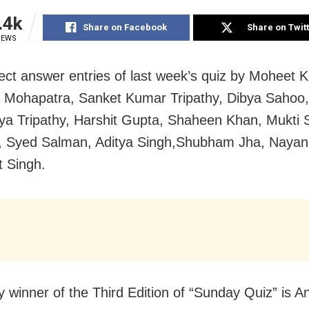
.4k
Share on Facebook
Share on Twit
IEWS
ect answer entries of last week’s quiz by Moheet 
Mohapatra, Sanket Kumar Tripathy, Dibya Sahoo,
a Tripathy, Harshit Gupta, Shaheen Khan, Mukti
, Syed Salman, Aditya Singh,Shubham Jha, Naya
t Singh.
y winner of the Third Edition of “Sunday Quiz” is An