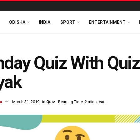
ODISHA
INDIA
SPORT
ENTERTAINMENT
day Quiz With Qui
yak
u
March 31, 2019
in
Quiz
Reading Time: 2 mins read