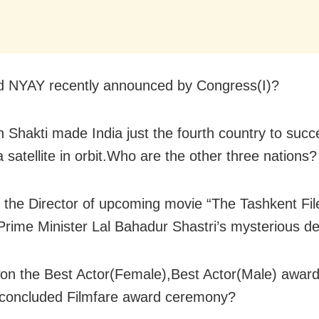
d NYAY recently announced by Congress(I)?
n Shakti made India just the fourth country to succe
 satellite in orbit.Who are the other three nations?
 the Director of upcoming movie “The Tashkent Fil
Prime Minister Lal Bahadur Shastri’s mysterious d
n the Best Actor(Female),Best Actor(Male) award
 concluded Filmfare award ceremony?