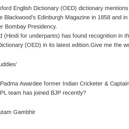
ford English Dictionary (OED) dictionary mentions i
he Blackwood’s Edinburgh Magazine in 1858 and in
er Bombay Presidency.
d (Hindi for underpants) has found recognition in t
Dictionary (OED) in its latest edition.Give me the w
uddies’
Padma Awardee former Indian Cricketer & Captain
IPL team has joined BJP recently?
utam Gambhir