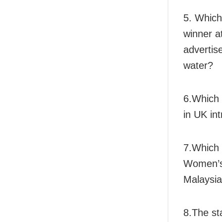
5. Which
winner at
advertis
water?
6.Which 
in UK in
7.Which 
Women’s 
Malaysi
8.The st