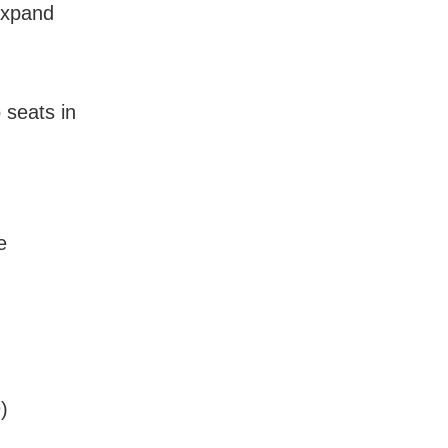
Expand
 seats in
e
)