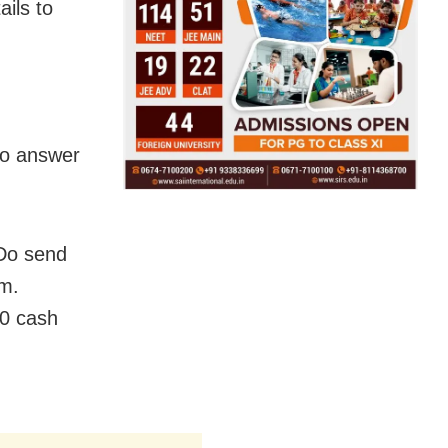
ils to
 to answer
.Do send
m.
00 cash