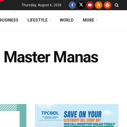
Thursday, August 6, 2026
BUSINESS
LIFESTYLE
WORLD
MORE
z Master Manas