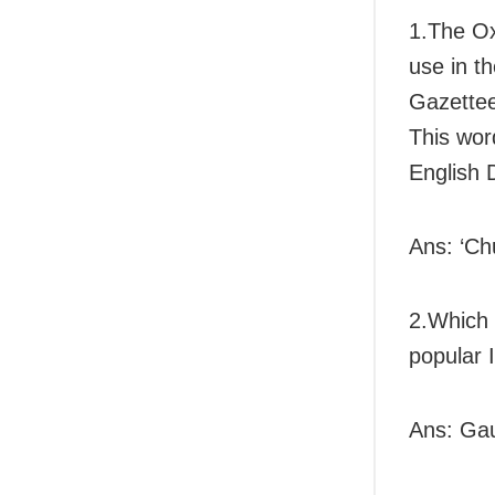
1.The Ox
use in t
Gazette
This wor
English 
Ans: ‘Ch
2.Which 
popular 
Ans: Ga