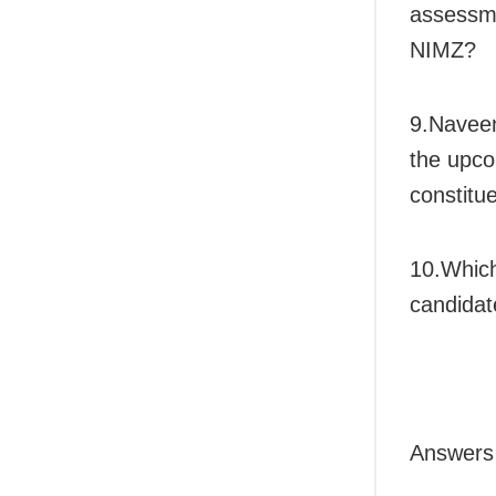
assessme
NIMZ?
9.Naveen
the upco
constitu
10.Which
candidat
Answers 