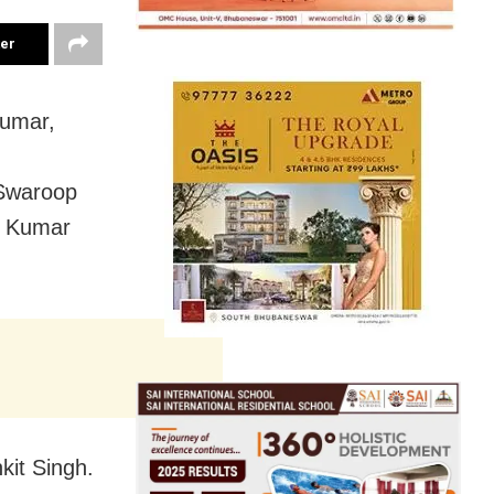
ter
Kumar,
 Swaroop
n Kumar
kit Singh.