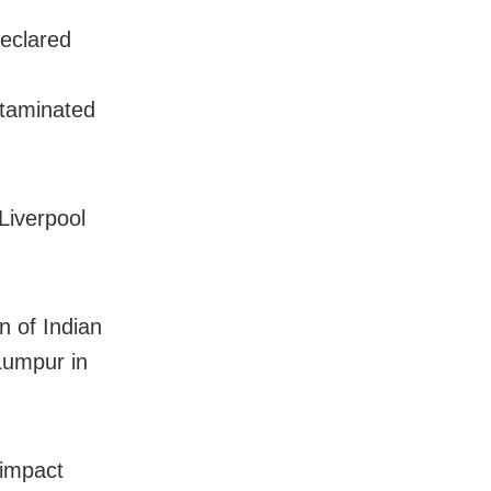
declared
ntaminated
Liverpool
n of Indian
Lumpur in
 impact