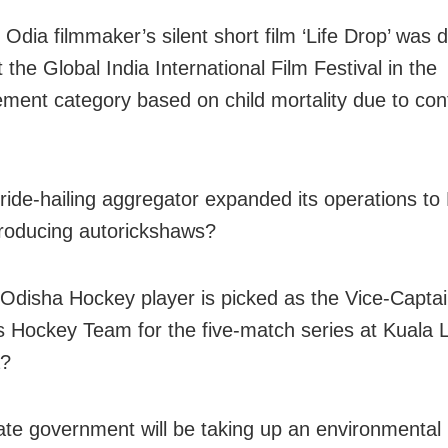
 Odia filmmaker’s silent short film ‘Life Drop’ was 
 the Global India International Film Festival in the
ement category based on child mortality due to co
ride-hailing aggregator expanded its operations to 
troducing autorickshaws?
Odisha Hockey player is picked as the Vice-Captai
Hockey Team for the five-match series at Kuala 
a?
ate government will be taking up an environmental