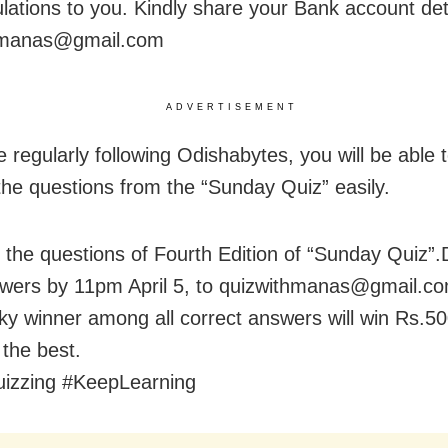
lations to you. Kindly share your Bank account deta
hmanas@gmail.com
ADVERTISEMENT
e regularly following Odishabytes, you will be able
the questions from the “Sunday Quiz” easily.
 the questions of Fourth Edition of “Sunday Quiz”
wers by 11pm April 5, to quizwithmanas@gmail.co
y winner among all correct answers will win Rs.5
l the best.
izzing #KeepLearning