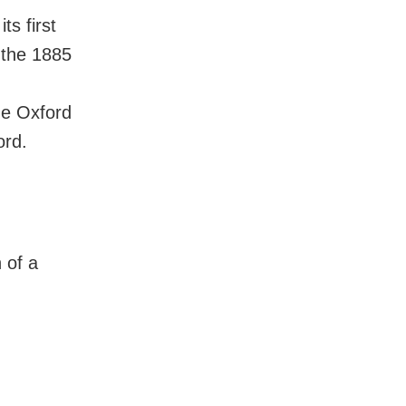
ts first
 the 1885
he Oxford
ord.
 of a