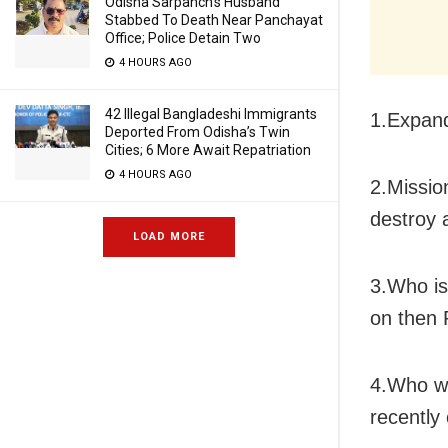
Odisha Sarpanch’s Husband
Stabbed To Death Near Panchayat
Office; Police Detain Two
4 HOURS AGO
42 Illegal Bangladeshi Immigrants
1.Expan
Deported From Odisha’s Twin
Cities; 6 More Await Repatriation
4 HOURS AGO
2.Missio
destroy a
LOAD MORE
3.Who is
on then 
4.Who wo
recently