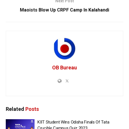
Next Post
Maoists Blow Up CRPF Camp In Kalahandi
OB Bureau
Related
Posts
KIIT Student Wins Odisha Finals Of Tata
Crucible Campus Quiz 2023