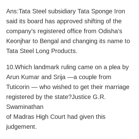
Ans:Tata Steel subsidiary Tata Sponge Iron
said its board has approved shifting of the
company’s registered office from Odisha’s
Keonjhar to Bengal and changing its name to
Tata Steel Long Products.
10.Which landmark ruling came on a plea by
Arun Kumar and Srija —a couple from
Tuticorin — who wished to get their marriage
registered by the state?Justice G.R.
Swaminathan
of Madras High Court had given this
judgement.