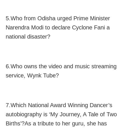
5.Who from Odisha urged Prime Minister
Narendra Modi to declare Cyclone Fani a
national disaster?
6.Who owns the video and music streaming
service, Wynk Tube?
7.Which National Award Winning Dancer’s
autobiography is ‘My Journey, A Tale of Two
Births’?As a tribute to her guru, she has