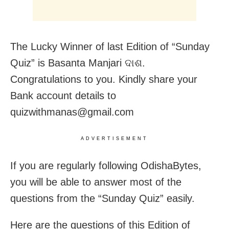
The Lucky Winner of last Edition of “Sunday
Quiz” is Basanta Manjari ଦାଶ.
Congratulations to you. Kindly share your
Bank account details to
quizwithmanas@gmail.com
ADVERTISEMENT
If you are regularly following OdishaBytes,
you will be able to answer most of the
questions from the “Sunday Quiz” easily.
Here are the questions of this Edition of