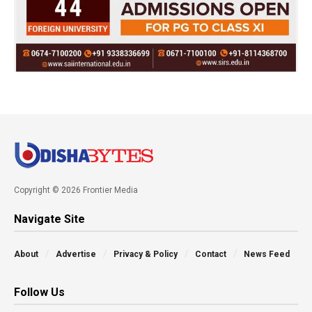
Copyright © 2026 Frontier Media
Navigate Site
About
Advertise
Privacy & Policy
Contact
News Feed
Follow Us