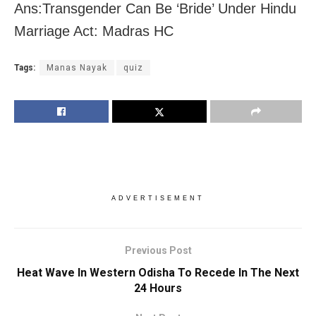
Ans:Transgender Can Be ‘Bride’ Under Hindu
Marriage Act: Madras HC
Tags:
Manas Nayak
quiz
ADVERTISEMENT
Previous Post
Heat Wave In Western Odisha To Recede In The Next
24 Hours