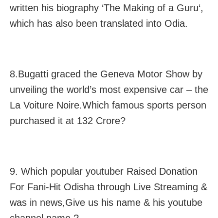
written his biography ‘The Making of a Guru‘,
which has also been translated into Odia.
8.Bugatti graced the Geneva Motor Show by
unveiling the world’s most expensive car – the
La Voiture Noire.Which famous sports person
purchased it at 132 Crore?
9. Which popular youtuber Raised Donation
For Fani-Hit Odisha through Live Streaming &
was in news,Give us his name & his youtube