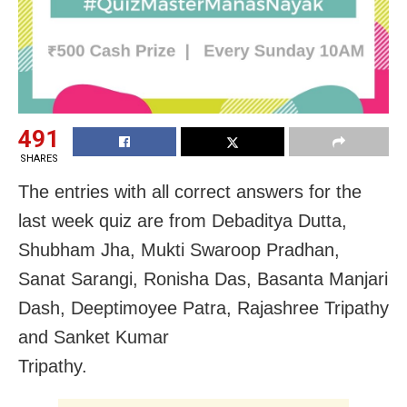
491
SHARES
The entries with all correct answers for the
last week quiz are from Debaditya Dutta,
Shubham Jha, Mukti Swaroop Pradhan,
Sanat Sarangi, Ronisha Das, Basanta Manjari
Dash, Deeptimoyee Patra, Rajashree Tripathy
and Sanket Kumar
Tripathy.