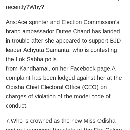
recently?Why?
Ans:Ace sprinter and Election Commission’s
brand ambassador Dutee Chand has landed
in trouble after she appeared to support BJD
leader Achyuta Samanta, who is contesting
the Lok Sabha polls
from Kandhamal, on her Facebook page.A
complaint has been lodged against her at the
Odisha Chief Electoral Office (CEO) on
charges of violation of the model code of
conduct.
7.Who is crowned as the new Miss Odisha