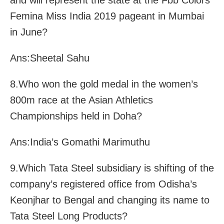
and will represent the state at the Fbb Colors
Femina Miss India 2019 pageant in Mumbai
in June?
Ans:Sheetal Sahu
8.Who won the gold medal in the women’s
800m race at the Asian Athletics
Championships held in Doha?
Ans:India’s Gomathi Marimuthu
9.Which Tata Steel subsidiary is shifting of the
company’s registered office from Odisha’s
Keonjhar to Bengal and changing its name to
Tata Steel Long Products?