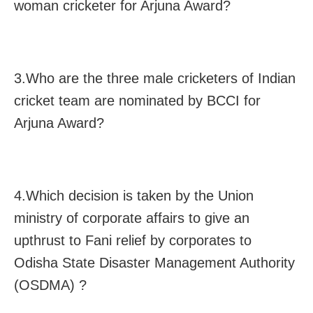
woman cricketer for Arjuna Award?
3.Who are the three male cricketers of Indian
cricket team are nominated by BCCI for
Arjuna Award?
4.Which decision is taken by the Union
ministry of corporate affairs to give an
upthrust to Fani relief by corporates to
Odisha State Disaster Management Authority
(OSDMA) ?