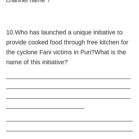
channel name ?
10.Who has launched a unique initiative to
provide cooked food through free kitchen for
the cyclone Fani victims in Puri?What is the
name of this initiative?
————————————————————
————————————————————
————————————————————
————————————–
_____________________________________
_____________________________________
_____________________________________