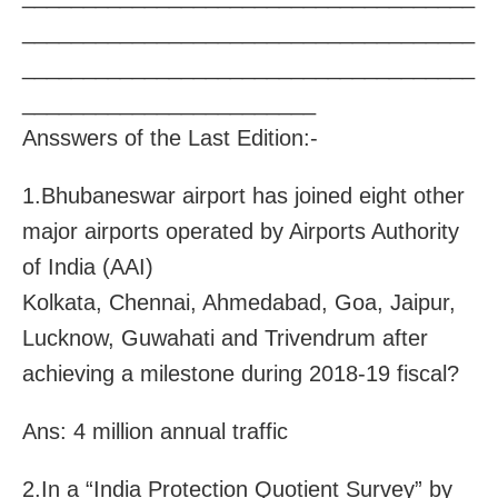
_____________________________________
_____________________________________
________________________
Ansswers of the Last Edition:-
1.Bhubaneswar airport has joined eight other
major airports operated by Airports Authority
of India (AAI)
Kolkata, Chennai, Ahmedabad, Goa, Jaipur,
Lucknow, Guwahati and Trivendrum after
achieving a milestone during 2018-19 fiscal?
Ans: 4 million annual traffic
2.In a “India Protection Quotient Survey” by