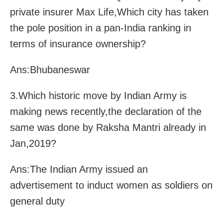
private insurer Max Life,Which city has taken
the pole position in a pan-India ranking in
terms of insurance ownership?
Ans:Bhubaneswar
3.Which historic move by Indian Army is
making news recently,the declaration of the
same was done by Raksha Mantri already in
Jan,2019?
Ans:The Indian Army issued an
advertisement to induct women as soldiers on
general duty