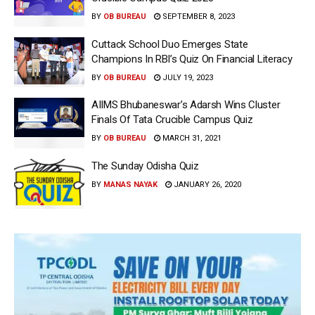
BY
OB BUREAU
SEPTEMBER 8, 2023
Cuttack School Duo Emerges State
Champions In RBI’s Quiz On Financial Literacy
BY
OB BUREAU
JULY 19, 2023
AIIMS Bhubaneswar’s Adarsh Wins Cluster
Finals Of Tata Crucible Campus Quiz
BY
OB BUREAU
MARCH 31, 2021
The Sunday Odisha Quiz
BY
MANAS NAYAK
JANUARY 26, 2020