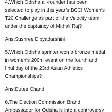
4.Which Odisha all-rounder has been
selected to play in this year’s BCCI Women’s
T20 Challenge as part of the Velocity team
under the captaincy of Mithali Raj?
Ans:Sushree Dibyadarshini
5.Which Odisha sprinter won a bronze medal
in women’s 200m event on the fourth and
final day of the 23rd Asian Athletics
Championships?
Ans:Dutee Chand
6.The Election Commission Brand
Ambassador for Odisha is into a controversy