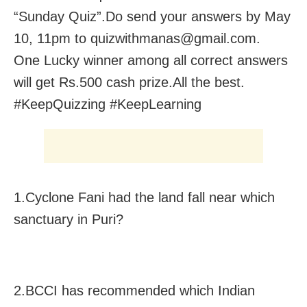
“Sunday Quiz”.Do send your answers by May
10, 11pm to quizwithmanas@gmail.com.
One Lucky winner among all correct answers
will get Rs.500 cash prize.All the best.
#KeepQuizzing #KeepLearning
1.Cyclone Fani had the land fall near which
sanctuary in Puri?
2.BCCI has recommended which Indian