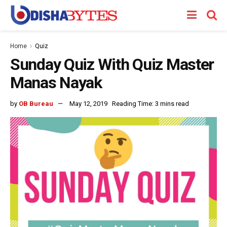
Home
Quiz
Sunday Quiz With Quiz Master
Manas Nayak
by
OB Bureau
May 12, 2019
Reading Time: 3 mins read