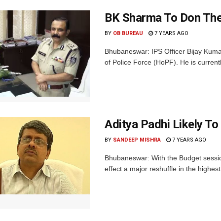
BK Sharma To Don The
BY
OB BUREAU
7 YEARS AGO
Bhubaneswar: IPS Officer Bijay Kuma
of Police Force (HoPF). He is currentl
Aditya Padhi Likely To
BY
SANDEEP MISHRA
7 YEARS AGO
Bhubaneswar: With the Budget session
effect a major reshuffle in the highes