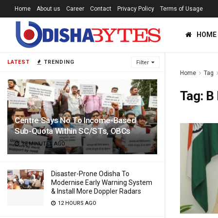
Home
About us
Career
Contact
Privacy Policy
Terms of Usage
HOME
LATEST
TRENDING
Filter
Home
Tag
Tag:
B
Centre Says No To Income-Based
Sub-Quota Within SC/STs, OBCs
18 MINUTES AGO
Disaster-Prone Odisha To
Modernise Early Warning System
& Install More Doppler Radars
12 HOURS AGO