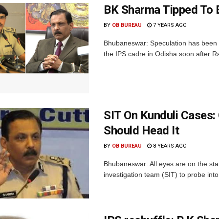
BK Sharma Tipped To 
BY
OB BUREAU
7 YEARS AGO
Bhubaneswar: Speculation has been ri
the IPS cadre in Odisha soon after Rat
SIT On Kunduli Cases:
Should Head It
BY
OB BUREAU
8 YEARS AGO
Bhubaneswar: All eyes are on the st
investigation team (SIT) to probe int