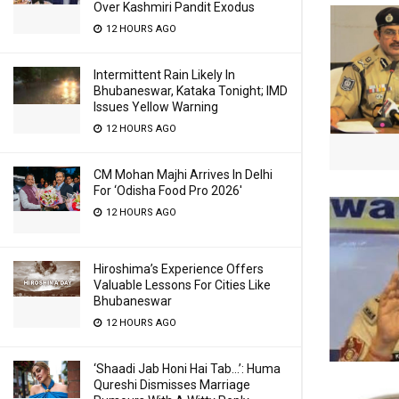
Over Kashmiri Pandit Exodus
12 HOURS AGO
Intermittent Rain Likely In
Bhubaneswar, Kataka Tonight; IMD
Issues Yellow Warning
12 HOURS AGO
CM Mohan Majhi Arrives In Delhi
For ‘Odisha Food Pro 2026′
12 HOURS AGO
Hiroshima’s Experience Offers
Valuable Lessons For Cities Like
Bhubaneswar
12 HOURS AGO
‘Shaadi Jab Honi Hai Tab…’: Huma
Qureshi Dismisses Marriage