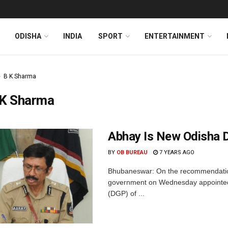
ODISHA
INDIA
SPORT
ENTERTAINMENT
B K Sharma
 K Sharma
Abhay Is New Odisha
BY
OB BUREAU
7 YEARS AGO
Bhubaneswar: On the recommendation
government on Wednesday appointed s
(DGP) of ...