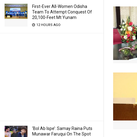
First-Ever All-Women Odisha
Team To Attempt Conquest Of
20,100-Feet Mt Yunam
12 HOURS AGO
‘Bol Ab Ispe’: Samay Raina Puts
Munawar Faruqui On The Spot