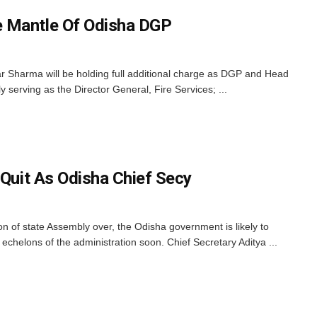
 Mantle Of Odisha DGP
r Sharma will be holding full additional charge as DGP and Head
y serving as the Director General, Fire Services; ...
 Quit As Odisha Chief Secy
 of state Assembly over, the Odisha government is likely to
t echelons of the administration soon. Chief Secretary Aditya ...