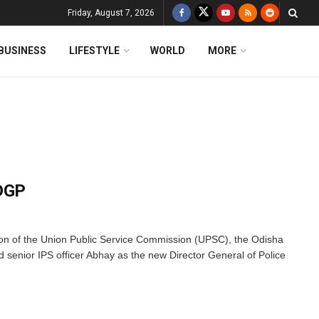
Friday, August 7, 2026
BUSINESS
LIFESTYLE
WORLD
MORE
 DGP
 of the Union Public Service Commission (UPSC), the Odisha
enior IPS officer Abhay as the new Director General of Police