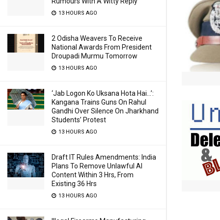
Rumours With A Witty Reply
13 HOURS AGO
2 Odisha Weavers To Receive
National Awards From President
Droupadi Murmu Tomorrow
13 HOURS AGO
‘Jab Logon Ko Uksana Hota Hai…’:
Kangana Trains Guns On Rahul
Gandhi Over Silence On Jharkhand
Students’ Protest
13 HOURS AGO
Draft IT Rules Amendments: India
Plans To Remove Unlawful AI
Content Within 3 Hrs, From
Existing 36 Hrs
13 HOURS AGO