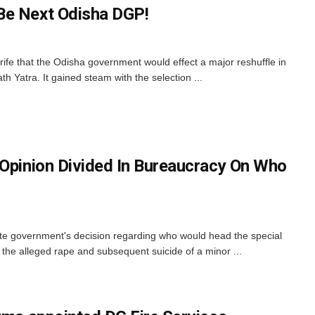
Be Next Odisha DGP!
fe that the Odisha government would effect a major reshuffle in
h Yatra. It gained steam with the selection ...
 Opinion Divided In Bureaucracy On Who
ate government's decision regarding who would head the special
o the alleged rape and subsequent suicide of a minor ...