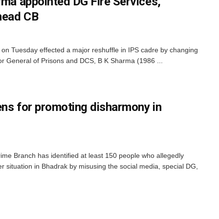
rma appointed DG Fire Services,
head CB
n Tuesday effected a major reshuffle in IPS cadre by changing
ector General of Prisons and DCS, B K Sharma (1986 ...
ens for promoting disharmony in
me Branch has identified at least 150 people who allegedly
 situation in Bhadrak by misusing the social media, special DG,