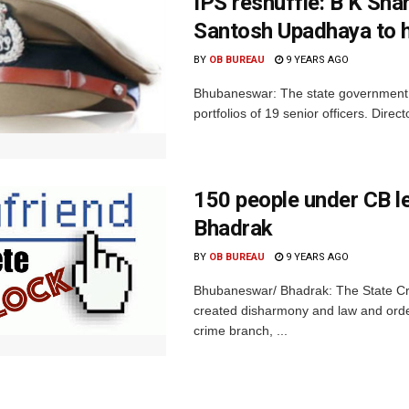
IPS reshuffle: B K Sha
Santosh Upadhaya to 
BY
OB BUREAU
9 YEARS AGO
Bhubaneswar: The state government o
portfolios of 19 senior officers. Dir
150 people under CB l
Bhadrak
BY
OB BUREAU
9 YEARS AGO
Bhubaneswar/ Bhadrak: The State Cri
created disharmony and law and order
crime branch, ...