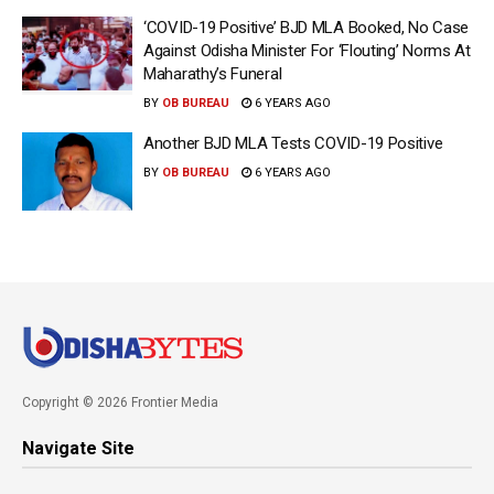
‘COVID-19 Positive’ BJD MLA Booked, No Case
Against Odisha Minister For ‘Flouting’ Norms At
Maharathy’s Funeral
BY
OB BUREAU
6 YEARS AGO
Another BJD MLA Tests COVID-19 Positive
BY
OB BUREAU
6 YEARS AGO
Copyright © 2026 Frontier Media
Navigate Site