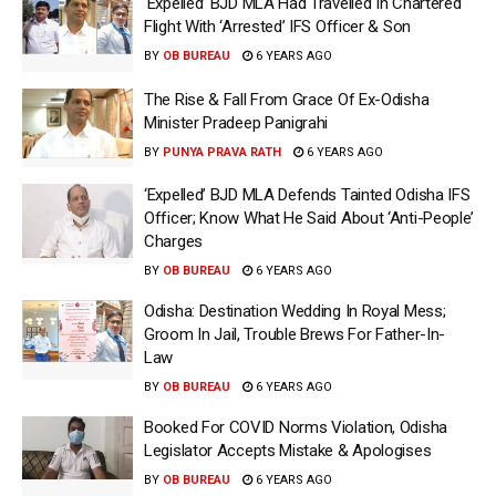
‘Expelled’ BJD MLA Had Travelled In Chartered
Flight With ‘Arrested’ IFS Officer & Son
BY
OB BUREAU
6 YEARS AGO
The Rise & Fall From Grace Of Ex-Odisha
Minister Pradeep Panigrahi
BY
PUNYA PRAVA RATH
6 YEARS AGO
‘Expelled’ BJD MLA Defends Tainted Odisha IFS
Officer; Know What He Said About ‘Anti-People’
Charges
BY
OB BUREAU
6 YEARS AGO
Odisha: Destination Wedding In Royal Mess;
Groom In Jail, Trouble Brews For Father-In-
Law
BY
OB BUREAU
6 YEARS AGO
Booked For COVID Norms Violation, Odisha
Legislator Accepts Mistake & Apologises
BY
OB BUREAU
6 YEARS AGO