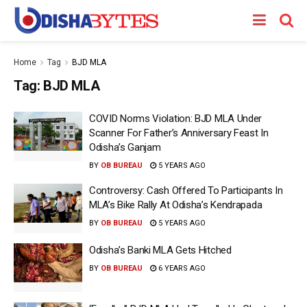
Home
Tag
BJD MLA
Tag:
BJD MLA
COVID Norms Violation: BJD MLA Under
Scanner For Father’s Anniversary Feast In
Odisha’s Ganjam
BY
OB BUREAU
5 YEARS AGO
Controversy: Cash Offered To Participants In
MLA’s Bike Rally At Odisha’s Kendrapada
BY
OB BUREAU
5 YEARS AGO
Odisha’s Banki MLA Gets Hitched
BY
OB BUREAU
6 YEARS AGO