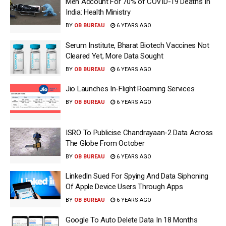
Men Account For 70% of COVID-19 Deaths In
India: Health Ministry
BY
OB BUREAU
6 YEARS AGO
Serum Institute, Bharat Biotech Vaccines Not
Cleared Yet, More Data Sought
BY
OB BUREAU
6 YEARS AGO
Jio Launches In-Flight Roaming Services
BY
OB BUREAU
6 YEARS AGO
ISRO To Publicise Chandrayaan-2 Data Across
The Globe From October
BY
OB BUREAU
6 YEARS AGO
LinkedIn Sued For Spying And Data Siphoning
Of Apple Device Users Through Apps
BY
OB BUREAU
6 YEARS AGO
Google To Auto Delete Data In 18 Months