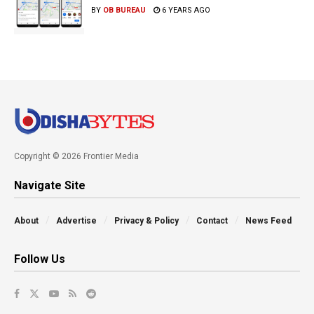
BY
OB BUREAU
6 YEARS AGO
Copyright © 2026 Frontier Media
Navigate Site
About
Advertise
Privacy & Policy
Contact
News Feed
Follow Us