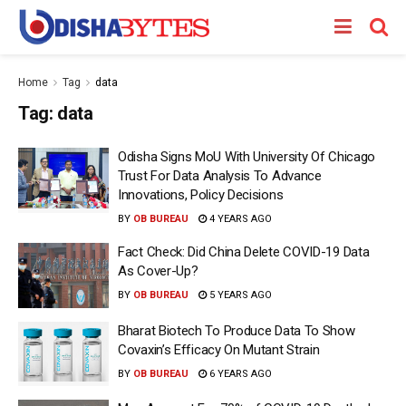
Home
Tag
data
Tag:
data
Odisha Signs MoU With University Of Chicago
Trust For Data Analysis To Advance
Innovations, Policy Decisions
BY
OB BUREAU
4 YEARS AGO
Fact Check: Did China Delete COVID-19 Data
As Cover-Up?
BY
OB BUREAU
5 YEARS AGO
Bharat Biotech To Produce Data To Show
Covaxin’s Efficacy On Mutant Strain
BY
OB BUREAU
6 YEARS AGO