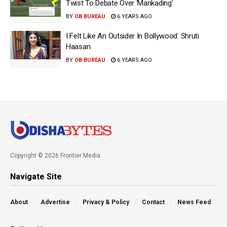
Twist To Debate Over ‘Mankading’
BY
OB BUREAU
6 YEARS AGO
I Felt Like An Outsider In Bollywood: Shruti
Haasan
BY
OB BUREAU
6 YEARS AGO
Copyright © 2026 Frontier Media
Navigate Site
About
Advertise
Privacy & Policy
Contact
News Feed