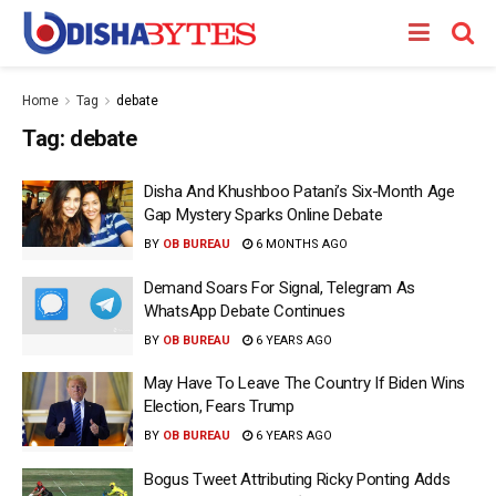
Home
Tag
debate
Tag:
debate
Disha And Khushboo Patani’s Six-Month Age
Gap Mystery Sparks Online Debate
BY
OB BUREAU
6 MONTHS AGO
Demand Soars For Signal, Telegram As
WhatsApp Debate Continues
BY
OB BUREAU
6 YEARS AGO
May Have To Leave The Country If Biden Wins
Election, Fears Trump
BY
OB BUREAU
6 YEARS AGO
Bogus Tweet Attributing Ricky Ponting Adds